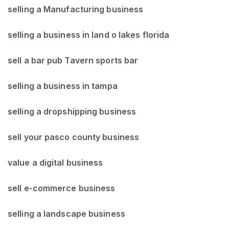
selling a Manufacturing business
selling a business in land o lakes florida
sell a bar pub Tavern sports bar
selling a business in tampa
selling a dropshipping business
sell your pasco county business
value a digital business
sell e-commerce business
selling a landscape business