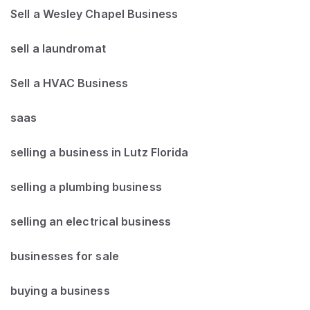
Sell a Wesley Chapel Business
sell a laundromat
Sell a HVAC Business
saas
selling a business in Lutz Florida
selling a plumbing business
selling an electrical business
businesses for sale
buying a business