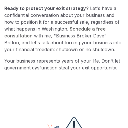
Ready to protect your exit strategy?
Let's have a
confidential conversation about your business and
how to position it for a successful sale, regardless of
what happens in Washington.
Schedule a free
consultation
with me, "Business Broker Dave"
Britton, and let's talk about turning your business into
your financial freedom: shutdown or no shutdown.
Your business represents years of your life. Don't let
government dysfunction steal your exit opportunity.