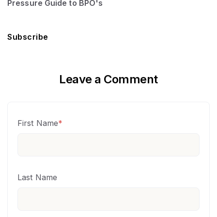
Pressure Guide to BPO's
Subscribe
Leave a Comment
First Name
*
Last Name