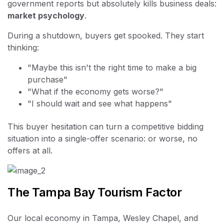
government reports but absolutely kills business deals:
market psychology
.
During a shutdown, buyers get spooked. They start
thinking:
"Maybe this isn't the right time to make a big
purchase"
"What if the economy gets worse?"
"I should wait and see what happens"
This buyer hesitation can turn a competitive bidding
situation into a single-offer scenario: or worse, no
offers at all.
The Tampa Bay Tourism Factor
Our local economy in Tampa, Wesley Chapel, and