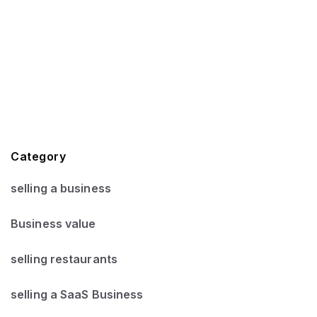
Category
selling a business
Business value
selling restaurants
selling a SaaS Business