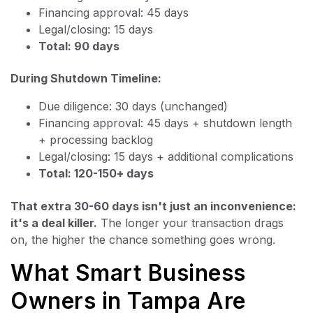
Financing approval: 45 days
Legal/closing: 15 days
Total: 90 days
During Shutdown Timeline:
Due diligence: 30 days (unchanged)
Financing approval: 45 days + shutdown length
+ processing backlog
Legal/closing: 15 days + additional complications
Total: 120-150+ days
That extra 30-60 days isn't just an inconvenience:
it's a deal killer.
The longer your transaction drags
on, the higher the chance something goes wrong.
What Smart Business
Owners in Tampa Are