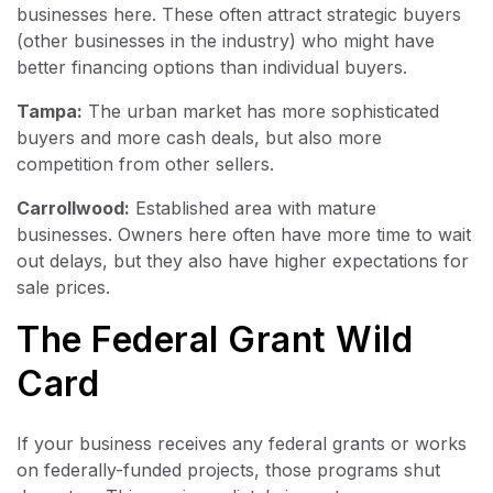
businesses here. These often attract strategic buyers
(other businesses in the industry) who might have
better financing options than individual buyers.
Tampa:
The urban market has more sophisticated
buyers and more cash deals, but also more
competition from other sellers.
Carrollwood:
Established area with mature
businesses. Owners here often have more time to wait
out delays, but they also have higher expectations for
sale prices.
The Federal Grant Wild
Card
If your business receives any federal grants or works
on federally-funded projects, those programs shut