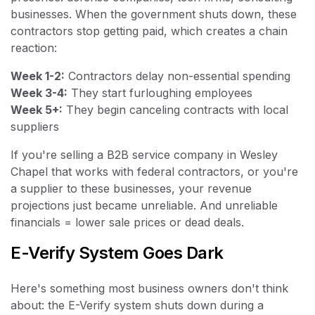
businesses. When the government shuts down, these
contractors stop getting paid, which creates a chain
reaction:
Week 1-2:
Contractors delay non-essential spending
Week 3-4:
They start furloughing employees
Week 5+:
They begin canceling contracts with local
suppliers
If you're selling a B2B service company in Wesley
Chapel that works with federal contractors, or you're
a supplier to these businesses, your revenue
projections just became unreliable. And unreliable
financials = lower sale prices or dead deals.
E-Verify System Goes Dark
Here's something most business owners don't think
about: the E-Verify system shuts down during a