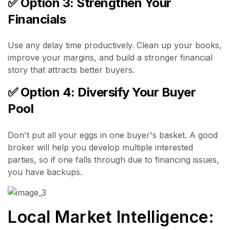
✅
Option 3: Strengthen Your
Financials
Use any delay time productively. Clean up your books,
improve your margins, and build a stronger financial
story that attracts better buyers.
✅
Option 4: Diversify Your Buyer
Pool
Don't put all your eggs in one buyer's basket. A good
broker will help you develop multiple interested
parties, so if one falls through due to financing issues,
you have backups.
Local Market Intelligence: