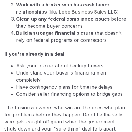
Work with a broker who has cash buyer
relationships
(like
Lobo Business Sales
LLC
)
Clean up any federal compliance issues
before
they become buyer concerns
Build a stronger financial picture
that doesn't
rely on federal programs or contractors
If you're already in a deal:
Ask your broker about backup buyers
Understand your buyer's financing plan
completely
Have contingency plans for timeline delays
Consider seller financing options to bridge gaps
The business owners who win are the ones who plan
for problems before they happen. Don't be the seller
who gets caught off guard when the government
shuts down and your "sure thing" deal falls apart.