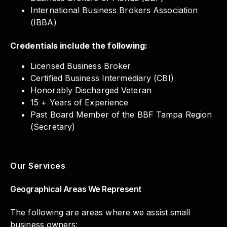
International Business Brokers Association
(IBBA)
Credentials include the following:
Licensed Business Broker
Certified Business Intermediary (CBI)
Honorably Discharged Veteran
15 + Years of Experience
Past Board Member of the BBF Tampa Region
(Secretary)
Our Services
Geographical Areas We Represent
The following are areas where we assist small
business owners: