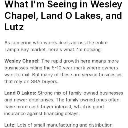
What I'm Seeing in Wesley
Chapel, Land O Lakes, and
Lutz
As someone who works deals across the entire
Tampa Bay market, here's what I'm noticing:
Wesley Chapel:
The rapid growth here means more
businesses hitting the 5-10 year mark where owners
want to exit. But many of these are service businesses
that rely on SBA buyers.
Land O Lakes:
Strong mix of family-owned businesses
and newer enterprises. The family-owned ones often
have more cash buyer interest, which is good
insurance against financing delays.
Lutz:
Lots of small manufacturing and distribution