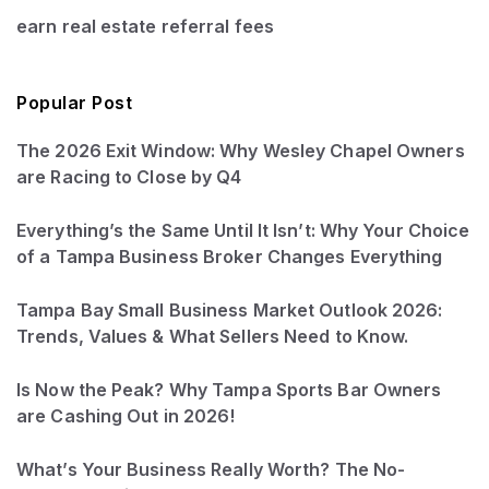
earn real estate referral fees
Popular Post
The 2026 Exit Window: Why Wesley Chapel Owners
are Racing to Close by Q4
Everything’s the Same Until It Isn’t: Why Your Choice
of a Tampa Business Broker Changes Everything
Tampa Bay Small Business Market Outlook 2026:
Trends, Values & What Sellers Need to Know.
Is Now the Peak? Why Tampa Sports Bar Owners
are Cashing Out in 2026!
What’s Your Business Really Worth? The No-