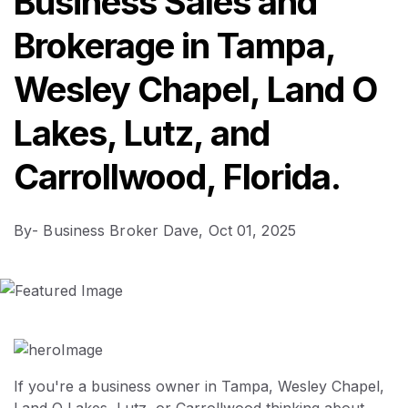
Business Sales and
Brokerage in Tampa,
Wesley Chapel, Land O
Lakes, Lutz, and
Carrollwood, Florida.
By
- Business Broker Dave,
Oct 01, 2025
If you're a business owner in Tampa, Wesley Chapel,