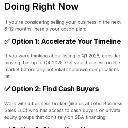
Doing Right Now
If you're considering selling your business in the next
6-12 months, here's your action plan:
✅
Option 1: Accelerate Your Timeline
If you were thinking about listing in Q1 2026, consider
moving that up to Q4 2025. Get your business on the
market before any potential shutdown complications
hit.
✅
Option 2: Find Cash Buyers
Work with a business broker (like us at Lobo Business
Sales LLC) who has access to cash buyers or private
equity groups that don't rely on SBA financing.