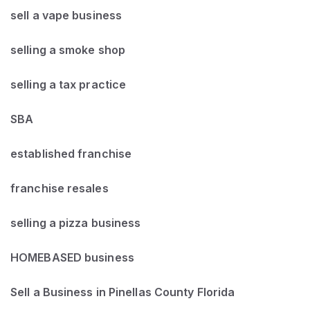
sell a vape business
selling a smoke shop
selling a tax practice
SBA
established franchise
franchise resales
selling a pizza business
HOMEBASED business
Sell a Business in Pinellas County Florida