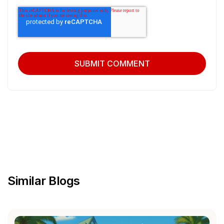
Similar Blogs