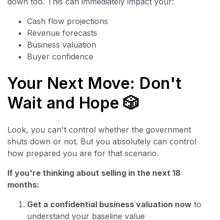
down too. This can immediately impact your:
Cash flow projections
Revenue forecasts
Business valuation
Buyer confidence
Your Next Move: Don't
Wait and Hope 🎲
Look, you can't control whether the government
shuts down or not. But you absolutely can control
how prepared you are for that scenario.
If you're thinking about selling in the next 18
months:
Get a confidential business valuation now
to
understand your baseline value