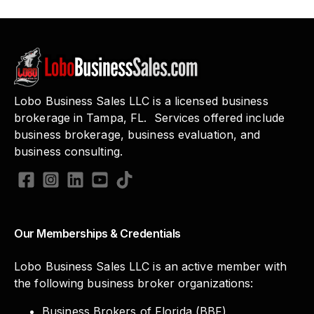
Lobo Business Sales LLC is a licensed business
brokerage in Tampa, FL. Services offered include
business brokerage, business evaluation, and
business consulting.
Our Memberships & Credentials
Lobo Business Sales LLC is an active member with
the following business broker organizations:
Business Brokers of Florida (BBF)