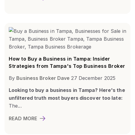
How to Buy a Business in Tampa: Insider
Strategies from Tampa's Top Business Broker
By
Business Broker Dave
27 December 2025
Looking to buy a business in Tampa? Here's the
unfiltered truth most buyers discover too late:
The...
READ MORE