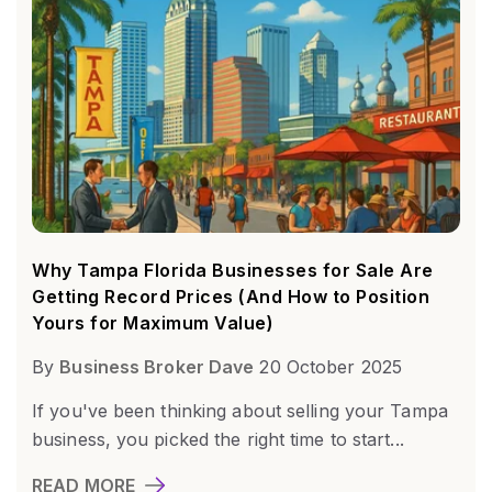
Why Tampa Florida Businesses for Sale Are
Getting Record Prices (And How to Position
Yours for Maximum Value)
By
Business Broker Dave
20 October 2025
If you've been thinking about selling your Tampa
business, you picked the right time to start...
READ MORE