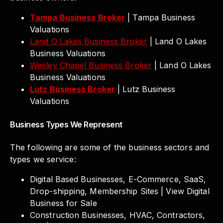
Tampa Business Broker
| Tampa Business
Valuations
Land O Lakes Business Broker
| Land O Lakes
Business Valuations
Wesley Chapel Business Broker
| Land O Lakes
Business Valuations
Lutz Business Broker
| Lutz Business
Valuations
Business Types We Represent
The following are some of the business sectors and
types we service:
Digital Based Businesses, E-Commerce, SaaS,
Drop-shipping, Membership Sites | View Digital
Business for Sale
Construction Businesses, HVAC, Contractors,