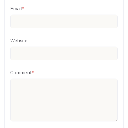
Email
*
Website
Comment
*