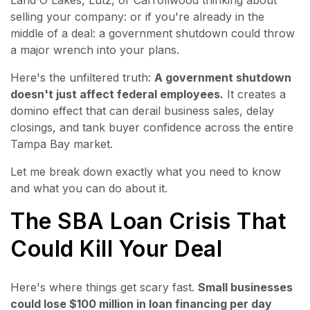
Land O Lakes, Lutz, or Carrollwood thinking about
selling your company: or if you're already in the
middle of a deal: a government shutdown could throw
a major wrench into your plans.
Here's the unfiltered truth:
A government shutdown
doesn't just affect federal employees.
It creates a
domino effect that can derail business sales, delay
closings, and tank buyer confidence across the entire
Tampa Bay market.
Let me break down exactly what you need to know
and what you can do about it.
The SBA Loan Crisis That
Could Kill Your Deal
Here's where things get scary fast.
Small businesses
could lose $100 million in loan financing per day