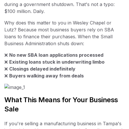
during a government shutdown. That's not a typo:
$100 million. Daily.
Why does this matter to you in Wesley Chapel or
Lutz? Because most business buyers rely on SBA
loans to finance their purchases. When the Small
Business Administration shuts down:
❌
No new SBA loan applications processed
❌
Existing loans stuck in underwriting limbo
❌
Closings delayed indefinitely
❌
Buyers walking away from deals
What This Means for Your Business
Sale
If you're selling a manufacturing business in Tampa's