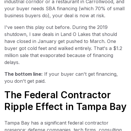
industrial corridor or a restaurant in Carrollwood, and
your buyer needs SBA financing (which 70% of small
business buyers do), your deal is now at risk.
I've seen this play out before. During the 2019
shutdown, I saw deals in Land O Lakes that should
have closed in January get pushed to March. One
buyer got cold feet and walked entirely. That's a $1.2
million sale that evaporated because of financing
delays.
The bottom line:
If your buyer can't get financing,
you don't get paid.
The Federal Contractor
Ripple Effect in Tampa Bay
Tampa Bay has a significant federal contractor
presence: defense companies, tech firms, consulting