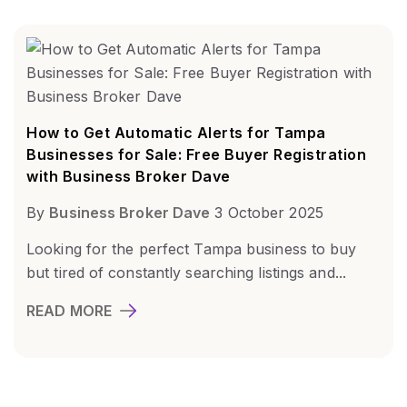
How to Get Automatic Alerts for Tampa
Businesses for Sale: Free Buyer Registration
with Business Broker Dave
By
Business Broker Dave
3 October 2025
Looking for the perfect Tampa business to buy
but tired of constantly searching listings and...
READ MORE