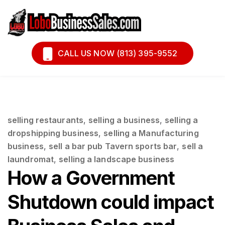
Book A Call
Financing
CALL US NOW (813) 395-9552
selling restaurants
,
selling a business
,
selling a
dropshipping business
,
selling a Manufacturing
business
,
sell a bar pub Tavern sports bar
,
sell a
laundromat
,
selling a landscape business
How a Government
Shutdown could impact