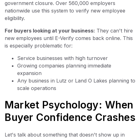
government closure. Over 560,000 employers
nationwide use this system to verify new employee
eligibility.
For buyers looking at your business:
They can't hire
new employees until E-Verify comes back online. This
is especially problematic for:
Service businesses with high turnover
Growing companies planning immediate
expansion
Any business in Lutz or Land O Lakes planning to
scale operations
Market Psychology: When
Buyer Confidence Crashes
Let's talk about something that doesn't show up in