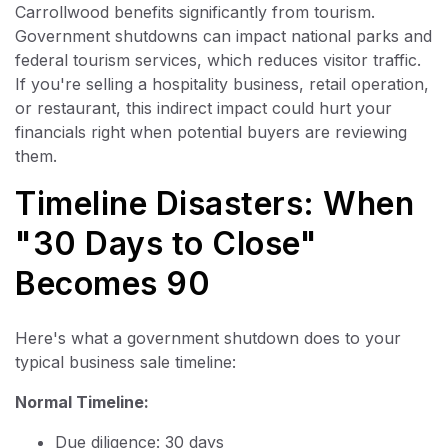
Carrollwood benefits significantly from tourism.
Government shutdowns can impact national parks and
federal tourism services, which reduces visitor traffic.
If you're selling a hospitality business, retail operation,
or restaurant, this indirect impact could hurt your
financials right when potential buyers are reviewing
them.
Timeline Disasters: When
"30 Days to Close"
Becomes 90
Here's what a government shutdown does to your
typical business sale timeline:
Normal Timeline:
Due diligence: 30 days