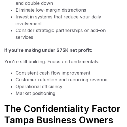
and double down
Eliminate low-margin distractions
Invest in systems that reduce your daily
involvement
Consider strategic partnerships or add-on
services
If you're making under $75K net profit:
You're still building. Focus on fundamentals:
Consistent cash flow improvement
Customer retention and recurring revenue
Operational efficiency
Market positioning
The Confidentiality Factor
Tampa Business Owners