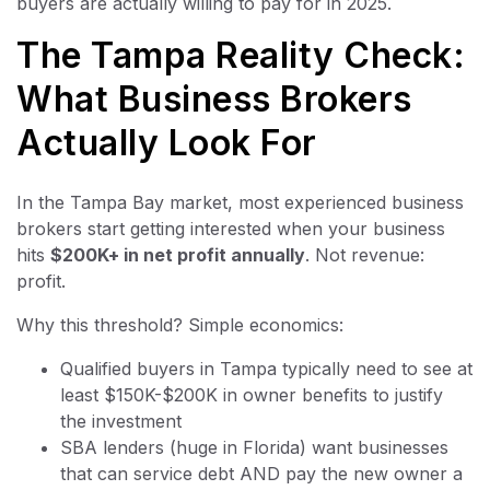
buyers are actually willing to pay for in 2025.
The Tampa Reality Check:
What Business Brokers
Actually Look For
In the Tampa Bay market, most experienced business
brokers start getting interested when your business
hits
$200K+ in net profit annually
. Not revenue:
profit.
Why this threshold? Simple economics:
Qualified buyers in Tampa typically need to see at
least $150K-$200K in owner benefits to justify
the investment
SBA lenders (huge in Florida) want businesses
that can service debt AND pay the new owner a