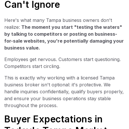
Can't Ignore
Here's what many Tampa business owners don't
realize:
The moment you start "testing the waters"
by talking to competitors or posting on business-
for-sale websites, you're potentially damaging your
business value.
Employees get nervous. Customers start questioning.
Competitors start circling.
This is exactly why working with a licensed Tampa
business broker isn't optional: it's protective. We
handle inquiries confidentially, qualify buyers properly,
and ensure your business operations stay stable
throughout the process.
Buyer Expectations in