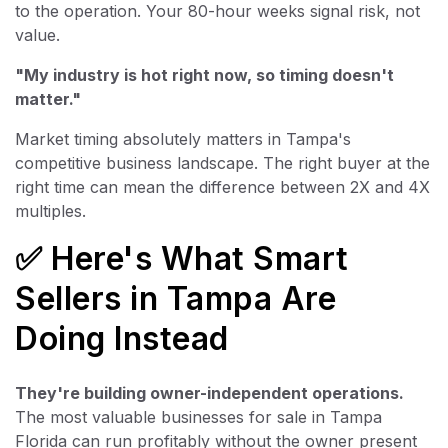
to the operation. Your 80-hour weeks signal risk, not
value.
"My industry is hot right now, so timing doesn't
matter."
Market timing absolutely matters in Tampa's
competitive business landscape. The right buyer at the
right time can mean the difference between 2X and 4X
multiples.
✅ Here's What Smart
Sellers in Tampa Are
Doing Instead
They're building owner-independent operations.
The most valuable businesses for sale in Tampa
Florida can run profitably without the owner present