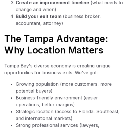
Create an improvement timeline
(what needs to
change and when)
Build your exit team
(business broker,
accountant, attorney)
The Tampa Advantage:
Why Location Matters
Tampa Bay's diverse economy is creating unique
opportunities for business exits. We've got:
Growing population (more customers, more
potential buyers)
Business-friendly environment (easier
operations, better margins)
Strategic location (access to Florida, Southeast,
and international markets)
Strong professional services (lawyers,