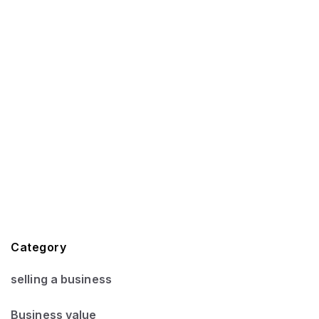
Category
selling a business
Business value