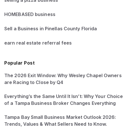
selling a pizza business
HOMEBASED business
Sell a Business in Pinellas County Florida
earn real estate referral fees
Popular Post
The 2026 Exit Window: Why Wesley Chapel Owners
are Racing to Close by Q4
Everything’s the Same Until It Isn’t: Why Your Choice
of a Tampa Business Broker Changes Everything
Tampa Bay Small Business Market Outlook 2026:
Trends, Values & What Sellers Need to Know.