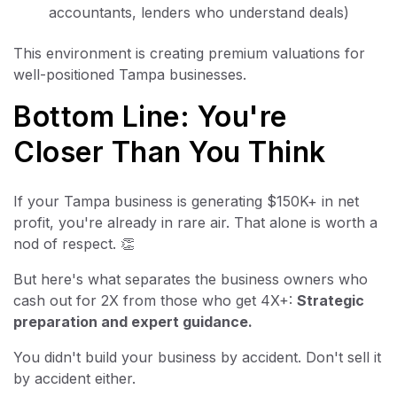
accountants, lenders who understand deals)
This environment is creating premium valuations for
well-positioned Tampa businesses.
Bottom Line: You're
Closer Than You Think
If your Tampa business is generating $150K+ in net
profit, you're already in rare air. That alone is worth a
nod of respect. 👏
But here's what separates the business owners who
cash out for 2X from those who get 4X+:
Strategic
preparation and expert guidance.
You didn't build your business by accident. Don't sell it
by accident either.