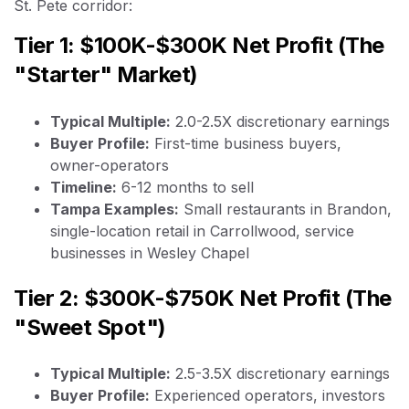
St. Pete corridor:
Tier 1: $100K-$300K Net Profit (The
"Starter" Market)
Typical Multiple:
2.0-2.5X discretionary earnings
Buyer Profile:
First-time business buyers,
owner-operators
Timeline:
6-12 months to sell
Tampa Examples:
Small restaurants in Brandon,
single-location retail in Carrollwood, service
businesses in Wesley Chapel
Tier 2: $300K-$750K Net Profit (The
"Sweet Spot")
Typical Multiple:
2.5-3.5X discretionary earnings
Buyer Profile:
Experienced operators, investors