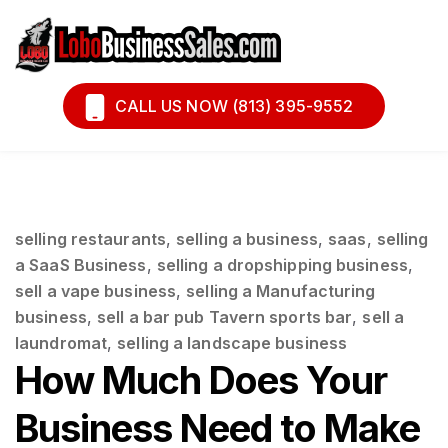
Book A Call
Financing
CALL US NOW (813) 395-9552
selling restaurants
,
selling a business
,
saas
,
selling
a SaaS Business
,
selling a dropshipping business
,
sell a vape business
,
selling a Manufacturing
business
,
sell a bar pub Tavern sports bar
,
sell a
laundromat
,
selling a landscape business
How Much Does Your
Business Need to Make