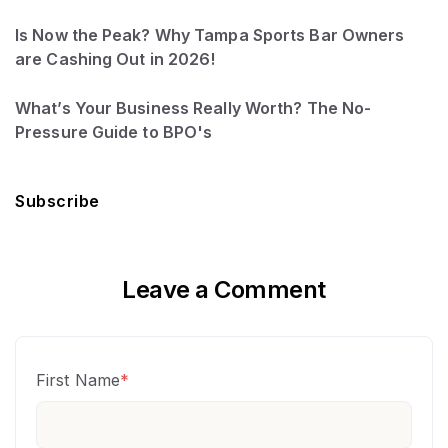
Is Now the Peak? Why Tampa Sports Bar Owners
are Cashing Out in 2026!
What’s Your Business Really Worth? The No-
Pressure Guide to BPO's
Subscribe
Leave a Comment
First Name
*