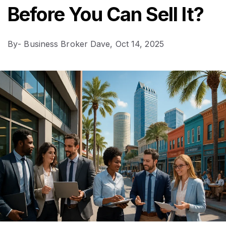
Before You Can Sell It?
By
- Business Broker Dave,
Oct 14, 2025