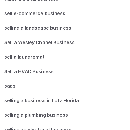
sell e-commerce business
selling a landscape business
Sell a Wesley Chapel Business
sell a laundromat
Sell a HVAC Business
saas
selling a business in Lutz Florida
selling a plumbing business
selling an electrical business