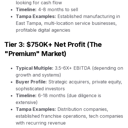
looking for cash flow
Timeline:
4-8 months to sell
Tampa Examples:
Established manufacturing in
East Tampa, multi-location service businesses,
profitable digital agencies
Tier 3: $750K+ Net Profit (The
"Premium" Market)
Typical Multiple:
3.5-6X+ EBITDA (depending on
growth and systems)
Buyer Profile:
Strategic acquirers, private equity,
sophisticated investors
Timeline:
6-18 months (due diligence is
extensive)
Tampa Examples:
Distribution companies,
established franchise operations, tech companies
with recurring revenue