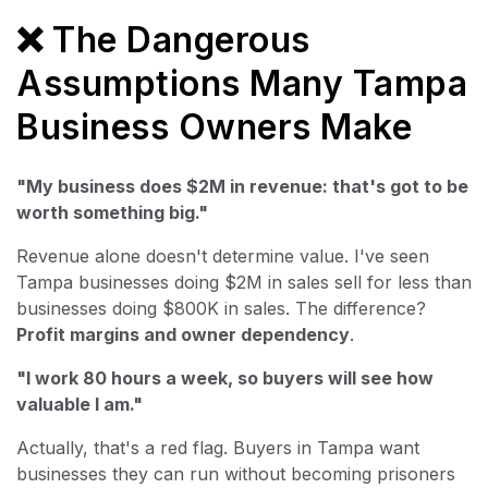
❌ The Dangerous
Assumptions Many Tampa
Business Owners Make
"My business does $2M in revenue: that's got to be
worth something big."
Revenue alone doesn't determine value. I've seen
Tampa businesses doing $2M in sales sell for less than
businesses doing $800K in sales. The difference?
Profit margins and owner dependency
.
"I work 80 hours a week, so buyers will see how
valuable I am."
Actually, that's a red flag. Buyers in Tampa want
businesses they can run without becoming prisoners