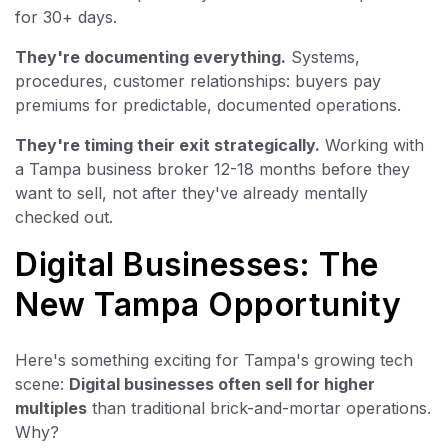
for 30+ days.
They're documenting everything.
Systems,
procedures, customer relationships: buyers pay
premiums for predictable, documented operations.
They're timing their exit strategically.
Working with
a Tampa business broker 12-18 months before they
want to sell, not after they've already mentally
checked out.
Digital Businesses: The
New Tampa Opportunity
Here's something exciting for Tampa's growing tech
scene:
Digital businesses often sell for higher
multiples
than traditional brick-and-mortar operations.
Why?