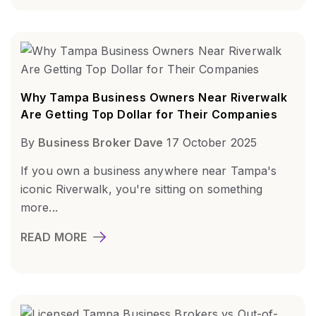
Why Tampa Business Owners Near Riverwalk
Are Getting Top Dollar for Their Companies
By
Business Broker Dave
17 October 2025
If you own a business anywhere near Tampa's
iconic Riverwalk, you're sitting on something
more...
READ MORE