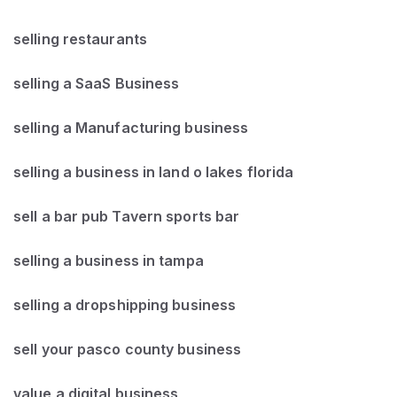
selling restaurants
selling a SaaS Business
selling a Manufacturing business
selling a business in land o lakes florida
sell a bar pub Tavern sports bar
selling a business in tampa
selling a dropshipping business
sell your pasco county business
value a digital business