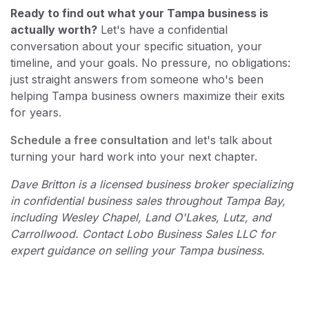
Ready to find out what your Tampa business is
actually worth?
Let's have a confidential
conversation about your specific situation, your
timeline, and your goals. No pressure, no obligations:
just straight answers from someone who's been
helping Tampa business owners maximize their exits
for years.
Schedule a free consultation
and let's talk about
turning your hard work into your next chapter.
Dave Britton is a licensed business broker specializing
in confidential business sales throughout Tampa Bay,
including Wesley Chapel, Land O'Lakes, Lutz, and
Carrollwood. Contact Lobo Business Sales LLC for
expert guidance on selling your Tampa business.