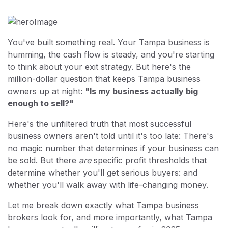
You've built something real. Your Tampa business is
humming, the cash flow is steady, and you're starting
to think about your exit strategy. But here's the
million-dollar question that keeps Tampa business
owners up at night:
"Is my business actually big
enough to sell?"
Here's the unfiltered truth that most successful
business owners aren't told until it's too late: There's
no magic number that determines if your business can
be sold. But there
are
specific profit thresholds that
determine whether you'll get serious buyers: and
whether you'll walk away with life-changing money.
Let me break down exactly what Tampa business
brokers look for, and more importantly, what Tampa