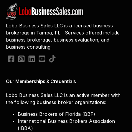
Lobo Business Sales LLC is a licensed business
brokerage in Tampa, FL. Services offered include
business brokerage, business evaluation, and
business consulting.
Our Memberships & Credentials
Lobo Business Sales LLC is an active member with
the following business broker organizations:
Business Brokers of Florida (BBF)
International Business Brokers Association
(IBBA)