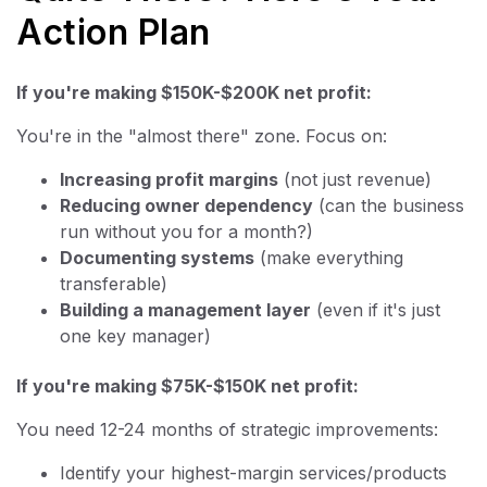
Action Plan
If you're making $150K-$200K net profit:
You're in the "almost there" zone. Focus on:
Increasing profit margins
(not just revenue)
Reducing owner dependency
(can the business
run without you for a month?)
Documenting systems
(make everything
transferable)
Building a management layer
(even if it's just
one key manager)
If you're making $75K-$150K net profit:
You need 12-24 months of strategic improvements:
Identify your highest-margin services/products