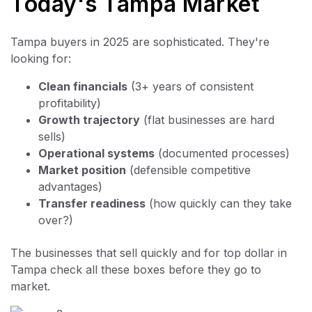
Today's Tampa Market
Tampa buyers in 2025 are sophisticated. They're
looking for:
Clean financials
(3+ years of consistent
profitability)
Growth trajectory
(flat businesses are hard
sells)
Operational systems
(documented processes)
Market position
(defensible competitive
advantages)
Transfer readiness
(how quickly can they take
over?)
The businesses that sell quickly and for top dollar in
Tampa check all these boxes before they go to
market.