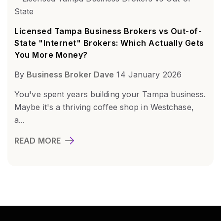
Licensed Tampa Business Brokers vs Out-of-
State "Internet" Brokers: Which Actually Gets
You More Money?
By
Business Broker Dave
14 January 2026
You've spent years building your Tampa business.
Maybe it's a thriving coffee shop in Westchase,
a...
READ MORE