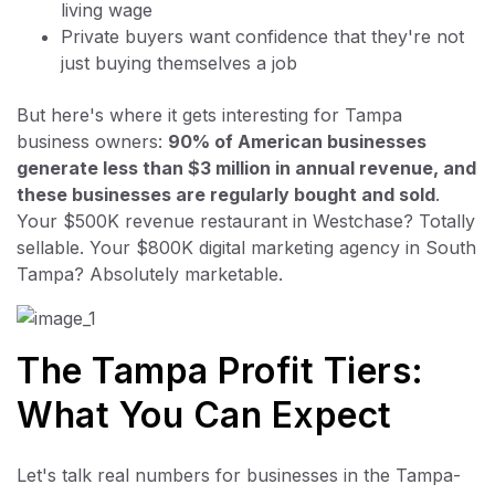
living wage
Private buyers want confidence that they're not
just buying themselves a job
But here's where it gets interesting for Tampa
business owners:
90% of American businesses
generate less than $3 million in annual revenue, and
these businesses are regularly bought and sold
.
Your $500K revenue restaurant in Westchase? Totally
sellable. Your $800K digital marketing agency in South
Tampa? Absolutely marketable.
The Tampa Profit Tiers:
What You Can Expect
Let's talk real numbers for businesses in the Tampa-