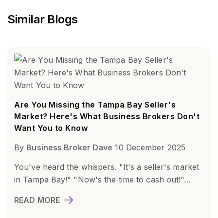
Similar Blogs
Are You Missing the Tampa Bay Seller's
Market? Here's What Business Brokers Don't
Want You to Know
By
Business Broker Dave
10 December 2025
You've heard the whispers. "It's a seller's market
in Tampa Bay!" "Now's the time to cash out!"...
READ MORE