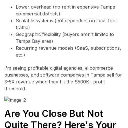
Lower overhead (no rent in expensive Tampa
commercial districts)
Scalable systems (not dependent on local foot
traffic)
Geographic flexibility (buyers aren't limited to
Tampa Bay area)
Recurring revenue models (SaaS, subscriptions,
etc.)
I'm seeing profitable digital agencies, e-commerce
businesses, and software companies in Tampa sell for
3-5X revenue when they hit the $500K+ profit
threshold.
Are You Close But Not
Quite There? Here's Your