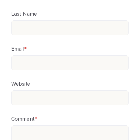
Last Name
Email
*
Website
Comment
*