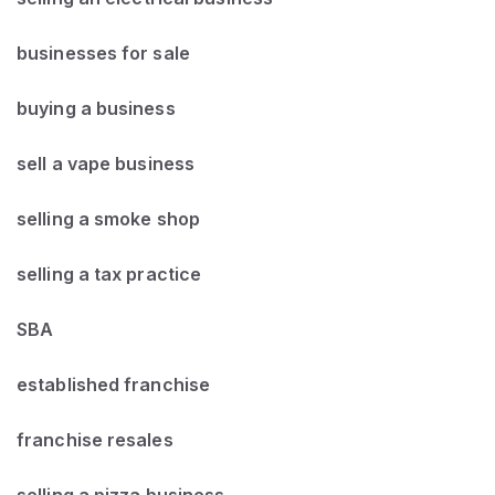
businesses for sale
buying a business
sell a vape business
selling a smoke shop
selling a tax practice
SBA
established franchise
franchise resales