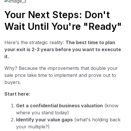
Your Next Steps: Don't
Wait Until You're "Ready"
Here's the strategic reality:
The best time to plan
your exit is 2-3 years before you want to execute
it.
Why? Because the improvements that double your
sale price take time to implement and prove out to
buyers.
Start here:
Get a confidential business valuation
(know
where you stand today)
Identify your value gaps
(what's holding back
your multiple?)