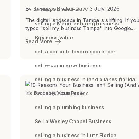
By
Business Broker Dave
3 July, 2026
selling a business
The digital landscape in Tampa is shifting. If yo
selling a Manufacturing business
typed "sell my business Tampa" into Google...
Business value
Read More
sell a bar pub Tavern sports bar
sell e-commerce business
selling a business in land o lakes florida
Sell a HVAC Business
selling a plumbing business
Sell a Wesley Chapel Business
selling a business in Lutz Florida