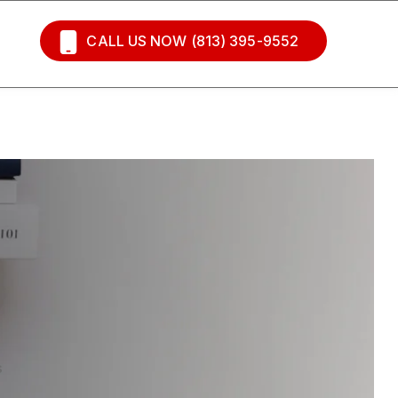
CALL US NOW (813) 395-9552
s