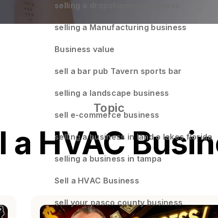
selling a dropshipping business
selling a Manufacturing business
Business value
sell a bar pub Tavern sports bar
selling a landscape business
Topic
sell e-commerce business
l a HVAC Busi
selling a business in land o lakes florida
selling a business in tampa
Sell a HVAC Business
sell your pasco county business