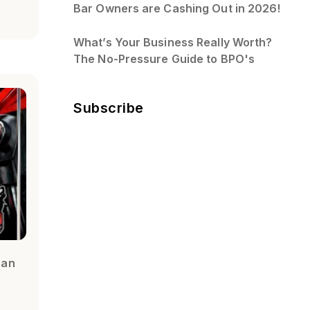
Bar Owners are Cashing Out in 2026!
What’s Your Business Really Worth?
The No-Pressure Guide to BPO's
Subscribe
ran