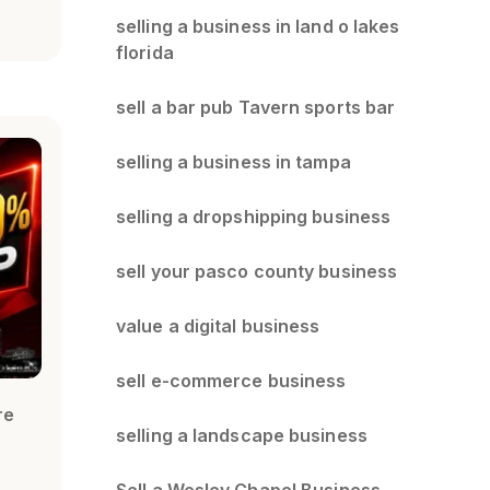
selling a business in land o lakes
florida
sell a bar pub Tavern sports bar
selling a business in tampa
selling a dropshipping business
sell your pasco county business
value a digital business
sell e-commerce business
re
selling a landscape business
Sell a Wesley Chapel Business