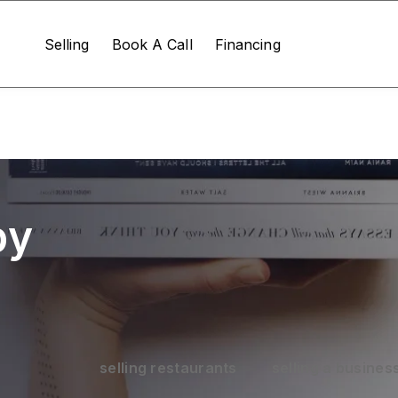
Selling
Book A Call
Financing
by
selling restaurants
selling a busines