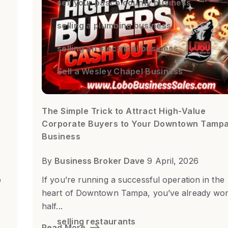
sell your pasco county business
selling a plumbing business
selling an electrical business
Sell a Wesley Chapel Business
The Simple Trick to Attract High-Value
Corporate Buyers to Your Downtown Tamp
Business
By
Business Broker Dave
9 April, 2026
b
If you’re running a successful operation in the
heart of Downtown Tampa, you’ve already wo
half...
selling restaurants
Read More