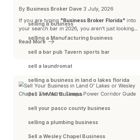
By
Business Broker Dave
3 July, 2026
If you are typing
"Business Broker Florida"
into
selling a business
your search bar in 2026, you aren’t just looking...
selling a Manufacturing business
Read More
sell a bar pub Tavern sports bar
sell a laundromat
selling a business in land o lakes florida
Sell a HVAC Business
sell your pasco county business
selling a plumbing business
Sell a Wesley Chapel Business