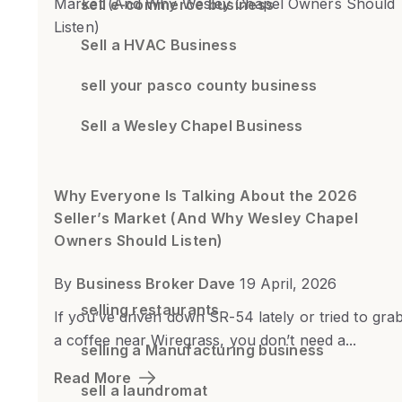
sell e-commerce business
Sell a HVAC Business
sell your pasco county business
Sell a Wesley Chapel Business
Why Everyone Is Talking About the 2026
Seller’s Market (And Why Wesley Chapel
Owners Should Listen)
By
Business Broker Dave
19 April, 2026
selling restaurants
If you’ve driven down SR-54 lately or tried to gra
a coffee near Wiregrass, you don’t need a...
selling a Manufacturing business
Read More
sell a laundromat