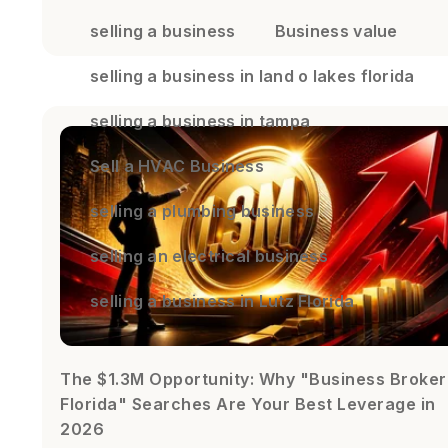
selling a business
Business value
selling a business in land o lakes florida
selling a business in tampa
Sell a HVAC Business
selling a plumbing business
selling an electrical business
selling a business in Lutz Florida
The $1.3M Opportunity: Why "Business Broker
Florida" Searches Are Your Best Leverage in
2026