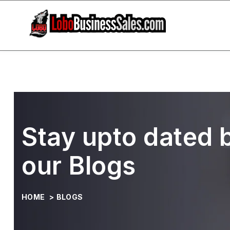
Stay upto dated 
our Blogs
HOME
>
BLOGS