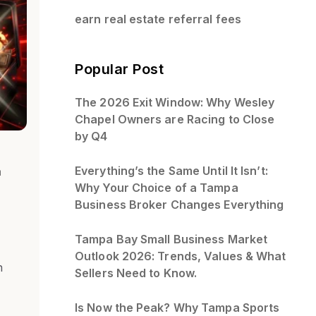
earn real estate referral fees
Popular Post
The 2026 Exit Window: Why Wesley
Chapel Owners are Racing to Close
by Q4
Everything’s the Same Until It Isn’t:
a
Why Your Choice of a Tampa
Business Broker Changes Everything
Tampa Bay Small Business Market
Outlook 2026: Trends, Values & What
n
Sellers Need to Know.
Is Now the Peak? Why Tampa Sports