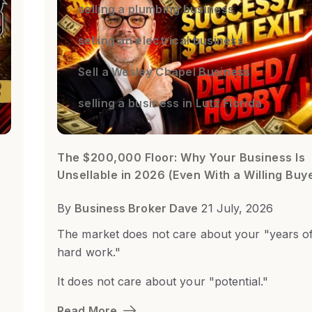
selling a plumbing business
selling an electrical business
Sell a Wesley Chapel Business
selling a business in Lutz Florida
The $200,000 Floor: Why Your Business Is
Unsellable in 2026 (Even With a Willing Buy
By
Business Broker Dave
21 July, 2026
The market does not care about your "years o
hard work."
It does not care about your "potential."
Read More