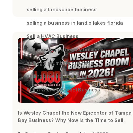
selling a landscape business
selling a business in land o lakes florida
Sell a HVAC Business
sell your pasco county business
selling a plumbing business
selling an electrical business
Sell a Wesley Chapel Business
Is Wesley Chapel the New Epicenter of Tampa
Bay Business? Why Now is the Time to Sell.