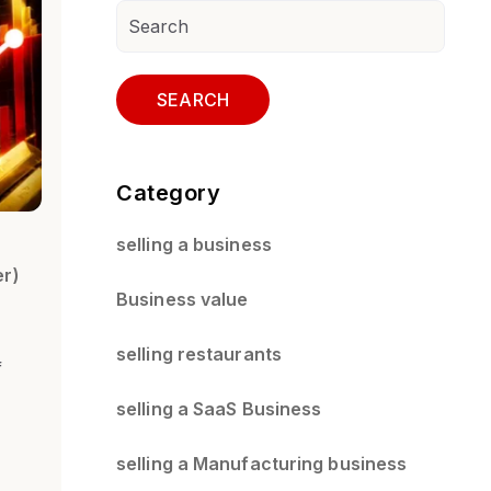
SEARCH
Category
selling a business
er)
Business value
selling restaurants
f
selling a SaaS Business
selling a Manufacturing business