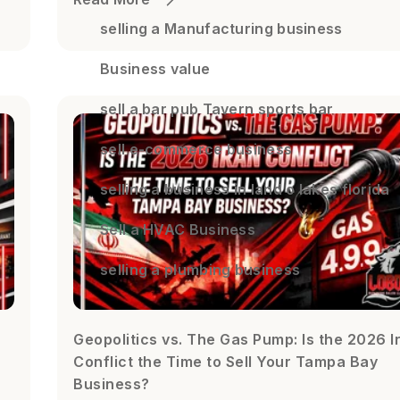
selling a Manufacturing business
Business value
sell a bar pub Tavern sports bar
sell e-commerce business
selling a business in land o lakes florida
Sell a HVAC Business
selling a plumbing business
Geopolitics vs. The Gas Pump: Is the 2026 I
Conflict the Time to Sell Your Tampa Bay
Business?