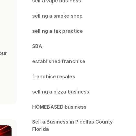
sell a vape business
selling a smoke shop
selling a tax practice
SBA
our
established franchise
franchise resales
selling a pizza business
HOMEBASED business
Sell a Business in Pinellas County
Florida