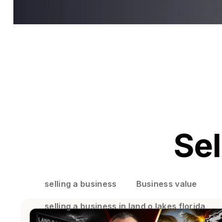
Sel
selling a business
Business value
selling a business in land o lakes florida