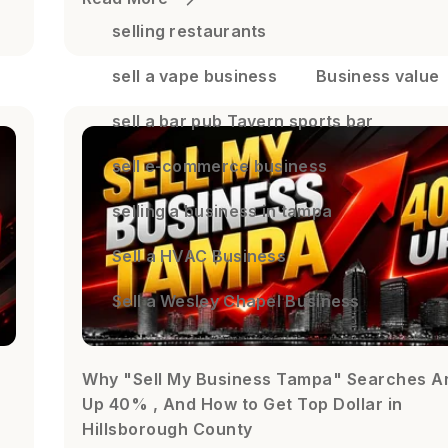
selling restaurants
sell a vape business
Business value
sell a bar pub Tavern sports bar
sell e-commerce business
selling a business in tampa
Sell a HVAC Business
Sell a Wesley Chapel Business
Why "Sell My Business Tampa" Searches A
Up 40% , And How to Get Top Dollar in
Hillsborough County