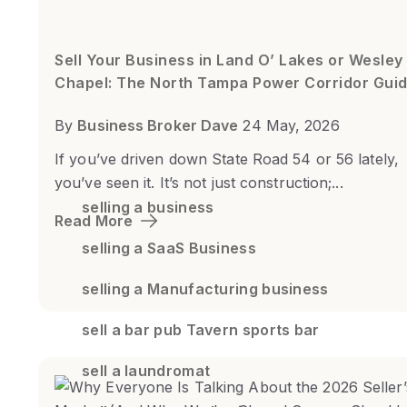
Sell Your Business in Land O’ Lakes or Wesley
Chapel: The North Tampa Power Corridor Gui
By
Business Broker Dave
24 May, 2026
If you’ve driven down State Road 54 or 56 lately,
you’ve seen it. It’s not just construction;...
selling a business
Read More
selling a SaaS Business
selling a Manufacturing business
sell a bar pub Tavern sports bar
sell a laundromat