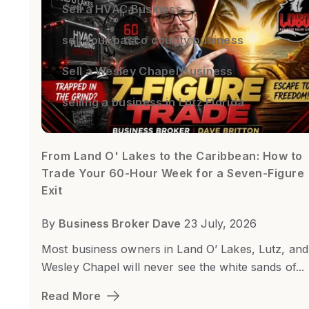
Sell a HVAC Business
sell your pasco county business
Sell a Wesley Chapel Business
selling a business in Lutz Florida
From Land O' Lakes to the Caribbean: How to
Trade Your 60-Hour Week for a Seven-Figure
Exit
By
Business Broker Dave
23 July, 2026
Most business owners in Land O’ Lakes, Lutz, and
Wesley Chapel will never see the white sands of...
Read More