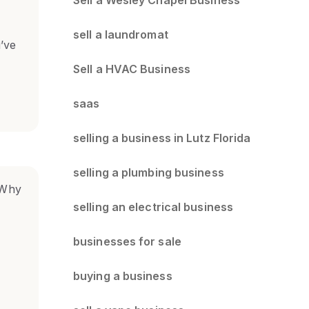
sell a laundromat
u’ve
Sell a HVAC Business
saas
selling a business in Lutz Florida
selling a plumbing business
selling an electrical business
businesses for sale
buying a business