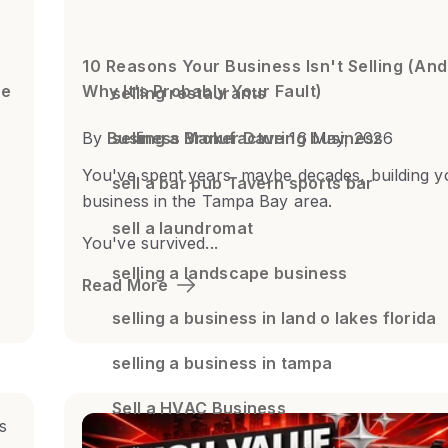
10 Reasons Your Business Isn't Selling (And
de
Why It’s Probably Your Fault)
selling restaurants
By
Business Broker Dave
selling a Manufacturing business
16 May, 2026
You've spent years, maybe decades, building y
sell a bar pub Tavern sports bar
business in the Tampa Bay area.
sell a laundromat
You've survived...
selling a landscape business
Read More
selling a business in land o lakes florida
selling a business in tampa
Sell a HVAC Business