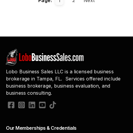
Page:
1
2
Next
Lobo Business Sales LLC is a licensed business
brokerage in Tampa, FL. Services offered include
business brokerage, business evaluation, and
business consulting.
Our Memberships & Credentials