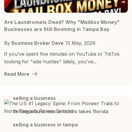
Are Laundromats Dead? Why "Mailbox Money"
Businesses are Still Booming in Tampa Bay
By
Business Broker Dave
15 May, 2026
If you've spent five minutes on YouTube or TikTok
looking for "side hustles" lately, you've...
Read More
selling a business
selling a business in land o lakes florida
selling a business in tampa