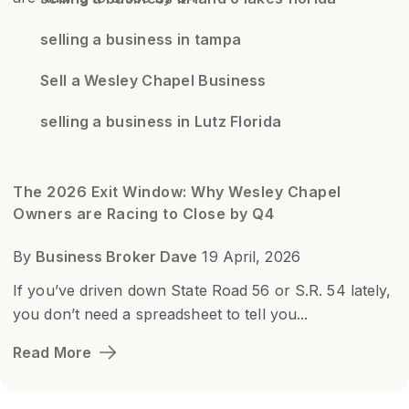
selling a business in tampa
Sell a Wesley Chapel Business
selling a business in Lutz Florida
The 2026 Exit Window: Why Wesley Chapel
Owners are Racing to Close by Q4
By
Business Broker Dave
19 April, 2026
If you’ve driven down State Road 56 or S.R. 54 lately,
you don’t need a spreadsheet to tell you...
Read More