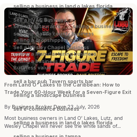
selling a business in land o lakes florida
Sell a HVAC Business
selling restaurants
selling a business
sell your pasco county business
selling a dropshipping business
Sell a Wesley Chapel Business
selling a Manufacturing business
selling a business in Lutz Florida
Business value
sell a bar pub Tavern sports bar
From Land O' Lakes to the Caribbean: How to
Trade Your 60-Hour Week for a Seven-Figure Exit
selling a landscape business
By
Business Broker Dave
23 July, 2026
sell e-commerce business
Most business owners in Land O’ Lakes, Lutz, and
selling a business in land o lakes florida
Wesley Chapel will never see the white sands of...
selling a business in tampa