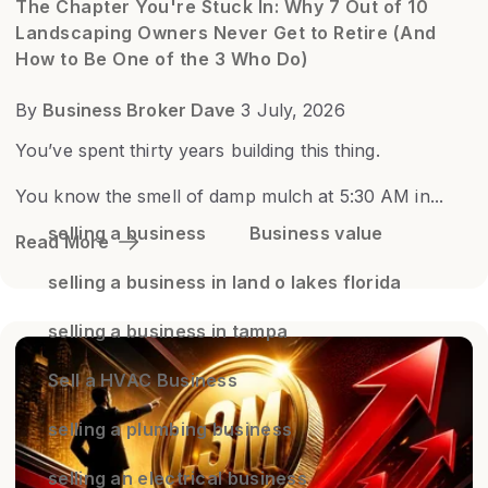
The Chapter You're Stuck In: Why 7 Out of 10
Landscaping Owners Never Get to Retire (And
How to Be One of the 3 Who Do)
By
Business Broker Dave
3 July, 2026
You’ve spent thirty years building this thing.
You know the smell of damp mulch at 5:30 AM in...
selling a business
Business value
Read More
selling a business in land o lakes florida
selling a business in tampa
Sell a HVAC Business
selling a plumbing business
selling an electrical business