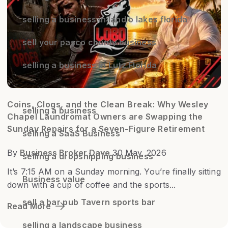
selling a business in land o lakes florida
sell your pasco county business
selling a business in Lutz Florida
Coins, Clogs, and the Clean Break: Why Wesley
selling a business
Chapel Laundromat Owners are Swapping the
Sunday Repairs for a Seven-Figure Retirement
selling a SaaS Business
By
Business Broker Dave
30 May, 2026
selling a dropshipping business
It’s 7:15 AM on a Sunday morning. You’re finally sitting
Business value
down with a cup of coffee and the sports...
sell a bar pub Tavern sports bar
Read More
selling a landscape business