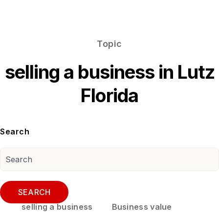
Topic
selling a business in Lutz
Florida
Search
SEARCH
selling a business
Business value