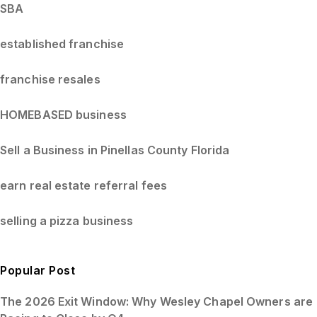
SBA
established franchise
franchise resales
HOMEBASED business
Sell a Business in Pinellas County Florida
earn real estate referral fees
selling a pizza business
Popular Post
The 2026 Exit Window: Why Wesley Chapel Owners are