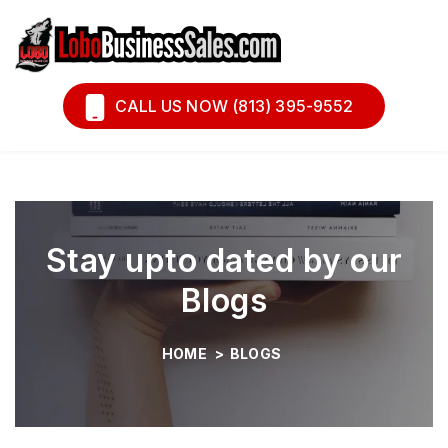
Book A Call
Financing
CALL US NOW (813) 395-9552
Stay upto dated by our
Blogs
HOME
>
BLOGS