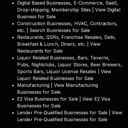
Digital Based Businesses, E-Commerce, SaaS,
Drop-shipping, Membership Sites | View Digital
Business for Sale
Construction Businesses, HVAC, Contractors,
etc. | Search Businesses for Sale
Restaurants, QSRs, Franchise Resales, Delis,
Breakfast & Lunch, Diners, etc. | View
Restaurants for Sale
Liquor Related Businesses, Bars, Taverns,
Pubs, Nightclubs, Liquor Stores, Beer Brewers,
Sports Bars, Liquor License Resales | View
Liquor Related Businesses for Sale
Manufacturing | View Manufacturing
Businesses for Sale
E2 Visa Businesses for Sale | View E2 Visa
Businesses for Sale
Lender Pre-Qualified Businesses for Sale | View
Lender Pre-Qualified Businesses for Sale