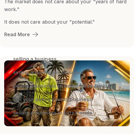
The market does not care about your "years of hard
work."
It does not care about your "potential."
Read More
selling a business
selling a landscape business
selling a business in land o lakes florida
sell your pasco county business
selling a business in Lutz Florida