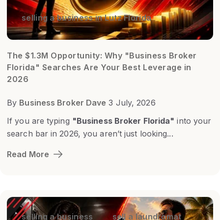
selling a business in Lutz Florida
The $1.3M Opportunity: Why "Business Broker
Florida" Searches Are Your Best Leverage in
2026
By
Business Broker Dave
3 July, 2026
If you are typing
"Business Broker Florida"
into your
search bar in 2026, you aren’t just looking...
Read More
selling a business
sell a laundromat