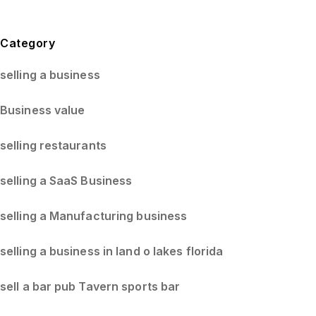
Blog Sidebar
Category
selling a business
Business value
selling restaurants
selling a SaaS Business
selling a Manufacturing business
selling a business in land o lakes florida
sell a bar pub Tavern sports bar