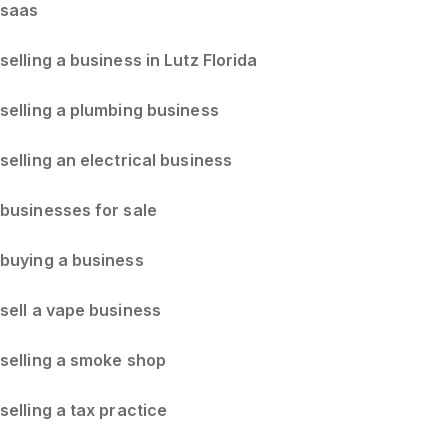
saas
selling a business in Lutz Florida
selling a plumbing business
selling an electrical business
businesses for sale
buying a business
sell a vape business
selling a smoke shop
selling a tax practice