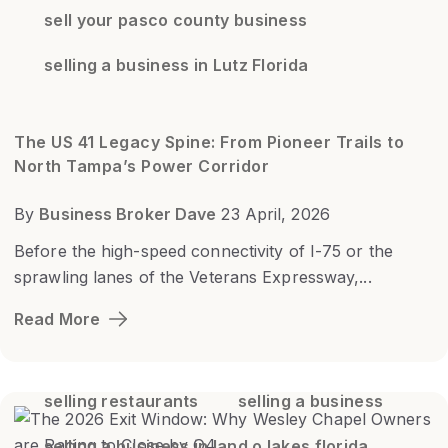
sell your pasco county business
selling a business in Lutz Florida
The US 41 Legacy Spine: From Pioneer Trails to
North Tampa’s Power Corridor
By
Business Broker Dave
23 April, 2026
Before the high-speed connectivity of I-75 or the
sprawling lanes of the Veterans Expressway,...
Read More
selling restaurants
selling a business
selling a business in land o lakes florida