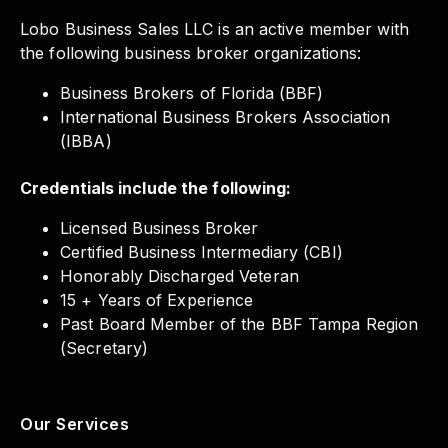
Lobo Business Sales LLC is an active member with
the following business broker organizations:
Business Brokers of Florida (BBF)
International Business Brokers Association
(IBBA)
Credentials include the following:
Licensed Business Broker
Certified Business Intermediary (CBI)
Honorably Discharged Veteran
15 + Years of Experience
Past Board Member of the BBF Tampa Region
(Secretary)
Our Services