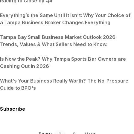
Racing to Close by Q4
Everything’s the Same Until It Isn’t: Why Your Choice of
a Tampa Business Broker Changes Everything
Tampa Bay Small Business Market Outlook 2026:
Trends, Values & What Sellers Need to Know.
Is Now the Peak? Why Tampa Sports Bar Owners are
Cashing Out in 2026!
What’s Your Business Really Worth? The No-Pressure
Guide to BPO's
Subscribe