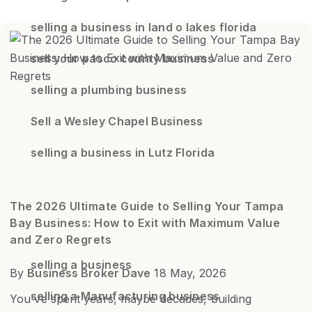
selling a business in land o lakes florida
sell your pasco county business
selling a plumbing business
Sell a Wesley Chapel Business
selling a business in Lutz Florida
The 2026 Ultimate Guide to Selling Your Tampa
Bay Business: How to Exit with Maximum Value
and Zero Regrets
selling a business
By
Business Broker Dave
18 May, 2026
selling a Manufacturing business
You've spent years, maybe decades, building