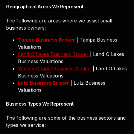
Geographical Areas We Represent
The following are areas where we assist small
business owners:
Tampa Business Broker
| Tampa Business
Valuations
Land O Lakes Business Broker
| Land O Lakes
Business Valuations
Wesley Chapel Business Broker
| Land O Lakes
Business Valuations
Lutz Business Broker
| Lutz Business
Valuations
Business Types We Represent
The following are some of the business sectors and
types we service: