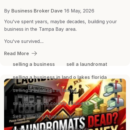
By
Business Broker Dave
16 May, 2026
You've spent years, maybe decades, building your
business in the Tampa Bay area.
You've survived...
Read More
selling a business
sell a laundromat
selling a business in land o lakes florida
selling a business in tampa
sell your pasco county business
Sell a Wesley Chapel Business
selling a business in Lutz Florida