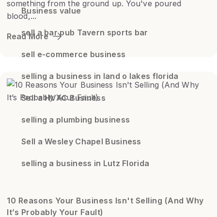
something from the ground up. You've poured
Business value
blood,...
sell a bar pub Tavern sports bar
Read More
sell e-commerce business
selling a business in land o lakes florida
Sell a HVAC Business
selling a plumbing business
Sell a Wesley Chapel Business
selling a business in Lutz Florida
10 Reasons Your Business Isn't Selling (And Why
It’s Probably Your Fault)