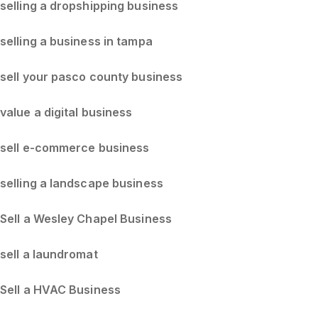
selling a dropshipping business
selling a business in tampa
sell your pasco county business
value a digital business
sell e-commerce business
selling a landscape business
Sell a Wesley Chapel Business
sell a laundromat
Sell a HVAC Business