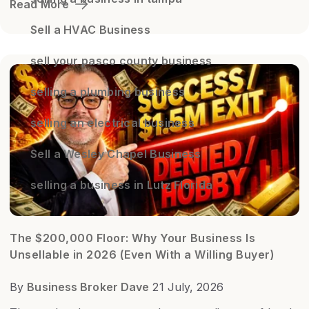
Read More
Sell a HVAC Business
sell your pasco county business
selling a plumbing business
selling an electrical business
Sell a Wesley Chapel Business
selling a business in Lutz Florida
The $200,000 Floor: Why Your Business Is
Unsellable in 2026 (Even With a Willing Buyer)
By
Business Broker Dave
21 July, 2026