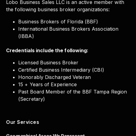
Lobo Business Sales LLC is an active member with
the following business broker organizations:
Business Brokers of Florida (BBF)
International Business Brokers Association
(IBBA)
Credentials include the following:
Licensed Business Broker
Certified Business Intermediary (CBI)
Honorably Discharged Veteran
15 + Years of Experience
Past Board Member of the BBF Tampa Region
(Secretary)
Our Services