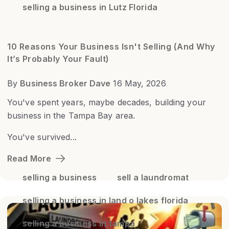
selling a business in Lutz Florida
10 Reasons Your Business Isn't Selling (And Why
It’s Probably Your Fault)
By
Business Broker Dave
16 May, 2026
You've spent years, maybe decades, building your
business in the Tampa Bay area.
You've survived...
Read More
selling a business
sell a laundromat
selling a business in land o lakes florida
selling a business in tampa