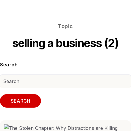
Topic
selling a business (2)
Search
SEARCH