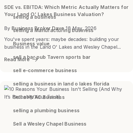
SDE vs. EBITDA: Which Metric Actually Matters for
Your Land O’ Lakes Business Valuation?
selling a business
By
Business Broker Dave
18 May, 2026
selling a Manufacturing business
You've spent years: maybe decades: building your
Business value
business in the Land O' Lakes and Wesley Chapel...
sell a bar pub Tavern sports bar
Read More
sell e-commerce business
selling a business in land o lakes florida
Sell a HVAC Business
selling a plumbing business
Sell a Wesley Chapel Business