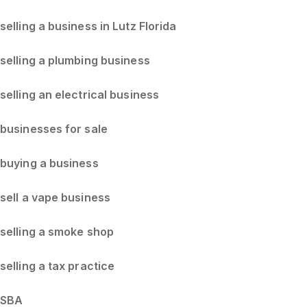
selling a business in Lutz Florida
selling a plumbing business
selling an electrical business
businesses for sale
buying a business
sell a vape business
selling a smoke shop
selling a tax practice
SBA