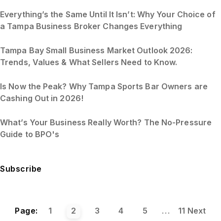
Everything’s the Same Until It Isn’t: Why Your Choice of
a Tampa Business Broker Changes Everything
Tampa Bay Small Business Market Outlook 2026:
Trends, Values & What Sellers Need to Know.
Is Now the Peak? Why Tampa Sports Bar Owners are
Cashing Out in 2026!
What’s Your Business Really Worth? The No-Pressure
Guide to BPO's
Subscribe
Page:
1
2
3
4
5
...
11
Next