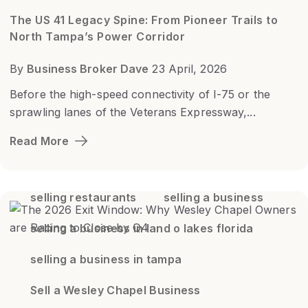
The US 41 Legacy Spine: From Pioneer Trails to
North Tampa’s Power Corridor
By
Business Broker Dave
23 April, 2026
Before the high-speed connectivity of I-75 or the
sprawling lanes of the Veterans Expressway,...
Read More
selling restaurants
selling a business
selling a business in land o lakes florida
selling a business in tampa
Sell a Wesley Chapel Business