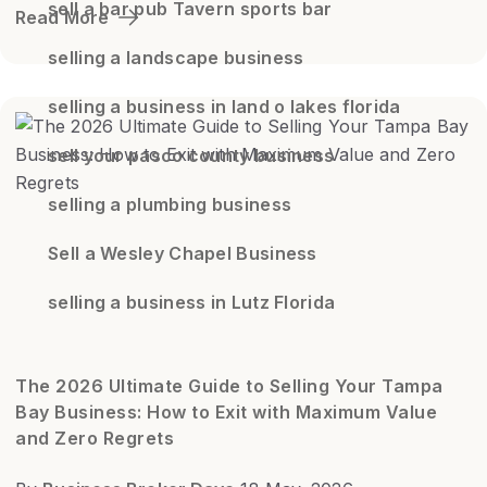
sell a bar pub Tavern sports bar
Read More
selling a landscape business
selling a business in land o lakes florida
sell your pasco county business
selling a plumbing business
Sell a Wesley Chapel Business
selling a business in Lutz Florida
The 2026 Ultimate Guide to Selling Your Tampa
Bay Business: How to Exit with Maximum Value
and Zero Regrets