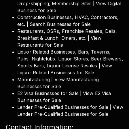
Drop-shipping, Membership Sites | View Digital
Business for Sale
Construction Businesses, HVAC, Contractors,
etc. | Search Businesses for Sale
Restaurants, QSRs, Franchise Resales, Delis,
Breakfast & Lunch, Diners, etc. | View
Restaurants for Sale
Liquor Related Businesses, Bars, Taverns,
Pubs, Nightclubs, Liquor Stores, Beer Brewers,
Sports Bars, Liquor License Resales | View
Liquor Related Businesses for Sale
Manufacturing | View Manufacturing
Businesses for Sale
E2 Visa Businesses for Sale | View E2 Visa
Businesses for Sale
Lender Pre-Qualified Businesses for Sale | View
Lender Pre-Qualified Businesses for Sale
Contact Information: