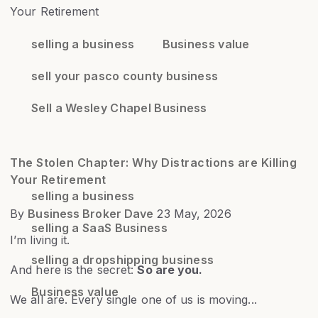
selling a business
Business value
sell your pasco county business
Sell a Wesley Chapel Business
The Stolen Chapter: Why Distractions are Killing
Your Retirement
selling a business
By
Business Broker Dave
23 May, 2026
selling a SaaS Business
I’m living it.
selling a dropshipping business
And here is the secret:
So are you.
Business value
We all are. Every single one of us is moving...