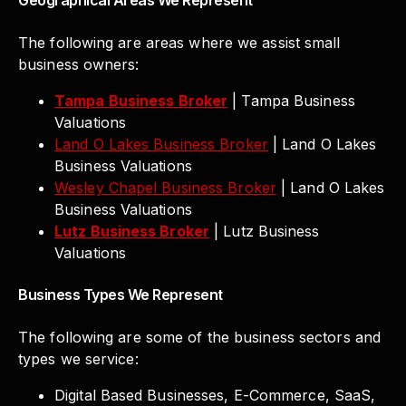
Geographical Areas We Represent
The following are areas where we assist small
business owners:
Tampa Business Broker
| Tampa Business
Valuations
Land O Lakes Business Broker
| Land O Lakes
Business Valuations
Wesley Chapel Business Broker
| Land O Lakes
Business Valuations
Lutz Business Broker
| Lutz Business
Valuations
Business Types We Represent
The following are some of the business sectors and
types we service:
Digital Based Businesses, E-Commerce, SaaS,