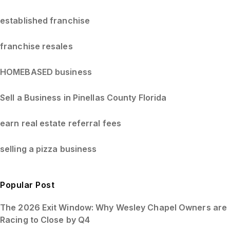
established franchise
franchise resales
HOMEBASED business
Sell a Business in Pinellas County Florida
earn real estate referral fees
selling a pizza business
Popular Post
The 2026 Exit Window: Why Wesley Chapel Owners are
Racing to Close by Q4