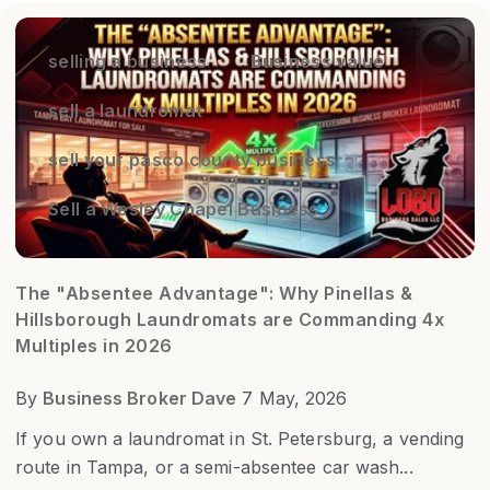
selling a business
Business value
sell a laundromat
sell your pasco county business
Sell a Wesley Chapel Business
The "Absentee Advantage": Why Pinellas &
Hillsborough Laundromats are Commanding 4x
Multiples in 2026
By
Business Broker Dave
7 May, 2026
If you own a laundromat in St. Petersburg, a vending
route in Tampa, or a semi-absentee car wash...