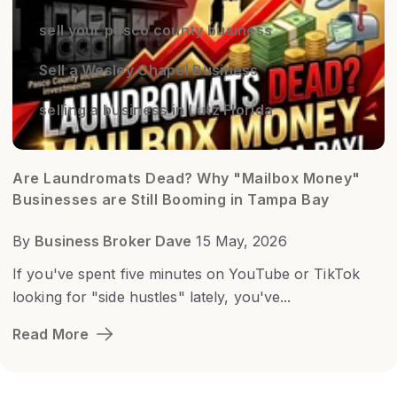
sell your pasco county business
Sell a Wesley Chapel Business
selling a business in Lutz Florida
Are Laundromats Dead? Why "Mailbox Money"
Businesses are Still Booming in Tampa Bay
By
Business Broker Dave
15 May, 2026
If you've spent five minutes on YouTube or TikTok
looking for "side hustles" lately, you've...
Read More