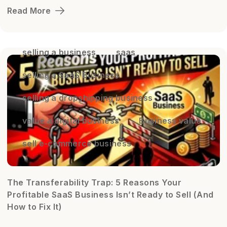
Read More
selling a business
saas
selling a SaaS Business
selling a dropshipping business
value a digital business
Business value
sell e-commerce business
The Transferability Trap: 5 Reasons Your
Profitable SaaS Business Isn’t Ready to Sell (And
How to Fix It)