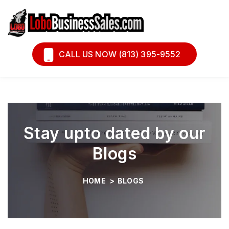
Book A Call
Financing
CALL US NOW (813) 395-9552
Stay upto dated by our
Blogs
HOME
>
BLOGS