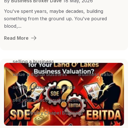
By
Business Broker Dave
18 May, 2026
You've spent years, maybe decades, building
something from the ground up. You've poured
blood,...
Read More
selling a business
value a digital business
Business value
selling a business in tampa
sell your pasco county business
Sell a Wesley Chapel Business