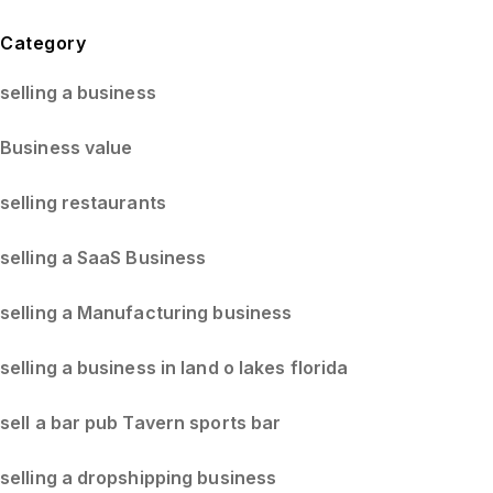
Blog Sidebar
Category
selling a business
Business value
selling restaurants
selling a SaaS Business
selling a Manufacturing business
selling a business in land o lakes florida
sell a bar pub Tavern sports bar
selling a dropshipping business