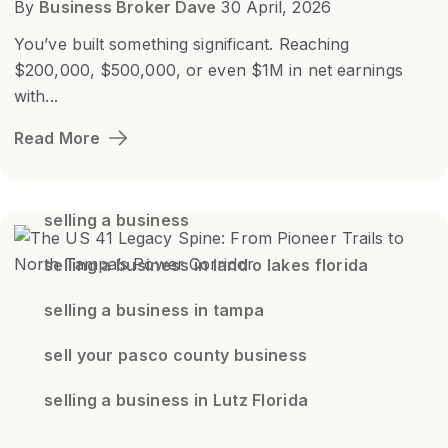
By
Business Broker Dave
30 April, 2026
You’ve built something significant. Reaching
$200,000, $500,000, or even $1M in net earnings
with...
Read More
selling a business
selling a business in land o lakes florida
selling a business in tampa
sell your pasco county business
selling a business in Lutz Florida