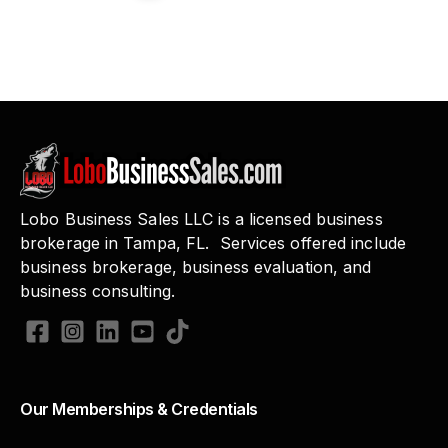
Lobo Business Sales LLC is a licensed business
brokerage in Tampa, FL. Services offered include
business brokerage, business evaluation, and
business consulting.
Our Memberships & Credentials