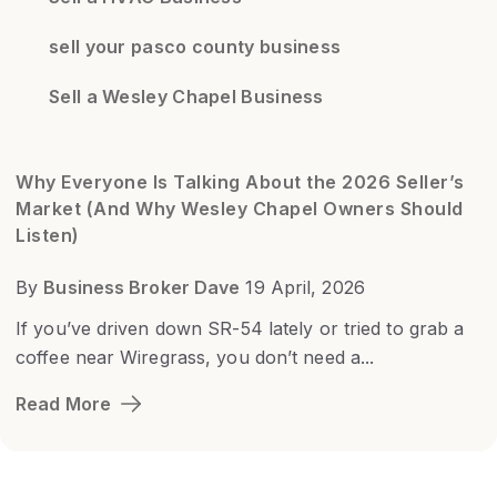
sell your pasco county business
Sell a Wesley Chapel Business
Why Everyone Is Talking About the 2026 Seller’s
Market (And Why Wesley Chapel Owners Should
Listen)
By
Business Broker Dave
19 April, 2026
If you’ve driven down SR-54 lately or tried to grab a
coffee near Wiregrass, you don’t need a...
Read More