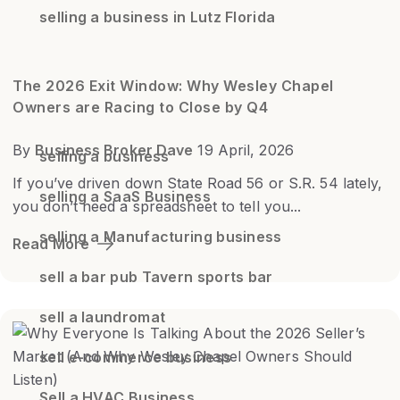
selling a business in Lutz Florida
The 2026 Exit Window: Why Wesley Chapel
Owners are Racing to Close by Q4
By
Business Broker Dave
19 April, 2026
selling a business
If you’ve driven down State Road 56 or S.R. 54 lately,
selling a SaaS Business
you don’t need a spreadsheet to tell you...
selling a Manufacturing business
Read More
sell a bar pub Tavern sports bar
sell a laundromat
sell e-commerce business
Sell a HVAC Business