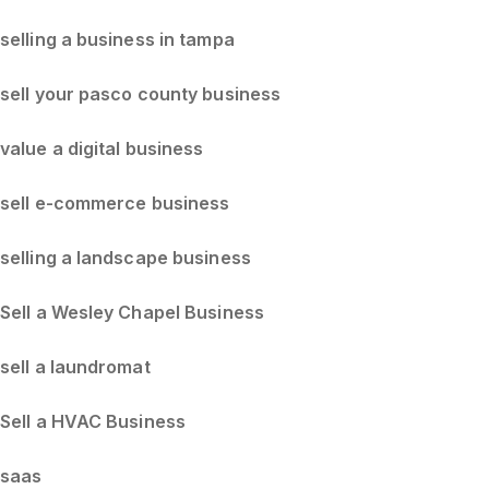
selling a business in tampa
sell your pasco county business
value a digital business
sell e-commerce business
selling a landscape business
Sell a Wesley Chapel Business
sell a laundromat
Sell a HVAC Business
saas