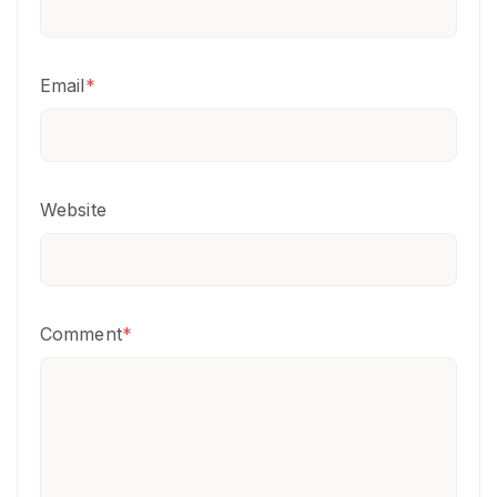
Email
*
Website
Comment
*