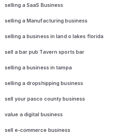
selling a SaaS Business
selling a Manufacturing business
selling a business in land o lakes florida
sell a bar pub Tavern sports bar
selling a business in tampa
selling a dropshipping business
sell your pasco county business
value a digital business
sell e-commerce business