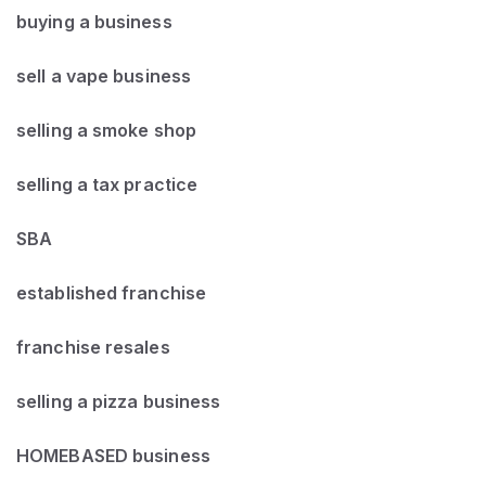
buying a business
sell a vape business
selling a smoke shop
selling a tax practice
SBA
established franchise
franchise resales
selling a pizza business
HOMEBASED business