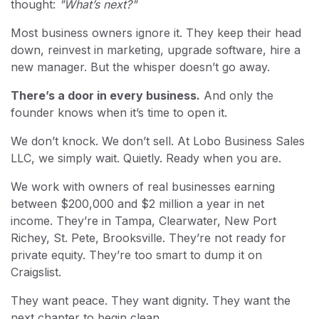
thought:
"What’s next?"
Most business owners ignore it. They keep their head
down, reinvest in marketing, upgrade software, hire a
new manager. But the whisper doesn’t go away.
There’s a door in every business.
And only the
founder knows when it’s time to open it.
We don’t knock. We don’t sell. At Lobo Business Sales
LLC, we simply wait. Quietly. Ready when you are.
We work with owners of real businesses earning
between $200,000 and $2 million a year in net
income. They’re in Tampa, Clearwater, New Port
Richey, St. Pete, Brooksville. They’re not ready for
private equity. They’re too smart to dump it on
Craigslist.
They want peace. They want dignity. They want the
next chapter to begin clean.