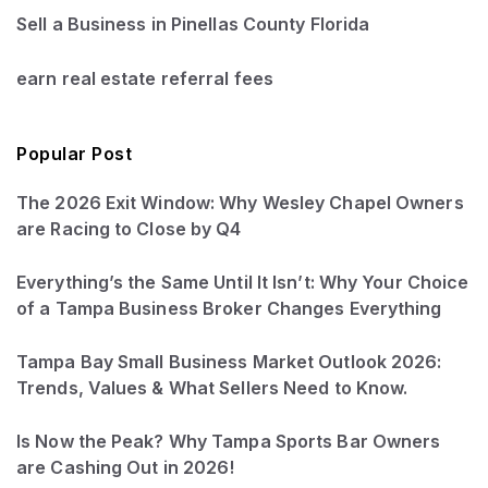
Sell a Business in Pinellas County Florida
earn real estate referral fees
Popular Post
The 2026 Exit Window: Why Wesley Chapel Owners
are Racing to Close by Q4
Everything’s the Same Until It Isn’t: Why Your Choice
of a Tampa Business Broker Changes Everything
Tampa Bay Small Business Market Outlook 2026:
Trends, Values & What Sellers Need to Know.
Is Now the Peak? Why Tampa Sports Bar Owners
are Cashing Out in 2026!