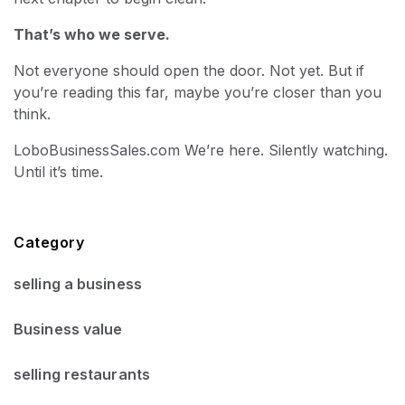
That’s who we serve.
Not everyone should open the door. Not yet. But if
you’re reading this far, maybe you’re closer than you
think.
LoboBusinessSales.com We’re here. Silently watching.
Until it’s time.
Category
selling a business
Business value
selling restaurants