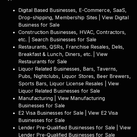
Digital Based Businesses, E-Commerce, SaaS,
Drop-shipping, Membership Sites | View Digital
Business for Sale
Construction Businesses, HVAC, Contractors,
etc. | Search Businesses for Sale
Restaurants, QSRs, Franchise Resales, Delis,
Breakfast & Lunch, Diners, etc. | View
Restaurants for Sale
Liquor Related Businesses, Bars, Taverns,
Pubs, Nightclubs, Liquor Stores, Beer Brewers,
Sports Bars, Liquor License Resales | View
Liquor Related Businesses for Sale
Manufacturing | View Manufacturing
Businesses for Sale
E2 Visa Businesses for Sale | View E2 Visa
Businesses for Sale
Lender Pre-Qualified Businesses for Sale | View
Lender Pre-Qualified Businesses for Sale