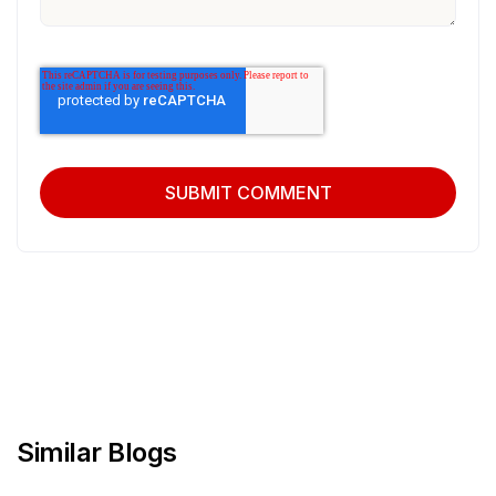
Similar Blogs