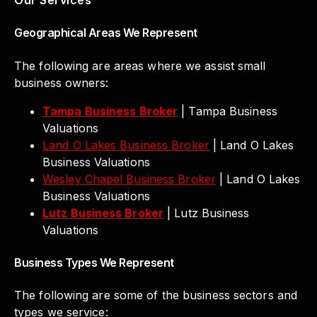
Geographical Areas We Represent
The following are areas where we assist small
business owners:
Tampa Business Broker
| Tampa Business
Valuations
Land O Lakes Business Broker
| Land O Lakes
Business Valuations
Wesley Chapel Business Broker
| Land O Lakes
Business Valuations
Lutz Business Broker
| Lutz Business
Valuations
Business Types We Represent
The following are some of the business sectors and
types we service: