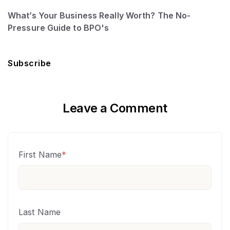
What’s Your Business Really Worth? The No-
Pressure Guide to BPO's
Subscribe
Leave a Comment
First Name
*
Last Name