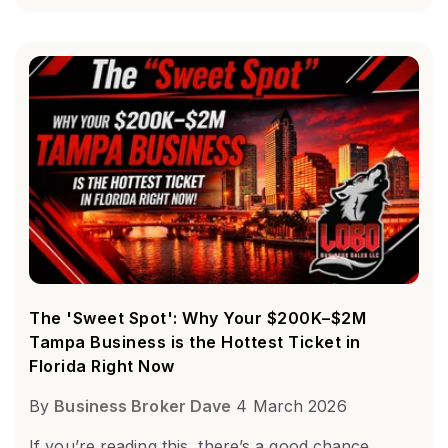
The 'Sweet Spot': Why Your $200K–$2M
Tampa Business is the Hottest Ticket in
Florida Right Now
By
Business Broker Dave
4 March 2026
If you’re reading this, there’s a good chance