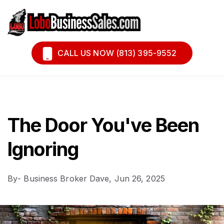
Book A Call
Financing
CALL US NOW (813) 395-9552
The Door You've Been
Ignoring
By
- Business Broker Dave,
Jun 26, 2025