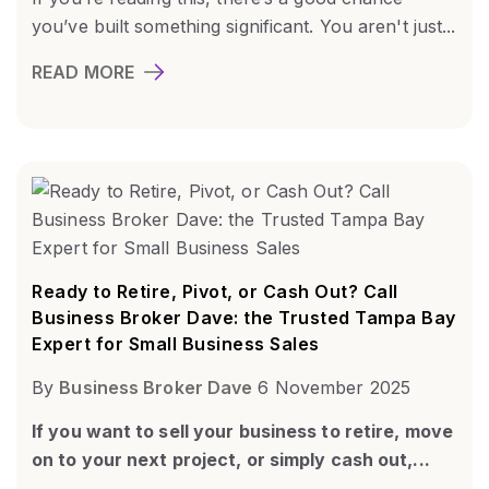
you’ve built something significant. You aren't just...
READ MORE
Ready to Retire, Pivot, or Cash Out? Call
Business Broker Dave: the Trusted Tampa Bay
Expert for Small Business Sales
By
Business Broker Dave
6 November 2025
If you want to sell your business to retire, move
on to your next project, or simply cash out,...