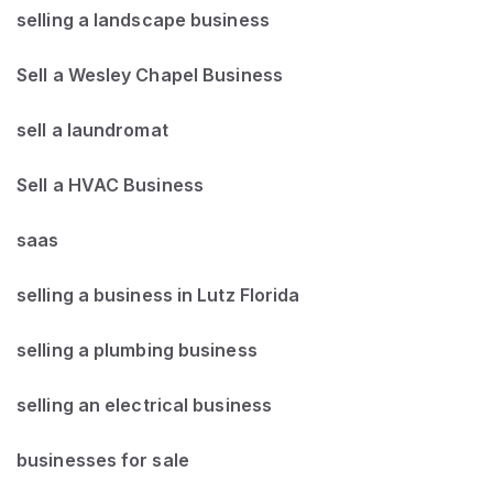
selling a landscape business
Sell a Wesley Chapel Business
sell a laundromat
Sell a HVAC Business
saas
selling a business in Lutz Florida
selling a plumbing business
selling an electrical business
businesses for sale