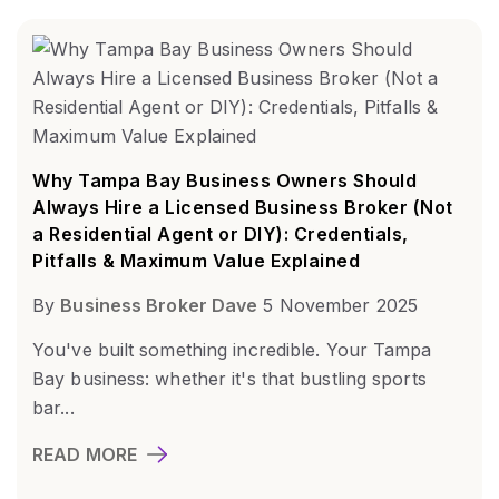
Why Tampa Bay Business Owners Should
Always Hire a Licensed Business Broker (Not
a Residential Agent or DIY): Credentials,
Pitfalls & Maximum Value Explained
By
Business Broker Dave
5 November 2025
You've built something incredible. Your Tampa
Bay business: whether it's that bustling sports
bar...
READ MORE