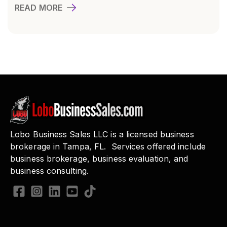
READ MORE
Lobo Business Sales LLC is a licensed business
brokerage in Tampa, FL. Services offered include
business brokerage, business evaluation, and
business consulting.