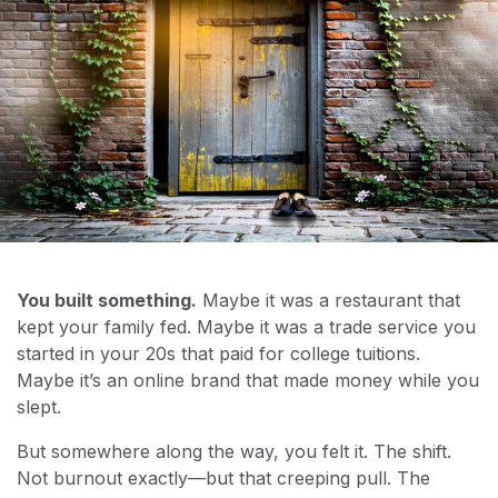
You built something.
Maybe it was a restaurant that
kept your family fed. Maybe it was a trade service you
started in your 20s that paid for college tuitions.
Maybe it’s an online brand that made money while you
slept.
But somewhere along the way, you felt it. The shift.
Not burnout exactly—but that creeping pull. The