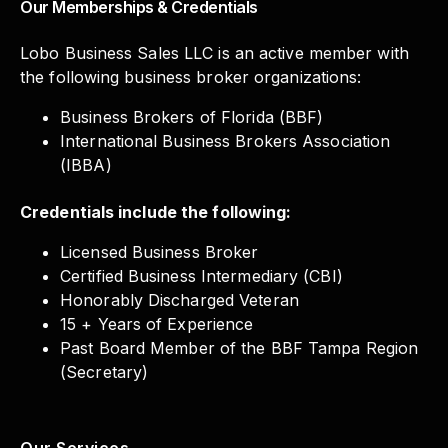
Our Memberships & Credentials
Lobo Business Sales LLC is an active member with
the following business broker organizations:
Business Brokers of Florida (BBF)
International Business Brokers Association
(IBBA)
Credentials include the following:
Licensed Business Broker
Certified Business Intermediary (CBI)
Honorably Discharged Veteran
15 + Years of Experience
Past Board Member of the BBF Tampa Region
(Secretary)
Our Services