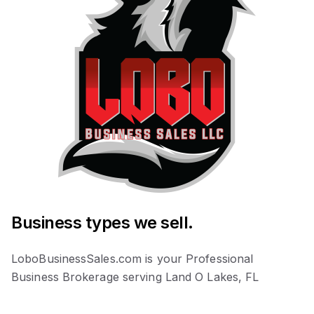
Business types we sell.
LoboBusinessSales.com is your Professional
Business Brokerage serving Land O Lakes, FL