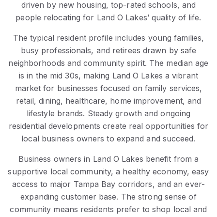
driven by new housing, top-rated schools, and
people relocating for Land O Lakes’ quality of life.
The typical resident profile includes young families,
busy professionals, and retirees drawn by safe
neighborhoods and community spirit. The median age
is in the mid 30s, making Land O Lakes a vibrant
market for businesses focused on family services,
retail, dining, healthcare, home improvement, and
lifestyle brands. Steady growth and ongoing
residential developments create real opportunities for
local business owners to expand and succeed.
Business owners in Land O Lakes benefit from a
supportive local community, a healthy economy, easy
access to major Tampa Bay corridors, and an ever-
expanding customer base. The strong sense of
community means residents prefer to shop local and