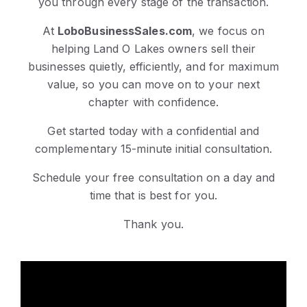
you through every stage of the transaction.
At
LoboBusinessSales.com
, we focus on
helping Land O Lakes owners sell their
businesses quietly, efficiently, and for maximum
value, so you can move on to your next
chapter with confidence.
Get started today with a confidential and
complementary 15-minute initial consultation.
Schedule your free consultation on a day and
time that is best for you.
Thank you.