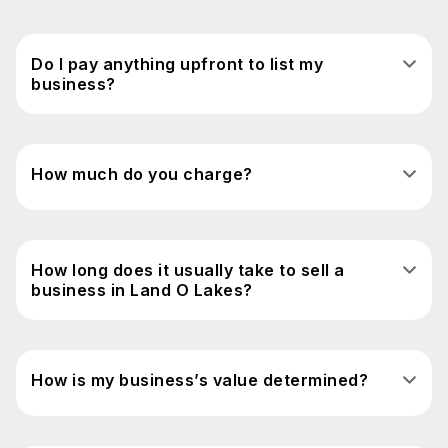
Do I pay anything upfront to list my
business?
How much do you charge?
How long does it usually take to sell a
business in Land O Lakes?
How is my business’s value determined?