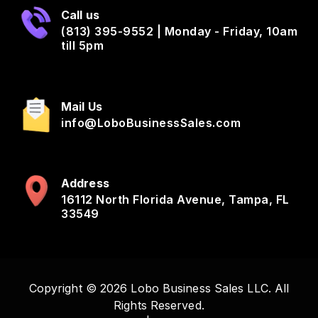
Call us
(813) 395-9552 | Monday - Friday, 10am
till 5pm
Mail Us
info@LoboBusinessSales.com
Address
16112 North Florida Avenue, Tampa, FL
33549
Copyright © 2026 Lobo Business Sales LLC. All
Rights Reserved.