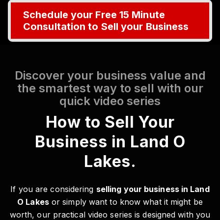
Schedule your Free 15 Minute
Consultation to Sell your Business
Discover your business value and
the smartest way to sell with our
quick video series
How to Sell Your
Business in Land O
Lakes.
If you are considering
selling your business in Land
O Lakes
or simply want to know what it might be
worth, our practical video series is designed with you