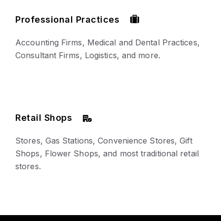
Professional Practices
Accounting Firms, Medical and Dental Practices,
Consultant Firms, Logistics, and more.
Retail Shops
Stores, Gas Stations, Convenience Stores, Gift
Shops, Flower Shops, and most traditional retail
stores.