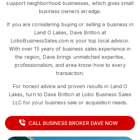
support neighborhood businesses, which gives small
business owners an edge.
If you are considering buying or selling a business in
Land O Lakes, Dave Britton at
LoboBusinessSales.com is your top local advisor.
With over 15 years of business sales experience in
the region, Dave brings unmatched expertise,
professionalism, and area know-how to every
transaction.
For honest advice and proven results in Land O
Lakes, turn to Dave Britton at Lobo Business Sales
LLC for your business sale or acquisition needs.
CALL BUSINESS BROKER DAVE NOW