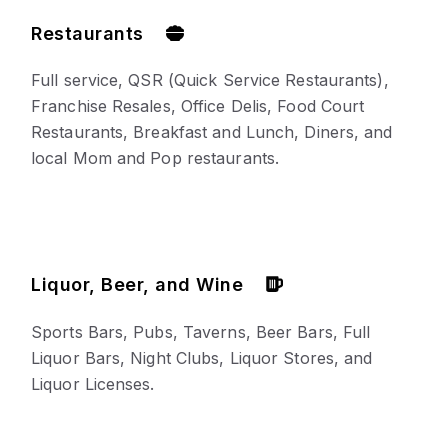
Restaurants
Full service, QSR (Quick Service Restaurants),
Franchise Resales, Office Delis, Food Court
Restaurants, Breakfast and Lunch, Diners, and
local Mom and Pop restaurants.
Liquor, Beer, and Wine
Sports Bars, Pubs, Taverns, Beer Bars, Full
Liquor Bars, Night Clubs, Liquor Stores, and
Liquor Licenses.