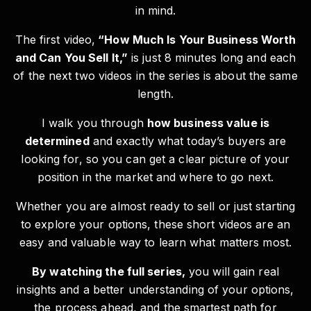
in mind.
The first video,
“How Much Is Your Business Worth
and Can You Sell It,”
is just 8 minutes long and each
of the next two videos in the series is about the same
length.
I walk you through
how business value is
determined
and exactly what today’s buyers are
looking for, so you can get a clear picture of your
position in the market and where to go next.
Whether you are almost ready to sell or just starting
to explore your options, these short videos are an
easy and valuable way to learn what matters most.
By watching the full series,
you will gain real
insights and a better understanding of your options,
the process ahead, and the smartest path for