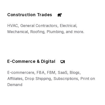
Construction Trades
HVAC, General Contractors, Electrical,
Mechanical, Roofing, Plumbing, and more.
E-Commerce & Digital
E-commercere, FBA, FBM, SaaS, Blogs,
Affiliates, Drop Shipping, Subscriptions, Print on
Demand