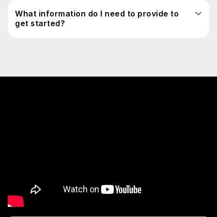
What information do I need to provide to
get started?