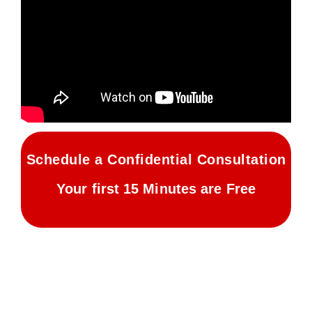
Schedule a Confidential Consultation
Your first 15 Minutes are Free