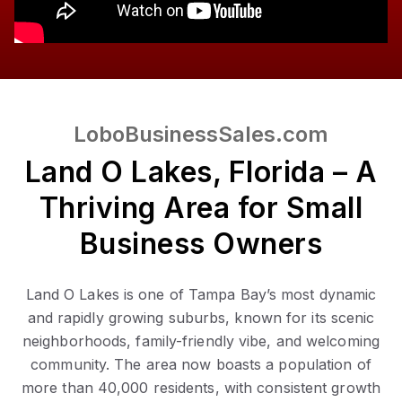
LoboBusinessSales.com
Land O Lakes, Florida – A
Thriving Area for Small
Business Owners
Land O Lakes is one of Tampa Bay’s most dynamic
and rapidly growing suburbs, known for its scenic
neighborhoods, family-friendly vibe, and welcoming
community. The area now boasts a population of
more than 40,000 residents, with consistent growth