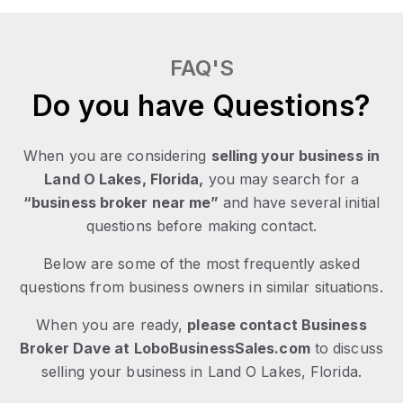
FAQ'S
Do you have Questions?
When you are considering
selling your business in
Land O Lakes, Florida,
you may search for a
“business broker near me”
and have several initial
questions before making contact.
Below are some of the most frequently asked
questions from business owners in similar situations.
When you are ready,
please contact Business
Broker Dave at LoboBusinessSales.com
to discuss
selling your business in Land O Lakes, Florida.