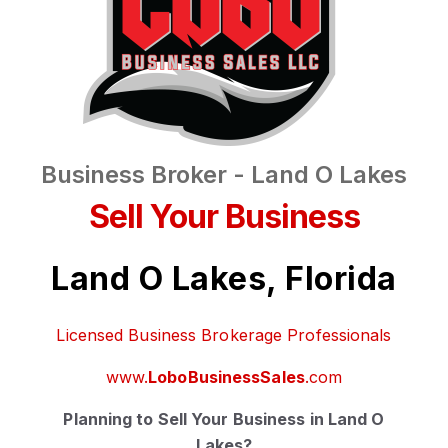
Business Broker - Land O Lakes
Sell Your Business
Land O Lakes, Florida
Licensed Business Brokerage Professionals
www.
LoboBusinessSales
.com
Planning to Sell Your Business in Land O
Lakes?