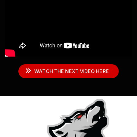
WATCH THE NEXT VIDEO HERE