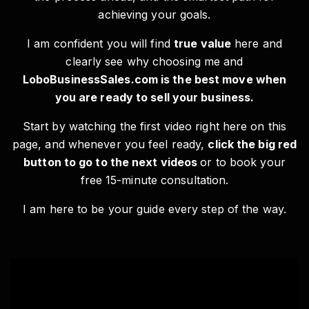
achieving your goals.
I am confident you will find
true value
here and
clearly see why choosing me and
LoboBusinessSales.com is the best move when
you are ready to sell your business.
Start by watching the first video right here on this
page, and whenever you feel ready,
click the big red
button to go to the next videos
or to book your
free 15-minute consultation.
I am here to be your guide every step of the way.