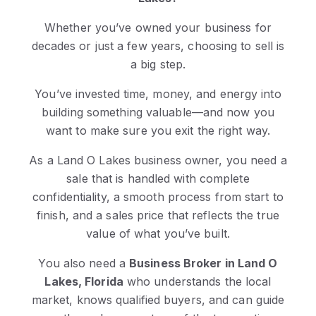
Whether you’ve owned your business for
decades or just a few years, choosing to sell is
a big step.
You’ve invested time, money, and energy into
building something valuable—and now you
want to make sure you exit the right way.
As a Land O Lakes business owner, you need a
sale that is handled with complete
confidentiality, a smooth process from start to
finish, and a sales price that reflects the true
value of what you’ve built.
You also need a
Business Broker in Land O
Lakes, Florida
who understands the local
market, knows qualified buyers, and can guide