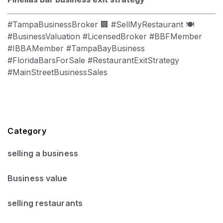
#TampaBusinessBroker 🏢 #SellMyRestaurant 🍽
#BusinessValuation #LicensedBroker #BBFMember
#IBBAMember #TampaBayBusiness
#FloridaBarsForSale #RestaurantExitStrategy
#MainStreetBusinessSales
Category
selling a business
Business value
selling restaurants