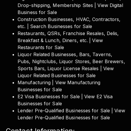
Drop-shipping, Membership Sites | View Digital
Business for Sale
Construction Businesses, HVAC, Contractors,
etc. | Search Businesses for Sale
Restaurants, QSRs, Franchise Resales, Delis,
Breakfast & Lunch, Diners, etc. | View
Restaurants for Sale
Liquor Related Businesses, Bars, Taverns,
Pubs, Nightclubs, Liquor Stores, Beer Brewers,
Sports Bars, Liquor License Resales | View
Liquor Related Businesses for Sale
Manufacturing | View Manufacturing
Businesses for Sale
E2 Visa Businesses for Sale | View E2 Visa
Businesses for Sale
Lender Pre-Qualified Businesses for Sale | View
Lender Pre-Qualified Businesses for Sale
Contact Information: