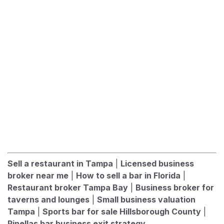
Sell a restaurant in Tampa
|
Licensed business
broker near me
|
How to sell a bar in Florida
|
Restaurant broker Tampa Bay
|
Business broker for
taverns and lounges
|
Small business valuation
Tampa
|
Sports bar for sale Hillsborough County
|
Pinellas bar business exit strategy