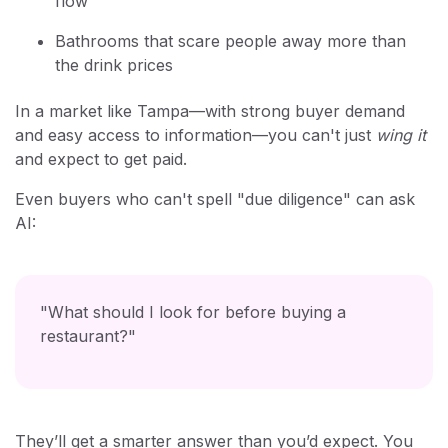
flow"
Bathrooms that scare people away more than
the drink prices
In a market like Tampa—with strong buyer demand
and easy access to information—you can't just
wing it
and expect to get paid.
Even buyers who can't spell "due diligence" can ask
AI:
"What should I look for before buying a
restaurant?"
They’ll get a smarter answer than you’d expect. You