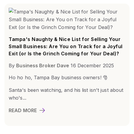
Tampa's Naughty & Nice List for Selling Your
Small Business: Are You on Track for a Joyful
Exit (or Is the Grinch Coming for Your Deal)?
By
Business Broker Dave
16 December 2025
Ho ho ho, Tampa Bay business owners! 🎅
Santa's been watching, and his list isn't just about
who's...
READ MORE