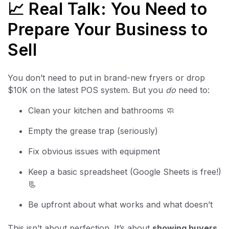
📈 Real Talk: You Need to
Prepare Your Business to
Sell
You don’t need to put in brand-new fryers or drop
$10K on the latest POS system. But you
do
need to:
Clean your kitchen and bathrooms 🧼
Empty the grease trap (seriously)
Fix obvious issues with equipment
Keep a basic spreadsheet (Google Sheets is free!)
📃
Be upfront about what works and what doesn’t
This isn’t about perfection. It’s about
showing buyers