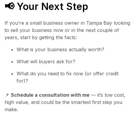
📢 Your Next Step
If you’re a small business owner in Tampa Bay looking
to sell your business now or in the next couple of
years, start by getting the facts:
What is your business actually worth?
What will buyers ask for?
What do you need to fix now (or offer credit
for)?
📌
Schedule a consultation with me
— it’s low cost,
high value, and could be the smartest first step you
make.