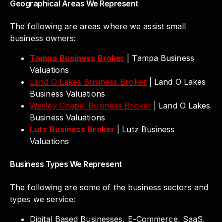
Geographical Areas We Represent
The following are areas where we assist small
business owners:
Tampa Business Broker
| Tampa Business
Valuations
Land O Lakes Business Broker
| Land O Lakes
Business Valuations
Wesley Chapel Business Broker
| Land O Lakes
Business Valuations
Lutz Business Broker
| Lutz Business
Valuations
Business Types We Represent
The following are some of the business sectors and
types we service:
Digital Based Businesses, E-Commerce, SaaS,