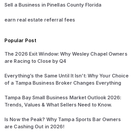
Sell a Business in Pinellas County Florida
earn real estate referral fees
Popular Post
The 2026 Exit Window: Why Wesley Chapel Owners
are Racing to Close by Q4
Everything’s the Same Until It Isn’t: Why Your Choice
of a Tampa Business Broker Changes Everything
Tampa Bay Small Business Market Outlook 2026:
Trends, Values & What Sellers Need to Know.
Is Now the Peak? Why Tampa Sports Bar Owners
are Cashing Out in 2026!