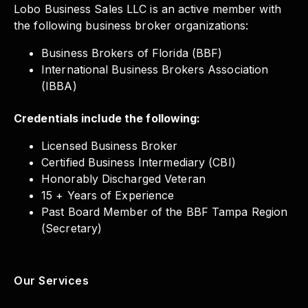
Lobo Business Sales LLC is an active member with
the following business broker organizations:
Business Brokers of Florida (BBF)
International Business Brokers Association
(IBBA)
Credentials include the following:
Licensed Business Broker
Certified Business Intermediary (CBI)
Honorably Discharged Veteran
15 + Years of Experience
Past Board Member of the BBF Tampa Region
(Secretary)
Our Services