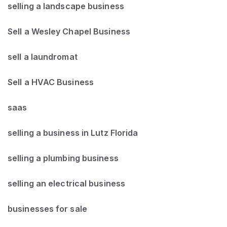
selling a landscape business
Sell a Wesley Chapel Business
sell a laundromat
Sell a HVAC Business
saas
selling a business in Lutz Florida
selling a plumbing business
selling an electrical business
businesses for sale