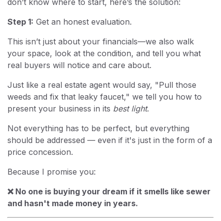
don’t know where to start, here’s the solution:
Step 1:
Get an honest evaluation.
This isn’t just about your financials—we also walk
your space, look at the condition, and tell you what
real buyers will notice and care about.
Just like a real estate agent would say, "Pull those
weeds and fix that leaky faucet," we tell you how to
present your business in its
best light
.
Not everything has to be perfect, but everything
should be addressed — even if it's just in the form of a
price concession.
Because I promise you:
❌ No one is buying your dream if it smells like sewer
and hasn't made money in years.