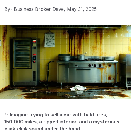
By
- Business Broker Dave,
May 31, 2025
✨
Imagine trying to sell a car with bald tires,
150,000 miles, a ripped interior, and a mysterious
clink-clink sound under the hood.