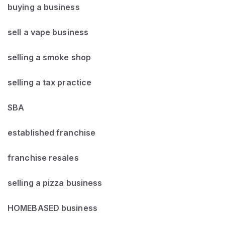
buying a business
sell a vape business
selling a smoke shop
selling a tax practice
SBA
established franchise
franchise resales
selling a pizza business
HOMEBASED business