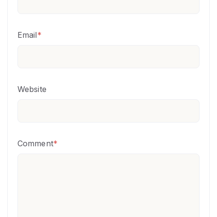
Email
*
Website
Comment
*