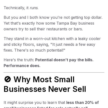
Technically, it
runs
.
But you and I both know you’re not getting top dollar.
Yet that's exactly how some Tampa Bay business
owners try to sell their restaurants or bars.
They stand in a worn-out kitchen with a leaky cooler
and sticky floors, saying, "It just needs a few easy
fixes. There's so much potential!"
Here's the truth:
Potential doesn’t pay the bills.
Performance does.
🚫 Why Most Small
Businesses Never Sell
It might surprise you to learn that
less than 20% of