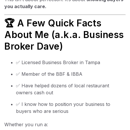
you actually care.
🏆 A Few Quick Facts
About Me (a.k.a. Business
Broker Dave)
✅ Licensed Business Broker in Tampa
✅ Member of the BBF & IBBA
✅ Have helped dozens of local restaurant
owners cash out
✅ I know how to position your business to
buyers who are serious
Whether you run a: