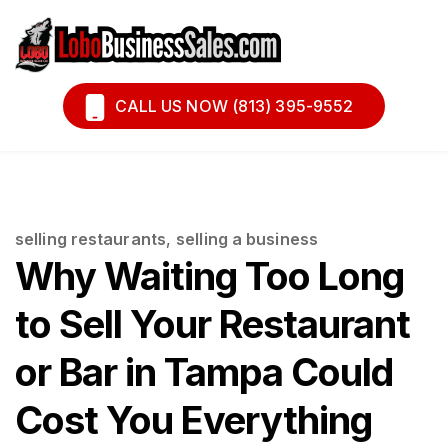
Book A Call
Financing
CALL US NOW (813) 395-9552
selling restaurants
,
selling a business
Why Waiting Too Long
to Sell Your Restaurant
or Bar in Tampa Could
Cost You Everything