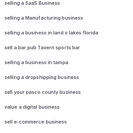
selling a SaaS Business
selling a Manufacturing business
selling a business in land o lakes florida
sell a bar pub Tavern sports bar
selling a business in tampa
selling a dropshipping business
sell your pasco county business
value a digital business
sell e-commerce business