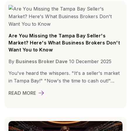
Are You Missing the Tampa Bay Seller's
Market? Here's What Business Brokers Don't
Want You to Know
By
Business Broker Dave
10 December 2025
You've heard the whispers. "It's a seller's market
in Tampa Bay!" "Now's the time to cash out!"...
READ MORE