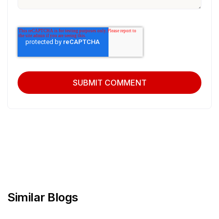
Similar Blogs