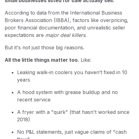
small businesses listed for sale actually sell.
According to data from the International Business
Brokers Association (IBBA), factors like overpricing,
poor financial documentation, and unrealistic seller
expectations are
major deal killers
.
But it's not just those big reasons.
All the little things matter too.
Like:
Leaking walk-in coolers you haven’t fixed in 10
years
A hood system with grease buildup and no
recent service
A fryer with a "quirk" (that hasn't worked since
2018)
No P&L statements, just vague claims of "cash