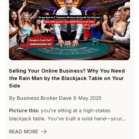
Selling Your Online Business? Why You Need
the Rain Man by the Blackjack Table on Your
Side
By
Business Broker Dave
9 May 2025
Picture this:
you’re sitting at a high-stakes
blackjack table. You've built a solid hand—your...
READ MORE