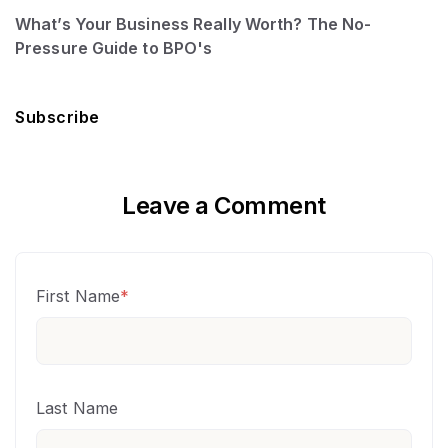
What’s Your Business Really Worth? The No-
Pressure Guide to BPO's
Subscribe
Leave a Comment
First Name
*
Last Name