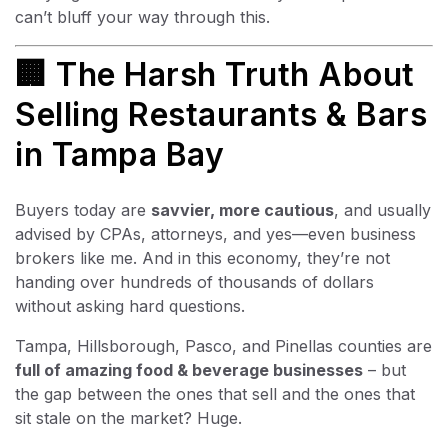
can’t bluff your way through this.
🏢 The Harsh Truth About
Selling Restaurants & Bars
in Tampa Bay
Buyers today are
savvier, more cautious
, and usually
advised by CPAs, attorneys, and yes—even business
brokers like me. And in this economy, they’re not
handing over hundreds of thousands of dollars
without asking hard questions.
Tampa, Hillsborough, Pasco, and Pinellas counties are
full of amazing food & beverage businesses
– but
the gap between the ones that sell and the ones that
sit stale on the market? Huge.