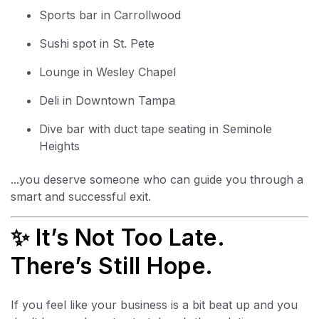
Sports bar in Carrollwood
Sushi spot in St. Pete
Lounge in Wesley Chapel
Deli in Downtown Tampa
Dive bar with duct tape seating in Seminole
Heights
...you deserve someone who can guide you through a
smart and successful exit.
✨ It’s Not Too Late.
There’s Still Hope.
If you feel like your business is a bit beat up and you