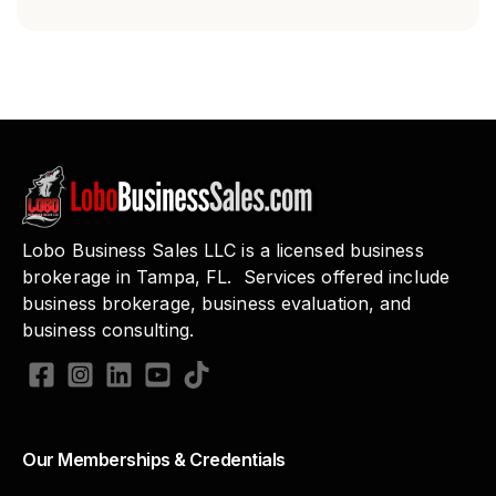
Lobo Business Sales LLC is a licensed business
brokerage in Tampa, FL. Services offered include
business brokerage, business evaluation, and
business consulting.
Our Memberships & Credentials