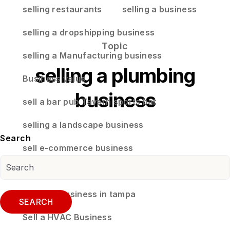
selling restaurants
selling a business
selling a dropshipping business
Topic
selling a Manufacturing business
selling a plumbing
Business value
business
sell a bar pub Tavern sports bar
selling a landscape business
Search
sell e-commerce business
selling a business in land o lakes florida
selling a business in tampa
SEARCH
Sell a HVAC Business