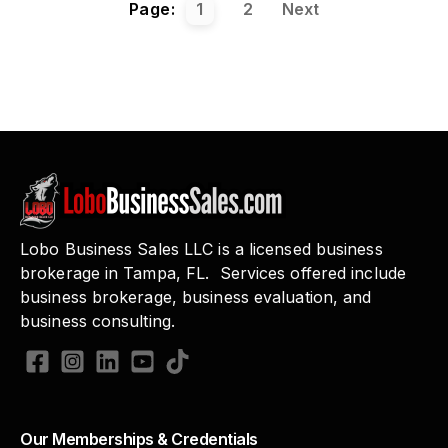
Page:
1
2
Next
Lobo Business Sales LLC is a licensed business
brokerage in Tampa, FL. Services offered include
business brokerage, business evaluation, and
business consulting.
Our Memberships & Credentials