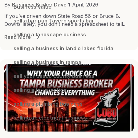
By
Business Broker Dave
1 April, 2026
Business value
If you’ve driven down State Road 56 or Bruce B.
sell a bar pub Tavern sports bar
Downs lately, you don’t need a spreadsheet to tell...
selling a landscape business
Read More
selling a business in land o lakes florida
selling a business in tampa
sell your pasco county business
selling a tax practice
selling a plumbing business
selling an electrical business