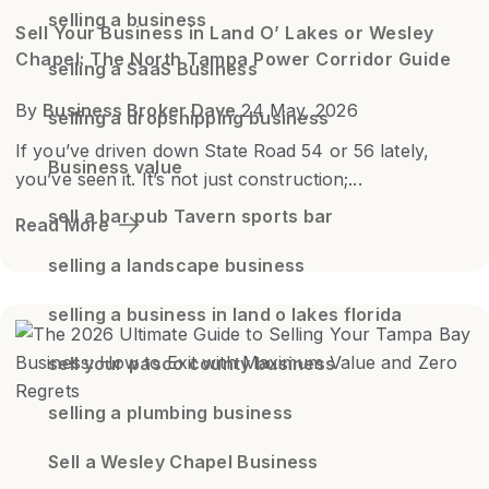
selling a business
Sell Your Business in Land O’ Lakes or Wesley
Chapel: The North Tampa Power Corridor Guide
selling a SaaS Business
By
Business Broker Dave
24 May, 2026
selling a dropshipping business
If you’ve driven down State Road 54 or 56 lately,
Business value
you’ve seen it. It’s not just construction;...
sell a bar pub Tavern sports bar
Read More
selling a landscape business
selling a business in land o lakes florida
sell your pasco county business
selling a plumbing business
Sell a Wesley Chapel Business