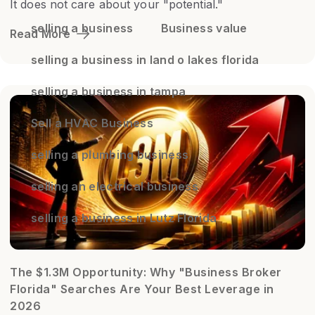
It does not care about your "potential."
selling a business
Business value
Read More
selling a business in land o lakes florida
selling a business in tampa
Sell a HVAC Business
selling a plumbing business
selling an electrical business
selling a business in Lutz Florida
The $1.3M Opportunity: Why "Business Broker
Florida" Searches Are Your Best Leverage in
2026