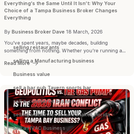
Everything’s the Same Until It Isn’t: Why Your
Choice of a Tampa Business Broker Changes
Everything
By
Business Broker Dave
18 March, 2026
You’ve spent years, maybe decades, building
selling restaurants
something from nothing. Whether you’re running a...
selling a Manufacturing business
Read More
Business value
sell a bar pub Tavern sports bar
sell e-commerce business
selling a business in land o lakes florida
Sell a HVAC Business