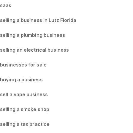
saas
selling a business in Lutz Florida
selling a plumbing business
selling an electrical business
businesses for sale
buying a business
sell a vape business
selling a smoke shop
selling a tax practice