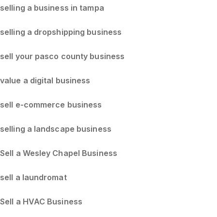
selling a business in tampa
selling a dropshipping business
sell your pasco county business
value a digital business
sell e-commerce business
selling a landscape business
Sell a Wesley Chapel Business
sell a laundromat
Sell a HVAC Business