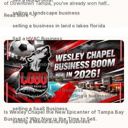
of Downtown Tampa, you’ve already won half...
selling a landscape business
Read More
selling a business in land o lakes florida
Sell a HVAC Business
sell your pasco county business
selling a plumbing business
selling an electrical business
Sell a Wesley Chapel Business
selling restaurants
selling a business
selling a SaaS Business
Is Wesley Chapel the New Epicenter of Tampa Bay
Business? Why Now is the Time to Sell.
selling a Manufacturing business