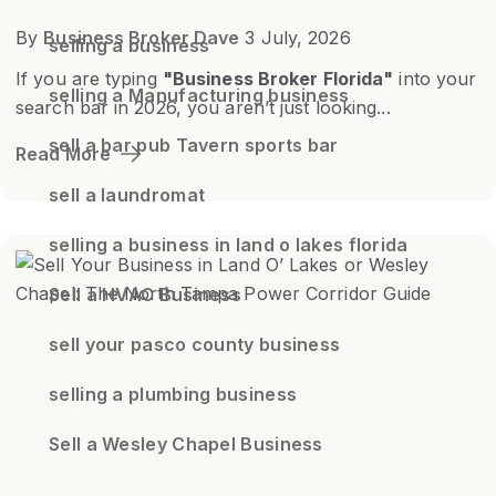
By
Business Broker Dave
3 July, 2026
selling a business
If you are typing
"Business Broker Florida"
into your
selling a Manufacturing business
search bar in 2026, you aren’t just looking...
sell a bar pub Tavern sports bar
Read More
sell a laundromat
selling a business in land o lakes florida
Sell a HVAC Business
sell your pasco county business
selling a plumbing business
Sell a Wesley Chapel Business