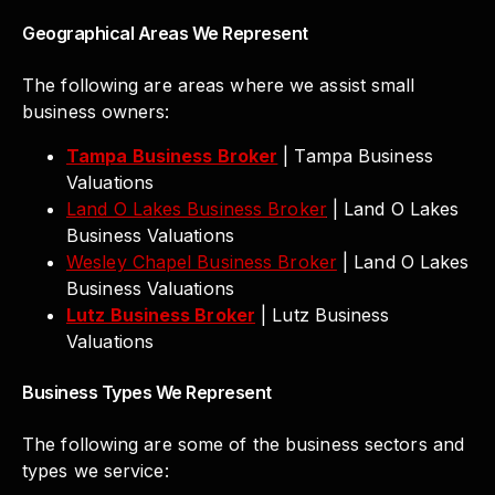
Geographical Areas We Represent
The following are areas where we assist small
business owners:
Tampa Business Broker
| Tampa Business
Valuations
Land O Lakes Business Broker
| Land O Lakes
Business Valuations
Wesley Chapel Business Broker
| Land O Lakes
Business Valuations
Lutz Business Broker
| Lutz Business
Valuations
Business Types We Represent
The following are some of the business sectors and
types we service: