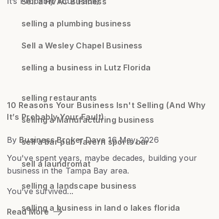
Sell a HVAC Business
selling a plumbing business
Sell a Wesley Chapel Business
selling a business in Lutz Florida
selling restaurants
10 Reasons Your Business Isn't Selling (And Why
It’s Probably Your Fault)
selling a Manufacturing business
By
Business Broker Dave
16 May, 2026
sell a bar pub Tavern sports bar
You've spent years, maybe decades, building your
sell a laundromat
business in the Tampa Bay area.
selling a landscape business
You've survived...
selling a business in land o lakes florida
Read More