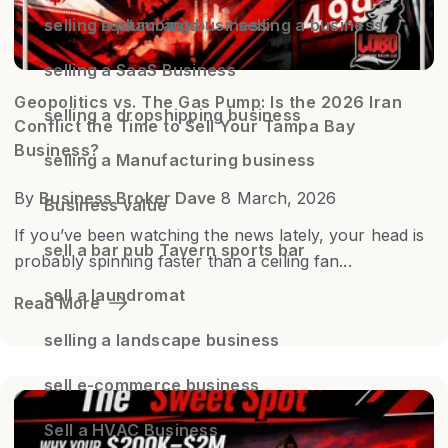
selling restaurants
selling a business
selling a plumbing business
selling a SaaS Business
Geopolitics vs. The Gas Pump: Is the 2026 Iran
selling a dropshipping business
Conflict the Time to Sell Your Tampa Bay
Business?
selling a Manufacturing business
By
Business Broker Dave
8 March, 2026
Business value
If you’ve been watching the news lately, your head is
sell a bar pub Tavern sports bar
probably spinning faster than a ceiling fan...
sell a laundromat
Read More
selling a landscape business
sell e-commerce business
Sell a HVAC Business