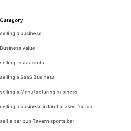
Blog Sidebar
Category
selling a business
Business value
selling restaurants
selling a SaaS Business
selling a Manufacturing business
selling a business in land o lakes florida
sell a bar pub Tavern sports bar