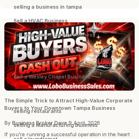
selling a business in tampa
Sell a HVAC Business
sell your pasco county business
selling a plumbing business
selling an electrical business
Sell a Wesley Chapel Business
The Simple Trick to Attract High-Value Corporate
Buyers to Your Downtown Tampa Business
selling restaurants
By
Business Broker Dave
9 April, 2026
selling a Manufacturing business
If you’re running a successful operation in the heart
sell a laundromat