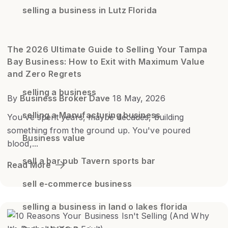
selling a business in Lutz Florida
The 2026 Ultimate Guide to Selling Your Tampa
Bay Business: How to Exit with Maximum Value
and Zero Regrets
selling a business
By
Business Broker Dave
18 May, 2026
selling a Manufacturing business
You've spent years, maybe decades, building
something from the ground up. You've poured
Business value
blood,...
sell a bar pub Tavern sports bar
Read More
sell e-commerce business
selling a business in land o lakes florida