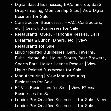
Digital Based Businesses, E-Commerce, SaaS,
Drop-shipping, Membership Sites | View Digital
Business for Sale
Construction Businesses, HVAC, Contractors,
etc. | Search Businesses for Sale
Restaurants, QSRs, Franchise Resales, Delis,
Breakfast & Lunch, Diners, etc. | View
Restaurants for Sale
Liquor Related Businesses, Bars, Taverns,
Pubs, Nightclubs, Liquor Stores, Beer Brewers,
Sports Bars, Liquor License Resales | View
Liquor Related Businesses for Sale
Manufacturing | View Manufacturing
Businesses for Sale
E2 Visa Businesses for Sale | View E2 Visa
Businesses for Sale
Lender Pre-Qualified Businesses for Sale | View
Lender Pre-Qualified Businesses for Sale