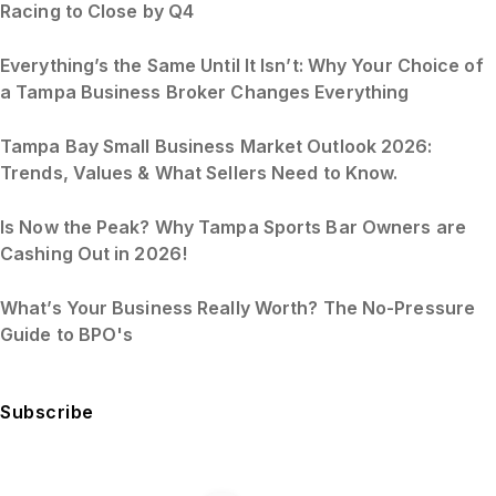
Racing to Close by Q4
Everything’s the Same Until It Isn’t: Why Your Choice of
a Tampa Business Broker Changes Everything
Tampa Bay Small Business Market Outlook 2026:
Trends, Values & What Sellers Need to Know.
Is Now the Peak? Why Tampa Sports Bar Owners are
Cashing Out in 2026!
What’s Your Business Really Worth? The No-Pressure
Guide to BPO's
Subscribe