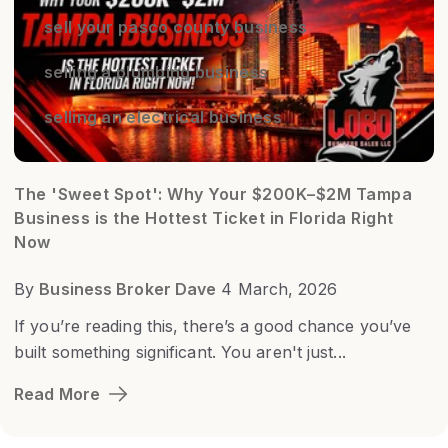
sell your pasco county business
selling a plumbing business
selling an electrical business
The 'Sweet Spot': Why Your $200K–$2M Tampa
Business is the Hottest Ticket in Florida Right
Now
By
Business Broker Dave
4 March, 2026
If you’re reading this, there’s a good chance you’ve
built something significant. You aren't just...
Read More