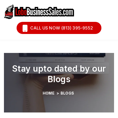
Book A Call
Financing
CALL US NOW (813) 395-9552
Stay upto dated by our
Blogs
HOME
>
BLOGS