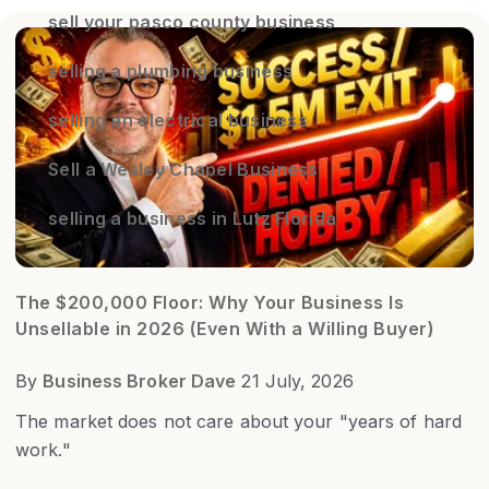
sell your pasco county business
selling a plumbing business
selling an electrical business
Sell a Wesley Chapel Business
selling a business in Lutz Florida
The $200,000 Floor: Why Your Business Is
Unsellable in 2026 (Even With a Willing Buyer)
By
Business Broker Dave
21 July, 2026
The market does not care about your "years of hard
work."