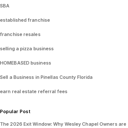
SBA
established franchise
franchise resales
selling a pizza business
HOMEBASED business
Sell a Business in Pinellas County Florida
earn real estate referral fees
Popular Post
The 2026 Exit Window: Why Wesley Chapel Owners are