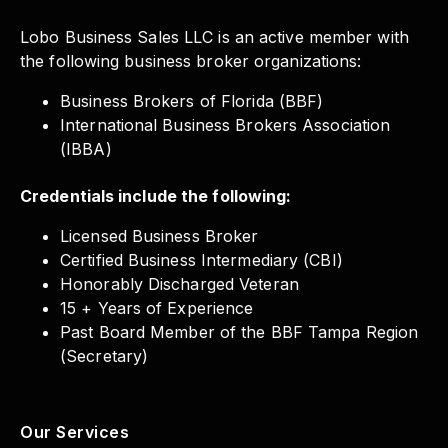
Lobo Business Sales LLC is an active member with
the following business broker organizations:
Business Brokers of Florida (BBF)
International Business Brokers Association
(IBBA)
Credentials include the following:
Licensed Business Broker
Certified Business Intermediary (CBI)
Honorably Discharged Veteran
15 + Years of Experience
Past Board Member of the BBF Tampa Region
(Secretary)
Our Services