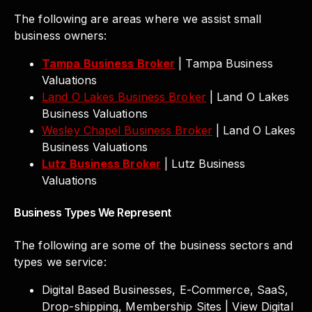
The following are areas where we assist small
business owners:
Tampa Business Broker
| Tampa Business
Valuations
Land O Lakes Business Broker
| Land O Lakes
Business Valuations
Wesley Chapel Business Broker
| Land O Lakes
Business Valuations
Lutz Business Broker
| Lutz Business
Valuations
Business Types We Represent
The following are some of the business sectors and
types we service:
Digital Based Businesses, E-Commerce, SaaS,
Drop-shipping, Membership Sites | View Digital