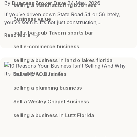
By
Business Broker Dave
24 May, 2026
selling a Manufacturing business
If you’ve driven down State Road 54 or 56 lately,
Business value
you’ve seen it. It’s not just construction;...
sell a bar pub Tavern sports bar
Read More
sell e-commerce business
selling a business in land o lakes florida
Sell a HVAC Business
selling a plumbing business
Sell a Wesley Chapel Business
selling a business in Lutz Florida