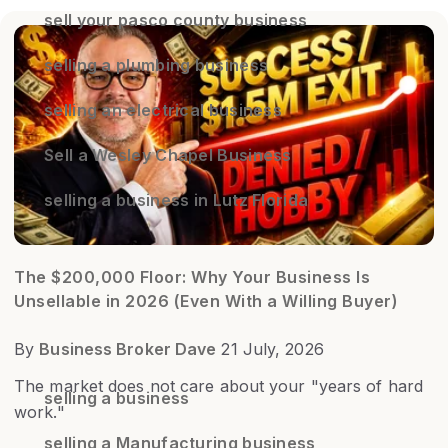
sell your pasco county business
selling a plumbing business
selling an electrical business
Sell a Wesley Chapel Business
selling a business in Lutz Florida
The $200,000 Floor: Why Your Business Is
Unsellable in 2026 (Even With a Willing Buyer)
By
Business Broker Dave
21 July, 2026
The market does not care about your "years of hard
selling a business
work."
selling a Manufacturing business