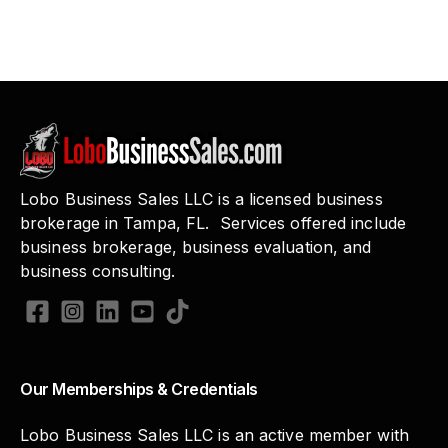
Lobo Business Sales LLC is a licensed business
brokerage in Tampa, FL. Services offered include
business brokerage, business evaluation, and
business consulting.
Our Memberships & Credentials
Lobo Business Sales LLC is an active member with