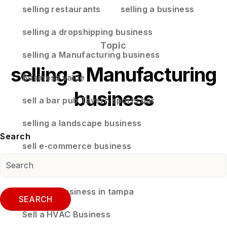
selling restaurants
selling a business
selling a dropshipping business
Topic
selling a Manufacturing business
selling a Manufacturing
Business value
business
sell a bar pub Tavern sports bar
selling a landscape business
Search
sell e-commerce business
selling a business in land o lakes florida
selling a business in tampa
SEARCH
Sell a HVAC Business