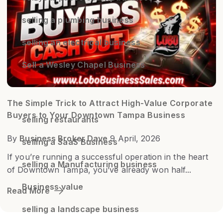
selling a plumbing business
selling an electrical business
Sell a Wesley Chapel Business
The Simple Trick to Attract High-Value Corporate
Buyers to Your Downtown Tampa Business
selling restaurants
By
Business Broker Dave
9 April, 2026
selling a SaaS Business
If you’re running a successful operation in the heart
selling a Manufacturing business
of Downtown Tampa, you’ve already won half...
Business value
Read More
selling a landscape business