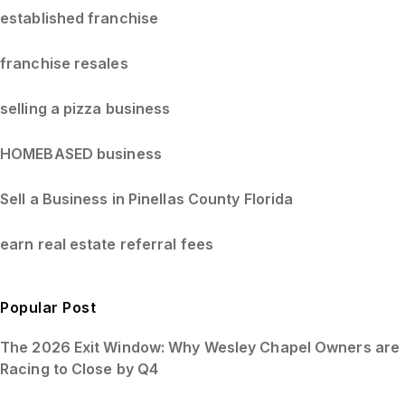
established franchise
franchise resales
selling a pizza business
HOMEBASED business
Sell a Business in Pinellas County Florida
earn real estate referral fees
Popular Post
The 2026 Exit Window: Why Wesley Chapel Owners are
Racing to Close by Q4