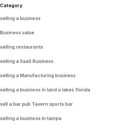
Blog Sidebar
Category
selling a business
Business value
selling restaurants
selling a SaaS Business
selling a Manufacturing business
selling a business in land o lakes florida
sell a bar pub Tavern sports bar
selling a business in tampa