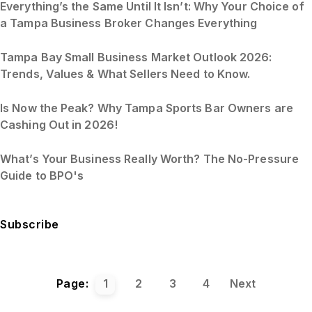
Everything’s the Same Until It Isn’t: Why Your Choice of
a Tampa Business Broker Changes Everything
Tampa Bay Small Business Market Outlook 2026:
Trends, Values & What Sellers Need to Know.
Is Now the Peak? Why Tampa Sports Bar Owners are
Cashing Out in 2026!
What’s Your Business Really Worth? The No-Pressure
Guide to BPO's
Subscribe
Page:
1
2
3
4
Next