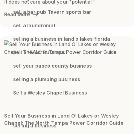
It does not care about your "potential."
sell a bar pub Tavern sports bar
Read More
sell a laundromat
selling a business in land o lakes florida
Sell a HVAC Business
sell your pasco county business
selling a plumbing business
Sell a Wesley Chapel Business
Sell Your Business in Land O’ Lakes or Wesley
Chapel: The North Tampa Power Corridor Guide
selling a business