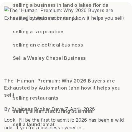
selling a business in land o lakes florida
selling a business in tampa
selling a tax practice
selling an electrical business
Sell a Wesley Chapel Business
The 'Human' Premium: Why 2026 Buyers are
Exhausted by Automation (and how it helps you
sell)
selling restaurants
By
Business Broker Dave
7 April, 2026
selling a Manufacturing business
Look, I’ll be the first to admit it: 2026 has been a wild
sell a laundromat
ride. If you’re a business owner in...