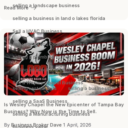
selling a landscape business
Read More
selling a business in land o lakes florida
Sell a HVAC Business
sell your pasco county business
selling a plumbing business
selling an electrical business
Sell a Wesley Chapel Business
selling restaurants
selling a business
selling a SaaS Business
Is Wesley Chapel the New Epicenter of Tampa Bay
Business? Why Now is the Time to Sell.
selling a Manufacturing business
By
Business Broker Dave
1 April, 2026
Business value