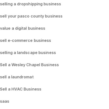
selling a dropshipping business
sell your pasco county business
value a digital business
sell e-commerce business
selling a landscape business
Sell a Wesley Chapel Business
sell a laundromat
Sell a HVAC Business
saas