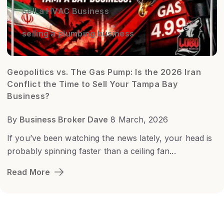
Sell a HVAC Business
selling a plumbing business
Geopolitics vs. The Gas Pump: Is the 2026 Iran
Conflict the Time to Sell Your Tampa Bay
Business?
By
Business Broker Dave
8 March, 2026
If you’ve been watching the news lately, your head is
probably spinning faster than a ceiling fan...
Read More