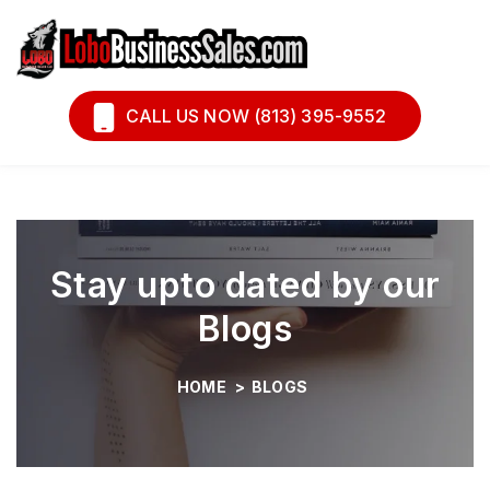
Book A Call
Financing
CALL US NOW (813) 395-9552
Stay upto dated by our
Blogs
HOME
>
BLOGS