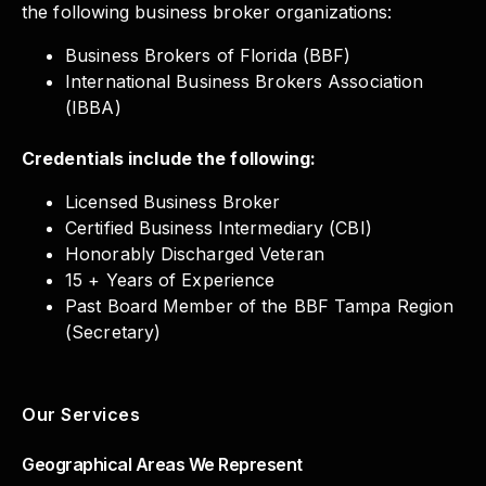
the following business broker organizations:
Business Brokers of Florida (BBF)
International Business Brokers Association
(IBBA)
Credentials include the following:
Licensed Business Broker
Certified Business Intermediary (CBI)
Honorably Discharged Veteran
15 + Years of Experience
Past Board Member of the BBF Tampa Region
(Secretary)
Our Services
Geographical Areas We Represent