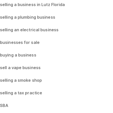
selling a business in Lutz Florida
selling a plumbing business
selling an electrical business
businesses for sale
buying a business
sell a vape business
selling a smoke shop
selling a tax practice
SBA