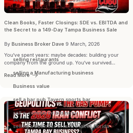
Clean Books, Faster Closings: SDE vs. EBITDA and
the Secret to a 149-Day Tampa Business Sale
By
Business Broker Dave
9 March, 2026
You’ve spent years: maybe decades: building your
selling restaurants
company from the ground up. You’ve survived...
selling a Manufacturing business
Read More
Business value
sell a bar pub Tavern sports bar
sell e-commerce business
selling a business in land o lakes florida