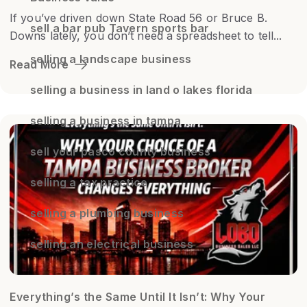
If you’ve driven down State Road 56 or Bruce B.
sell a bar pub Tavern sports bar
Downs lately, you don’t need a spreadsheet to tell...
selling a landscape business
Read More
selling a business in land o lakes florida
selling a business in tampa
sell your pasco county business
selling a tax practice
selling a plumbing business
selling an electrical business
Everything’s the Same Until It Isn’t: Why Your