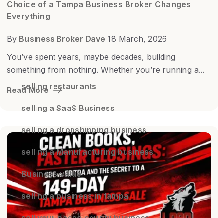
Choice of a Tampa Business Broker Changes
Everything
By
Business Broker Dave
18 March, 2026
You’ve spent years, maybe decades, building
something from nothing. Whether you’re running a...
selling restaurants
Read More
selling a SaaS Business
selling a dropshipping business
selling a Manufacturing business
Business value
selling a business in tampa
sell your pasco county business