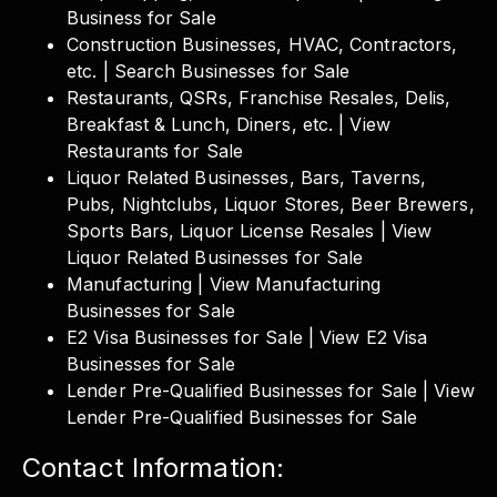
Business for Sale
Construction Businesses, HVAC, Contractors,
etc. | Search Businesses for Sale
Restaurants, QSRs, Franchise Resales, Delis,
Breakfast & Lunch, Diners, etc. | View
Restaurants for Sale
Liquor Related Businesses, Bars, Taverns,
Pubs, Nightclubs, Liquor Stores, Beer Brewers,
Sports Bars, Liquor License Resales | View
Liquor Related Businesses for Sale
Manufacturing | View Manufacturing
Businesses for Sale
E2 Visa Businesses for Sale | View E2 Visa
Businesses for Sale
Lender Pre-Qualified Businesses for Sale | View
Lender Pre-Qualified Businesses for Sale
Contact Information: