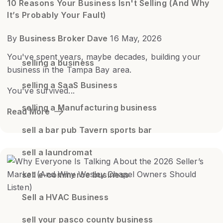
10 Reasons Your Business Isn't Selling (And Why
It’s Probably Your Fault)
By
Business Broker Dave
16 May, 2026
You've spent years, maybe decades, building your
selling a business
business in the Tampa Bay area.
selling a SaaS Business
You've survived...
selling a Manufacturing business
Read More
sell a bar pub Tavern sports bar
sell a laundromat
sell e-commerce business
Sell a HVAC Business
sell your pasco county business