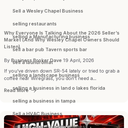
Sell a Wesley Chapel Business
selling restaurants
Why Everyone Is Talking About the 2026 Seller’s
selling a Manufacturing business
Market (And Why Wesley Chapel Owners Should
Listen)
sell a bar pub Tavern sports bar
By
Business Broker Dave
19 April, 2026
sell a laundromat
If you’ve driven down SR-54 lately or tried to grab a
selling a landscape business
coffee near Wiregrass, you don’t need a...
selling a business in land o lakes florida
Read More
selling a business in tampa
Sell a HVAC Business
sell your pasco county business