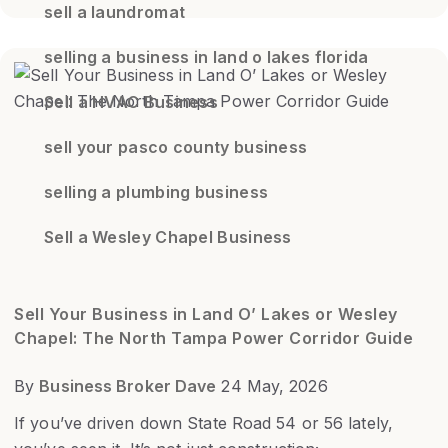
sell a laundromat
selling a business in land o lakes florida
Sell a HVAC Business
sell your pasco county business
selling a plumbing business
Sell a Wesley Chapel Business
Sell Your Business in Land O’ Lakes or Wesley
Chapel: The North Tampa Power Corridor Guide
By
Business Broker Dave
24 May, 2026
If you’ve driven down State Road 54 or 56 lately,