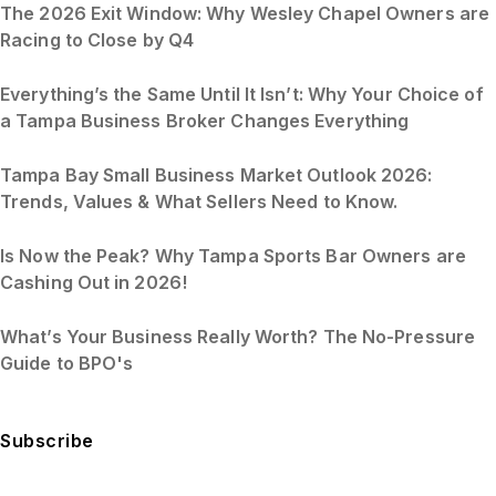
The 2026 Exit Window: Why Wesley Chapel Owners are
Racing to Close by Q4
Everything’s the Same Until It Isn’t: Why Your Choice of
a Tampa Business Broker Changes Everything
Tampa Bay Small Business Market Outlook 2026:
Trends, Values & What Sellers Need to Know.
Is Now the Peak? Why Tampa Sports Bar Owners are
Cashing Out in 2026!
What’s Your Business Really Worth? The No-Pressure
Guide to BPO's
Subscribe