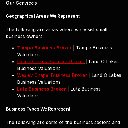
Our Services
Geographical Areas We Represent
The following are areas where we assist small
business owners:
Tampa Business Broker
| Tampa Business
Valuations
Land O Lakes Business Broker
| Land O Lakes
Business Valuations
Wesley Chapel Business Broker
| Land O Lakes
Business Valuations
Lutz Business Broker
| Lutz Business
Valuations
Business Types We Represent
The following are some of the business sectors and