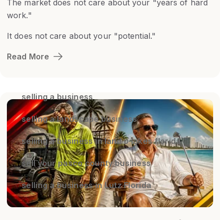
The market does not care about your "years of hard
work."
It does not care about your "potential."
Read More
selling a business
selling a landscape business
selling a business in land o lakes florida
sell your pasco county business
selling a business in Lutz Florida