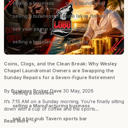
selling a business
sell a laundromat
selling a business in land o lakes florida
sell your pasco county business
selling a business in Lutz Florida
Coins, Clogs, and the Clean Break: Why Wesley
Chapel Laundromat Owners are Swapping the
Sunday Repairs for a Seven-Figure Retirement
By
Business Broker Dave
30 May, 2026
selling a business
It’s 7:15 AM on a Sunday morning. You’re finally sitting
selling a Manufacturing business
down with a cup of coffee and the sports...
sell a bar pub Tavern sports bar
Read More