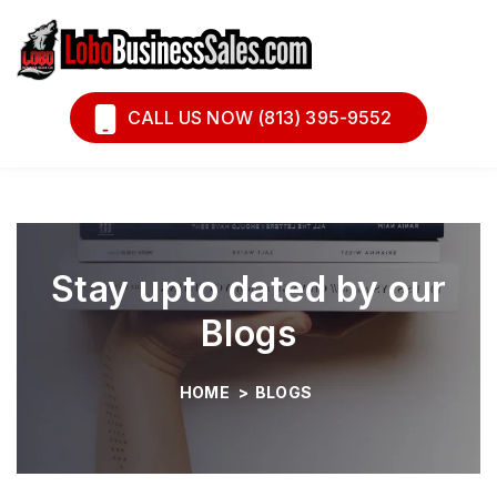
Book A Call
Financing
CALL US NOW (813) 395-9552
Stay upto dated by our
Blogs
HOME
>
BLOGS