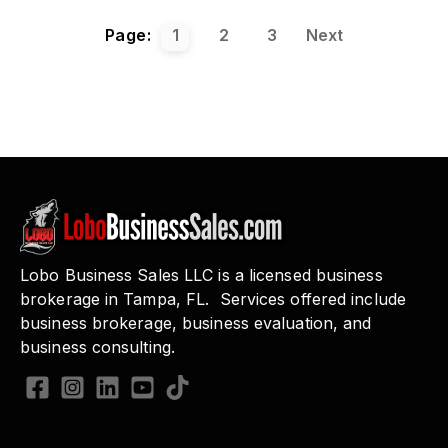
Page:
1
2
3
Next
Lobo Business Sales LLC is a licensed business
brokerage in Tampa, FL. Services offered include
business brokerage, business evaluation, and
business consulting.