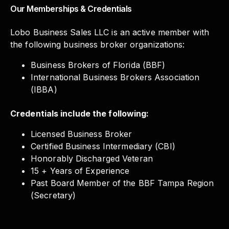
Our Memberships & Credentials
Lobo Business Sales LLC is an active member with
the following business broker organizations:
Business Brokers of Florida (BBF)
International Business Brokers Association
(IBBA)
Credentials include the following:
Licensed Business Broker
Certified Business Intermediary (CBI)
Honorably Discharged Veteran
15 + Years of Experience
Past Board Member of the BBF Tampa Region
(Secretary)