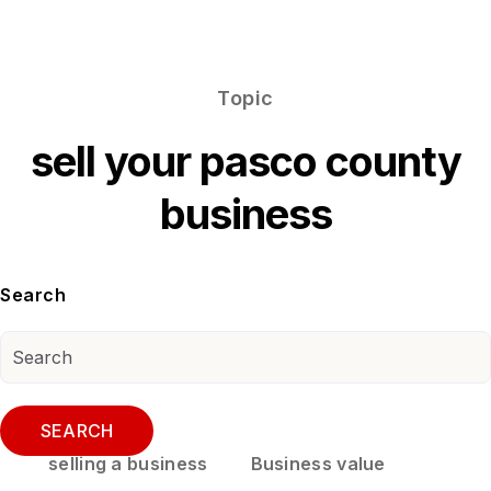
Topic
sell your pasco county
business
Search
SEARCH
selling a business
Business value