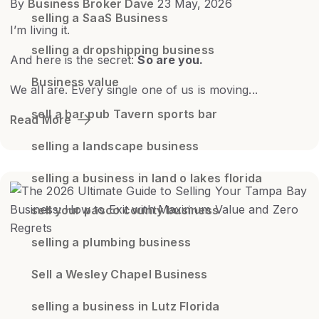
By
Business Broker Dave
23 May, 2026
selling a SaaS Business
I’m living it.
selling a dropshipping business
And here is the secret:
So are you.
Business value
We all are. Every single one of us is moving...
sell a bar pub Tavern sports bar
Read More
selling a landscape business
selling a business in land o lakes florida
sell your pasco county business
selling a plumbing business
Sell a Wesley Chapel Business
selling a business in Lutz Florida