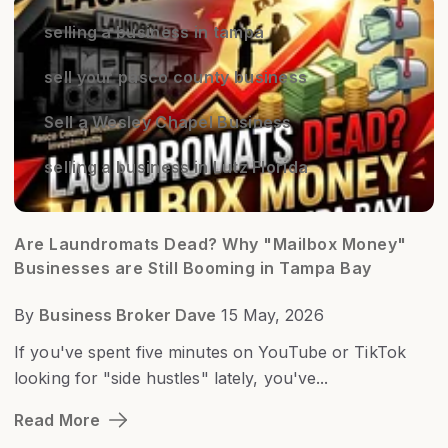
selling a business in tampa
sell your pasco county business
Sell a Wesley Chapel Business
selling a business in Lutz Florida
Are Laundromats Dead? Why "Mailbox Money"
Businesses are Still Booming in Tampa Bay
By
Business Broker Dave
15 May, 2026
If you've spent five minutes on YouTube or TikTok
looking for "side hustles" lately, you've...
Read More