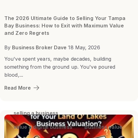
The 2026 Ultimate Guide to Selling Your Tampa
Bay Business: How to Exit with Maximum Value
and Zero Regrets
By
Business Broker Dave
18 May, 2026
You've spent years, maybe decades, building
something from the ground up. You've poured
blood,...
Read More
selling a business
value a digital business
Business value