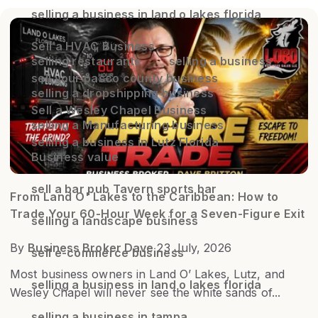
selling a business in land o lakes florida
Sell a HVAC Business
selling restaurants
selling a business
sell your pasco county business
selling a dropshipping business
Sell a Wesley Chapel Business
selling a Manufacturing business
selling a business in Lutz Florida
Business value
sell a bar pub Tavern sports bar
From Land O' Lakes to the Caribbean: How to
Trade Your 60-Hour Week for a Seven-Figure Exit
selling a landscape business
By
Business Broker Dave
23 July, 2026
sell e-commerce business
Most business owners in Land O’ Lakes, Lutz, and
selling a business in land o lakes florida
Wesley Chapel will never see the white sands of...
selling a business in tampa