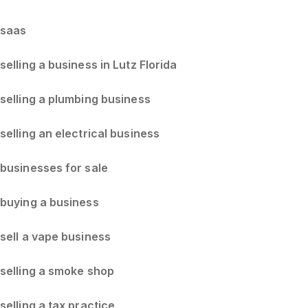
saas
selling a business in Lutz Florida
selling a plumbing business
selling an electrical business
businesses for sale
buying a business
sell a vape business
selling a smoke shop
selling a tax practice