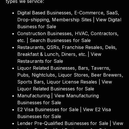
types we service:
Digital Based Businesses, E-Commerce, SaaS,
Drop-shipping, Membership Sites | View Digital
Business for Sale
Construction Businesses, HVAC, Contractors,
etc. | Search Businesses for Sale
Restaurants, QSRs, Franchise Resales, Delis,
Breakfast & Lunch, Diners, etc. | View
Restaurants for Sale
Liquor Related Businesses, Bars, Taverns,
Pubs, Nightclubs, Liquor Stores, Beer Brewers,
Sports Bars, Liquor License Resales | View
Liquor Related Businesses for Sale
Manufacturing | View Manufacturing
Businesses for Sale
E2 Visa Businesses for Sale | View E2 Visa
Businesses for Sale
Lender Pre-Qualified Businesses for Sale | View