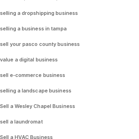
selling a dropshipping business
selling a business in tampa
sell your pasco county business
value a digital business
sell e-commerce business
selling a landscape business
Sell a Wesley Chapel Business
sell a laundromat
Sell a HVAC Business