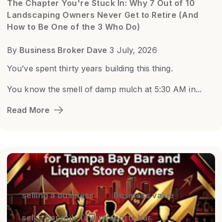
The Chapter You're Stuck In: Why 7 Out of 10
Landscaping Owners Never Get to Retire (And
How to Be One of the 3 Who Do)
By
Business Broker Dave
3 July, 2026
You’ve spent thirty years building this thing.
You know the smell of damp mulch at 5:30 AM in...
Read More
selling a business
Business value
sell a bar pub Tavern sports bar