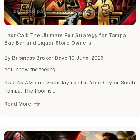
sell your pasco county business
Last Call: The Ultimate Exit Strategy for Tampa
Bay Bar and Liquor Store Owners
By
Business Broker Dave
10 June, 2026
You know the feeling.
It’s 2:45 AM on a Saturday night in Ybor City or South
Tampa. The floor is...
Read More