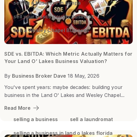
selling a business in tampa
sell your pasco county business
Sell a Wesley Chapel Business
SDE vs. EBITDA: Which Metric Actually Matters for
Your Land O’ Lakes Business Valuation?
By
Business Broker Dave
18 May, 2026
You've spent years: maybe decades: building your
business in the Land O' Lakes and Wesley Chapel...
Read More
selling a business
sell a laundromat
selling a business in land o lakes florida