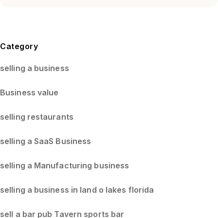
Blog Sidebar
Category
selling a business
Business value
selling restaurants
selling a SaaS Business
selling a Manufacturing business
selling a business in land o lakes florida
sell a bar pub Tavern sports bar