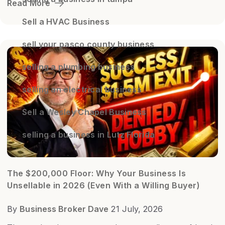
Read More
Sell a HVAC Business
sell your pasco county business
selling a plumbing business
selling an electrical business
Sell a Wesley Chapel Business
selling a business in Lutz Florida
The $200,000 Floor: Why Your Business Is
Unsellable in 2026 (Even With a Willing Buyer)
By
Business Broker Dave
21 July, 2026