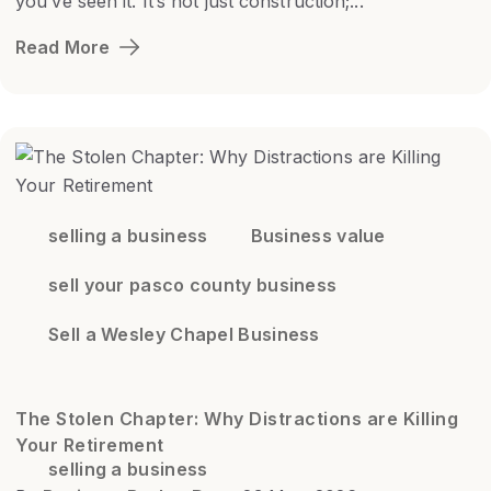
you’ve seen it. It’s not just construction;...
Read More
selling a business
Business value
sell your pasco county business
Sell a Wesley Chapel Business
The Stolen Chapter: Why Distractions are Killing
Your Retirement
selling a business