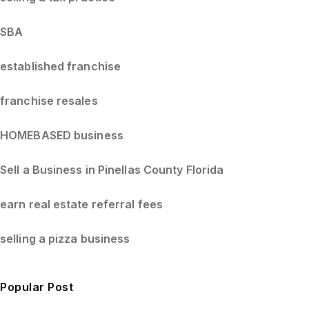
SBA
established franchise
franchise resales
HOMEBASED business
Sell a Business in Pinellas County Florida
earn real estate referral fees
selling a pizza business
Popular Post