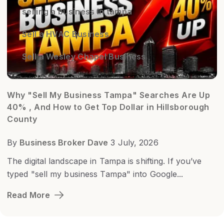
selling a business in tampa
Sell a HVAC Business
Sell a Wesley Chapel Business
Why "Sell My Business Tampa" Searches Are Up
40% , And How to Get Top Dollar in Hillsborough
County
By
Business Broker Dave
3 July, 2026
The digital landscape in Tampa is shifting. If you’ve
typed "sell my business Tampa" into Google...
Read More