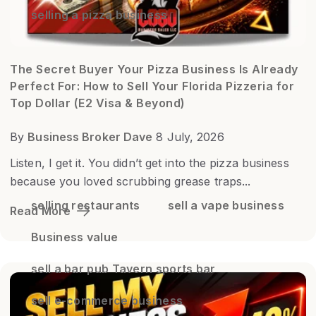
selling a pizza business
The Secret Buyer Your Pizza Business Is Already
Perfect For: How to Sell Your Florida Pizzeria for
Top Dollar (E2 Visa & Beyond)
By
Business Broker Dave
8 July, 2026
Listen, I get it. You didn’t get into the pizza business
because you loved scrubbing grease traps...
selling restaurants
sell a vape business
Read More
Business value
sell a bar pub Tavern sports bar
sell e-commerce business