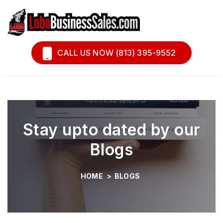
Book A Call
Financing
CALL US NOW (813) 395-9552
Stay upto dated by our
Blogs
HOME
>
BLOGS