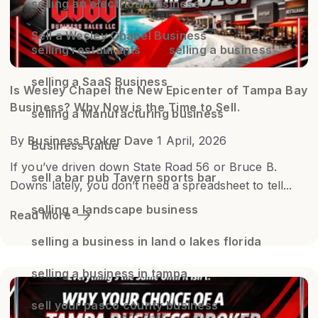
selling an electrical business
Sell a Wesley Chapel Business
selling restaurants
selling a business
selling a SaaS Business
Is Wesley Chapel the New Epicenter of Tampa Bay
Business? Why Now is the Time to Sell.
selling a Manufacturing business
By
Business Broker Dave
1 April, 2026
Business value
If you’ve driven down State Road 56 or Bruce B.
sell a bar pub Tavern sports bar
Downs lately, you don’t need a spreadsheet to tell...
selling a landscape business
Read More
selling a business in land o lakes florida
selling a business in tampa
sell your pasco county business