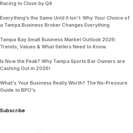
Racing to Close by Q4
Everything’s the Same Until It Isn’t: Why Your Choice of
a Tampa Business Broker Changes Everything
Tampa Bay Small Business Market Outlook 2026:
Trends, Values & What Sellers Need to Know.
Is Now the Peak? Why Tampa Sports Bar Owners are
Cashing Out in 2026!
What’s Your Business Really Worth? The No-Pressure
Guide to BPO's
Subscribe