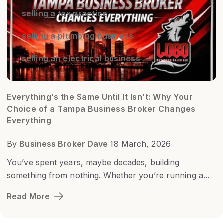
selling a tax practice
selling a plumbing business
selling an electrical business
Everything’s the Same Until It Isn’t: Why Your
Choice of a Tampa Business Broker Changes
Everything
By
Business Broker Dave
18 March, 2026
You’ve spent years, maybe decades, building
something from nothing. Whether you’re running a...
Read More