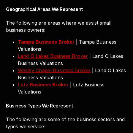
Geographical Areas We Represent
The following are areas where we assist small
business owners:
Tampa Business Broker
| Tampa Business
Valuations
Land O Lakes Business Broker
| Land O Lakes
Business Valuations
Wesley Chapel Business Broker
| Land O Lakes
Business Valuations
Lutz Business Broker
| Lutz Business
Valuations
Business Types We Represent
The following are some of the business sectors and
types we service: