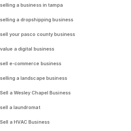
selling a business in tampa
selling a dropshipping business
sell your pasco county business
value a digital business
sell e-commerce business
selling a landscape business
Sell a Wesley Chapel Business
sell a laundromat
Sell a HVAC Business