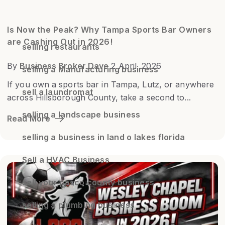
Is Now the Peak? Why Tampa Sports Bar Owners
are Cashing Out in 2026!
selling restaurants
By
Business Broker Dave
2 April, 2026
selling a Manufacturing business
If you own a sports bar in Tampa, Lutz, or anywhere
sell a laundromat
across Hillsborough County, take a second to...
selling a landscape business
Read More
selling a business in land o lakes florida
Sell a HVAC Business
sell your pasco county business
selling a plumbing business