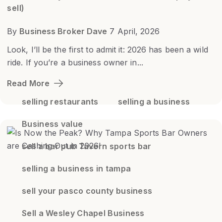
sell)
By
Business Broker Dave
7 April, 2026
Look, I’ll be the first to admit it: 2026 has been a wild
ride. If you’re a business owner in...
Read More
selling restaurants
selling a business
Business value
sell a bar pub Tavern sports bar
selling a business in tampa
sell your pasco county business
Sell a Wesley Chapel Business