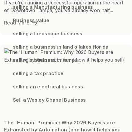
If you’re running a successful operation in the heart
selling a Manufacturing business
of Downtown Tampa, you’ve already won half...
Business value
Read More
selling a landscape business
selling a business in land o lakes florida
selling a business in tampa
selling a tax practice
selling an electrical business
Sell a Wesley Chapel Business
The 'Human' Premium: Why 2026 Buyers are
Exhausted by Automation (and how it helps you