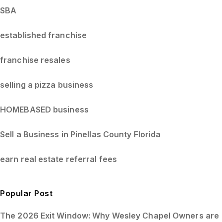
SBA
established franchise
franchise resales
selling a pizza business
HOMEBASED business
Sell a Business in Pinellas County Florida
earn real estate referral fees
Popular Post
The 2026 Exit Window: Why Wesley Chapel Owners are