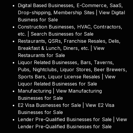
Digital Based Businesses, E-Commerce, SaaS,
Drop-shipping, Membership Sites | View Digital
Business for Sale
Construction Businesses, HVAC, Contractors,
etc. | Search Businesses for Sale
Restaurants, QSRs, Franchise Resales, Delis,
Breakfast & Lunch, Diners, etc. | View
Restaurants for Sale
Liquor Related Businesses, Bars, Taverns,
Pubs, Nightclubs, Liquor Stores, Beer Brewers,
Sports Bars, Liquor License Resales | View
Liquor Related Businesses for Sale
Manufacturing | View Manufacturing
Businesses for Sale
E2 Visa Businesses for Sale | View E2 Visa
Businesses for Sale
Lender Pre-Qualified Businesses for Sale | View
Lender Pre-Qualified Businesses for Sale