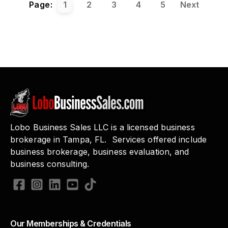
Page:
1
2
3
4
5
Next
Lobo Business Sales LLC is a licensed business
brokerage in Tampa, FL. Services offered include
business brokerage, business evaluation, and
business consulting.
Our Memberships & Credentials