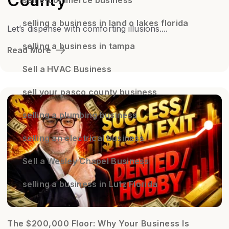
County
selling a business in land o lakes florida
Let’s dispense with comforting illusions....
selling a business in tampa
Read More
Sell a HVAC Business
sell your pasco county business
selling a plumbing business
selling an electrical business
Sell a Wesley Chapel Business
selling a business in Lutz Florida
The $200,000 Floor: Why Your Business Is