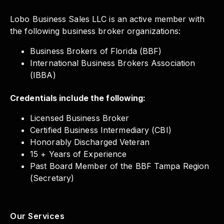
Lobo Business Sales LLC is an active member with
the following business broker organizations:
Business Brokers of Florida (BBF)
International Business Brokers Association
(IBBA)
Credentials include the following:
Licensed Business Broker
Certified Business Intermediary (CBI)
Honorably Discharged Veteran
15 + Years of Experience
Past Board Member of the BBF Tampa Region
(Secretary)
Our Services