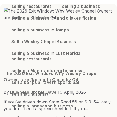
selling restaurants
selling a business
selling a business in land o lakes florida
selling a business in tampa
Sell a Wesley Chapel Business
selling a business in Lutz Florida
selling restaurants
selling a Manufacturing business
The 2026 Exit Window: Why Wesley Chapel
Owners are Racing to Close by Q4
sell a bar pub Tavern sports bar
By
Business Broker Dave
19 April, 2026
sell a laundromat
If you’ve driven down State Road 56 or S.R. 54 lately,
selling a landscape business
you don’t need a spreadsheet to tell you...