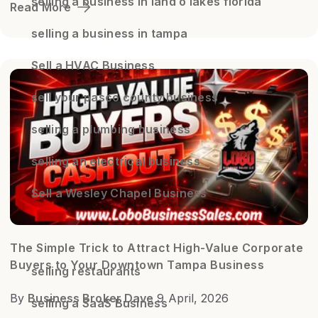
selling a business in land o lakes florida
Read More
selling a business in tampa
Sell a HVAC Business
sell your pasco county business
selling a plumbing business
selling an electrical business
Sell a Wesley Chapel Business
The Simple Trick to Attract High-Value Corporate
Buyers to Your Downtown Tampa Business
selling restaurants
By
Business Broker Dave
9 April, 2026
selling a SaaS Business