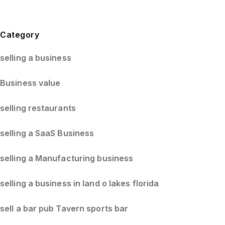
Blog Sidebar
Category
selling a business
Business value
selling restaurants
selling a SaaS Business
selling a Manufacturing business
selling a business in land o lakes florida
sell a bar pub Tavern sports bar