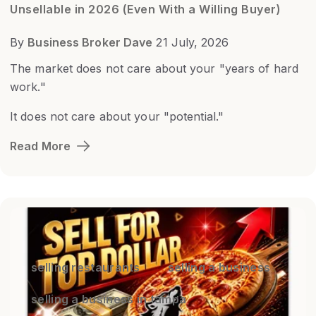
Unsellable in 2026 (Even With a Willing Buyer)
By
Business Broker Dave
21 July, 2026
The market does not care about your "years of hard
work."
It does not care about your "potential."
Read More
selling restaurants
selling a business
selling a business in tampa