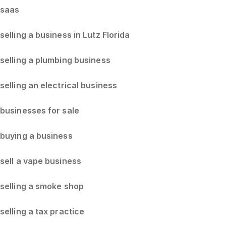
saas
selling a business in Lutz Florida
selling a plumbing business
selling an electrical business
businesses for sale
buying a business
sell a vape business
selling a smoke shop
selling a tax practice