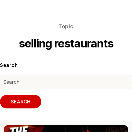
Topic
selling restaurants
Search
SEARCH