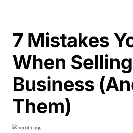
7 Mistakes Y
When Sellin
Business (An
Them)