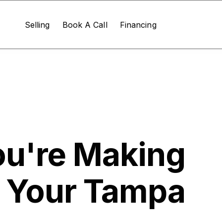
Selling
Book A Call
Financing
ou're Making
g Your Tampa