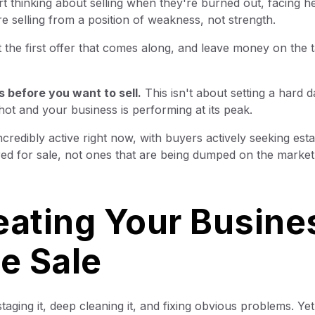
thinking about selling when they're burned out, facing he
re selling from a position of weakness, not strength.
the first offer that comes along, and leave money on the t
s before you want to sell.
This isn't about setting a hard da
hot and your business is performing at its peak.
redibly active right now, with buyers actively seeking esta
ed for sale, not ones that are being dumped on the market
eating Your Busine
ge Sale
aging it, deep cleaning it, and fixing obvious problems. Y