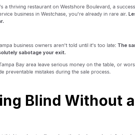
's a thriving restaurant on Westshore Boulevard, a success
rvice business in Westchase, you're already in rare air.
Le
r.
ampa business owners aren't told until it's too late:
The s
solutely sabotage your exit.
e Tampa Bay area leave serious money on the table, or wors
ade preventable mistakes during the sale process.
ing Blind Without 