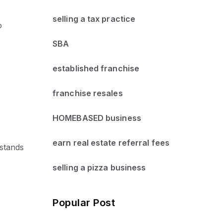
selling a tax practice
o
SBA
established franchise
franchise resales
HOMEBASED business
earn real estate referral fees
 stands
selling a pizza business
Popular Post