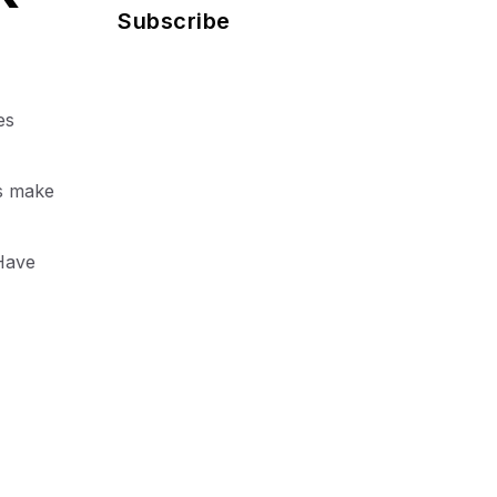
Subscribe
es
ls make
Have