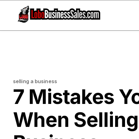
selling a business
7 Mistakes Y
When Sellin