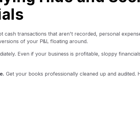
ials
t cash transactions that aren't recorded, personal expens
versions of your P&L floating around.
ately. Even if your business is profitable, sloppy financia
e.
Get your books professionally cleaned up and audited. 