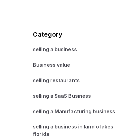
Category
selling a business
Business value
selling restaurants
selling a SaaS Business
selling a Manufacturing business
selling a business in land o lakes
florida