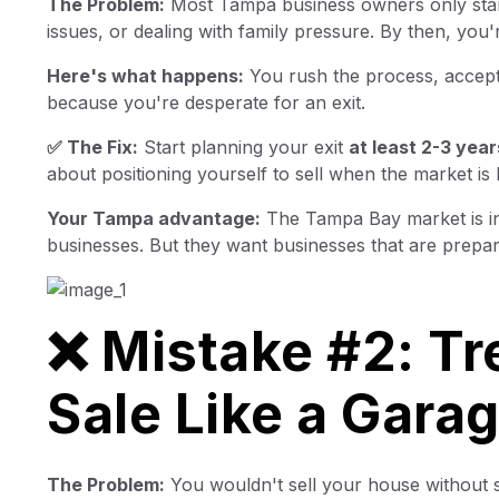
The Problem:
Most Tampa business owners only start 
issues, or dealing with family pressure. By then, you'
Here's what happens:
You rush the process, accept 
because you're desperate for an exit.
✅ The Fix:
Start planning your exit
at least 2-3 year
about positioning yourself to sell when the market is 
Your Tampa advantage:
The Tampa Bay market is inc
businesses. But they want businesses that are prepar
❌ Mistake #2: Tr
Sale Like a Gara
The Problem:
You wouldn't sell your house without st