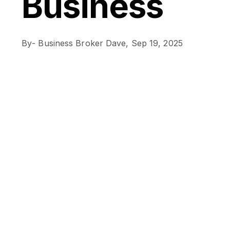
Business
By
- Business Broker Dave,
Sep 19, 2025