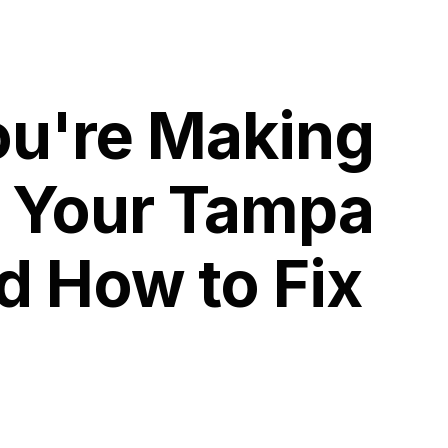
ou're Making
g Your Tampa
d How to Fix