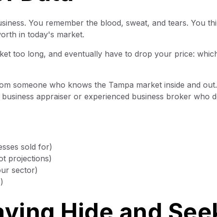
usiness. You remember the blood, sweat, and tears. You th
orth in today's market.
ket too long, and eventually have to drop your price: whic
om someone who knows the Tampa market inside and out.
ed business appraiser or experienced business broker who d
sses sold for)
t projections)
our sector)
)
aying Hide and See