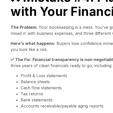
with Your Financ
The Problem:
Your bookkeeping is a mess. You've go
mixed in with business expenses, and three different 
Here's what happens:
Buyers lose confidence immedi
you look like a risk.
✅ The Fix:
Financial transparency is non-negotiabl
three years of clean financials ready to go, including:
Profit & Loss statements
Balance sheets
Cash flow statements
Tax returns
Bank statements
Accounts receivable/payable aging reports