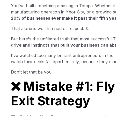
You've built something amazing in Tampa. Whether it
manufacturing operation in Ybor City, or a growing se
20% of businesses ever make it past their fifth yea
That alone is worth a nod of respect. 👏
But here's the unfiltered truth that most successful T
drive and instincts that built your business can ab
I've watched too many brilliant entrepreneurs in th
watch their deals fall apart entirely, because they m
Don't let that be you.
❌ Mistake #1: Fly
Exit Strategy