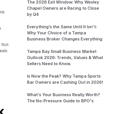
The 2026 Exit Window: Why Wesley
Chapel Owners are Racing to Close
ink
by Q4
Everything’s the Same Until It Isn’t:
h
Why Your Choice of a Tampa
Business Broker Changes Everything
 Not
eals
Tampa Bay Small Business Market
Outlook 2026: Trends, Values & What
Sellers Need to Know.
Is Now the Peak? Why Tampa Sports
Bar Owners are Cashing Out in 2026!
What’s Your Business Really Worth?
The No-Pressure Guide to BPO's
k