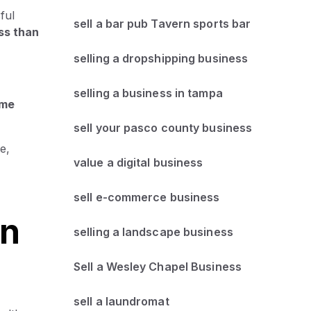
ful
sell a bar pub Tavern sports bar
ss than
selling a dropshipping business
selling a business in tampa
ame
sell your pasco county business
e,
value a digital business
sell e-commerce business
an
selling a landscape business
Sell a Wesley Chapel Business
sell a laundromat