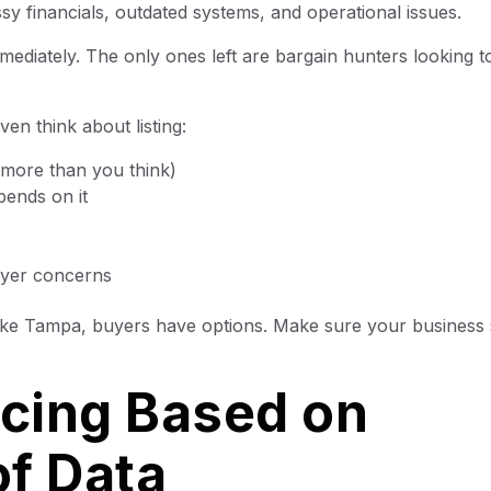
y financials, outdated systems, and operational issues.
diately. The only ones left are bargain hunters looking t
en think about listing:
 more than you think)
pends on it
uyer concerns
like Tampa, buyers have options. Make sure your business
icing Based on
f Data