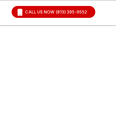
CALL US NOW (813) 395-9552