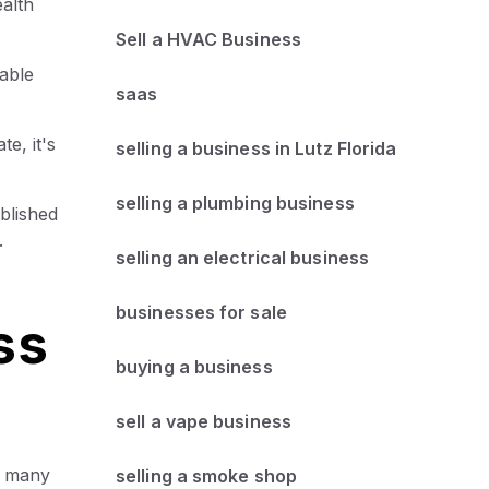
alth
Sell a HVAC Business
able
saas
te, it's
selling a business in Lutz Florida
selling a plumbing business
blished
.
selling an electrical business
businesses for sale
ss
buying a business
sell a vape business
et many
selling a smoke shop