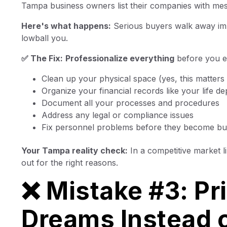
Tampa business owners list their companies with mess
Here's what happens:
Serious buyers walk away imme
lowball you.
✅ The Fix:
Professionalize everything
before you ev
Clean up your physical space (yes, this matters
Organize your financial records like your life de
Document all your processes and procedures
Address any legal or compliance issues
Fix personnel problems before they become b
Your Tampa reality check:
In a competitive market 
out for the right reasons.
❌ Mistake #3: Pr
Dreams Instead o