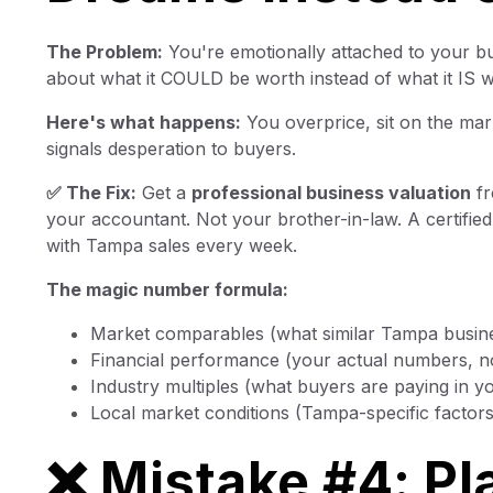
The Problem:
You're emotionally attached to your b
about what it COULD be worth instead of what it IS w
Here's what happens:
You overprice, sit on the mar
signals desperation to buyers.
✅ The Fix:
Get a
professional business valuation
fr
your accountant. Not your brother-in-law. A certifi
with Tampa sales every week.
The magic number formula:
Market comparables (what similar Tampa busine
Financial performance (your actual numbers, no
Industry multiples (what buyers are paying in y
Local market conditions (Tampa-specific factors
❌ Mistake #4: Pl