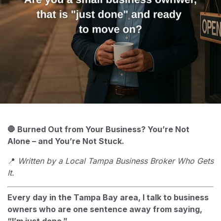
🛑 Burned Out from Your Business? You’re Not
Alone – and You’re Not Stuck.
📍
Written by a Local Tampa Business Broker Who Gets
It.
Every day in the Tampa Bay area, I talk to business
owners who are one sentence away from saying,