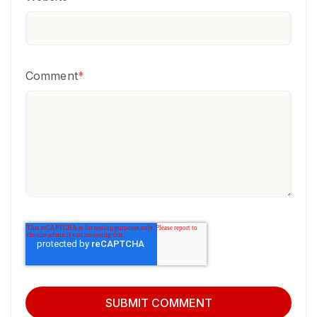
Comment
*