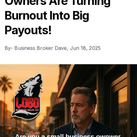
Owners Are Turning
Burnout Into Big
Payouts!
By
- Business Broker Dave,
Jun 18, 2025