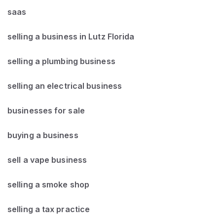
saas
selling a business in Lutz Florida
selling a plumbing business
selling an electrical business
businesses for sale
buying a business
sell a vape business
selling a smoke shop
selling a tax practice