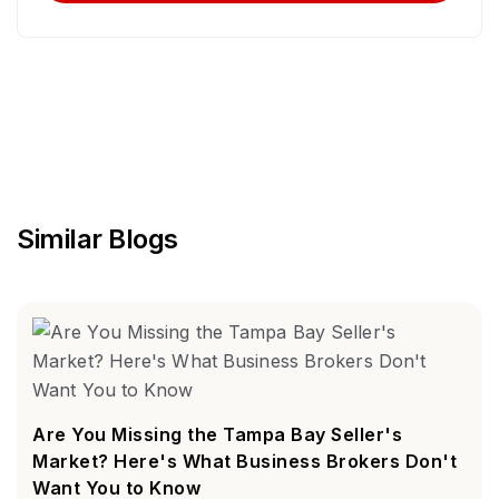
Similar Blogs
Are You Missing the Tampa Bay Seller's
Market? Here's What Business Brokers Don't
Want You to Know