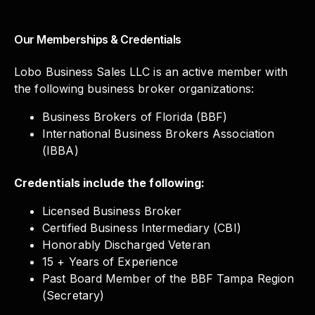
Our Memberships & Credentials
Lobo Business Sales LLC is an active member with
the following business broker organizations:
Business Brokers of Florida (BBF)
International Business Brokers Association
(IBBA)
Credentials include the following:
Licensed Business Broker
Certified Business Intermediary (CBI)
Honorably Discharged Veteran
15 + Years of Experience
Past Board Member of the BBF Tampa Region
(Secretary)