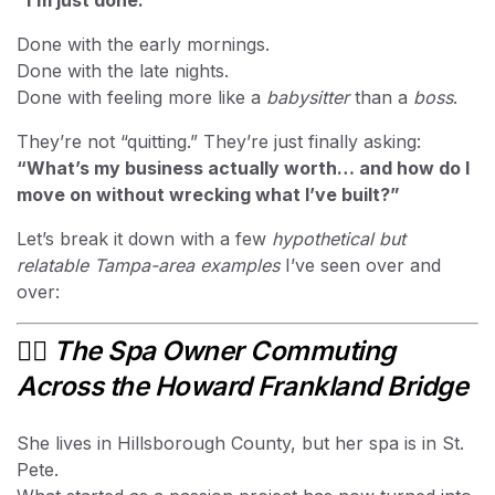
“I’m just done.”
Done with the early mornings.
Done with the late nights.
Done with feeling more like a
babysitter
than a
boss
.
They’re not “quitting.” They’re just finally asking:
“What’s my business actually worth… and how do I
move on without wrecking what I’ve built?”
Let’s break it down with a few
hypothetical but
relatable Tampa-area examples
I’ve seen over and
over:
💆‍♀️
The Spa Owner Commuting
Across the Howard Frankland Bridge
She lives in Hillsborough County, but her spa is in St.
Pete.