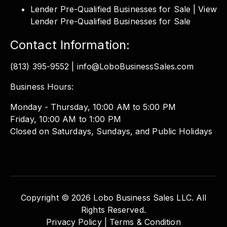
Lender Pre-Qualified Businesses for Sale | View
Lender Pre-Qualified Businesses for Sale
Contact Information:
(813) 395-9552 | info@LoboBusinessSales.com
Business Hours:
Monday - Thursday, 10:00 AM to 5:00 PM
Friday, 10:00 AM to 1:00 PM
Closed on Saturdays, Sundays, and Public Holidays
Copyright © 2026 Lobo Business Sales LLC. All
Rights Reserved.
Privacy Policy |
Terms & Condition