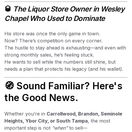
🥃
The Liquor Store Owner in Wesley
Chapel Who Used to Dominate
His store was once the only game in town.
Now? There’s competition on every corner.
The hustle to stay ahead is exhausting—and even with
strong monthly sales, he’s feeling stuck.
He wants to sell while the numbers still shine, but
needs a plan that protects his legacy (and his wallet).
🧭 Sound Familiar? Here's
the Good News.
Whether you’re in
Carrollwood, Brandon, Seminole
Heights, Ybor City, or South Tampa
, the most
important step is not
“when”
to sell—