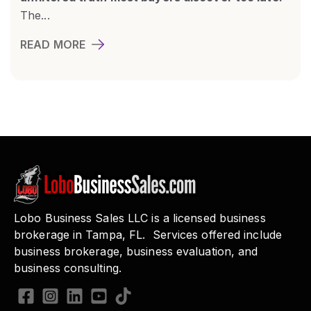
The...
READ MORE
Lobo Business Sales LLC is a licensed business
brokerage in Tampa, FL. Services offered include
business brokerage, business evaluation, and
business consulting.