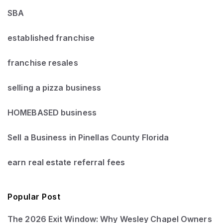
SBA
established franchise
franchise resales
selling a pizza business
HOMEBASED business
Sell a Business in Pinellas County Florida
earn real estate referral fees
Popular Post
The 2026 Exit Window: Why Wesley Chapel Owners