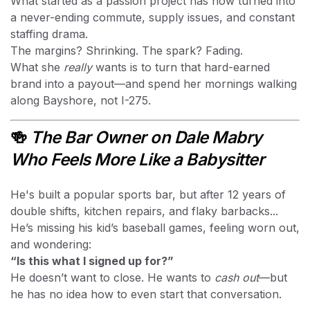
What started as a passion project has now turned into
a never-ending commute, supply issues, and constant
staffing drama.
The margins? Shrinking. The spark? Fading.
What she
really
wants is to turn that hard-earned
brand into a payout—and spend her mornings walking
along Bayshore, not I-275.
🍻
The Bar Owner on Dale Mabry
Who Feels More Like a Babysitter
He's built a popular sports bar, but after 12 years of
double shifts, kitchen repairs, and flaky barbacks...
He’s missing his kid’s baseball games, feeling worn out,
and wondering:
“Is this what I signed up for?”
He doesn’t want to close. He wants to
cash out
—but
he has no idea how to even start that conversation.