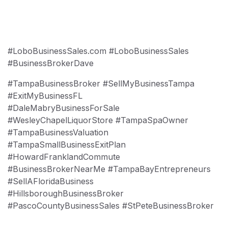
#LoboBusinessSales.com #LoboBusinessSales
#BusinessBrokerDave
#TampaBusinessBroker #SellMyBusinessTampa
#ExitMyBusinessFL
#DaleMabryBusinessForSale
#WesleyChapelLiquorStore #TampaSpaOwner
#TampaBusinessValuation
#TampaSmallBusinessExitPlan
#HowardFranklandCommute
#BusinessBrokerNearMe #TampaBayEntrepreneurs
#SellAFloridaBusiness
#HillsboroughBusinessBroker
#PascoCountyBusinessSales #StPeteBusinessBroker