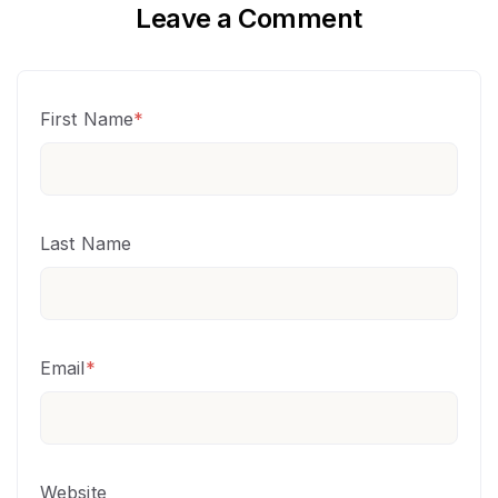
Leave a Comment
First Name
*
Last Name
Email
*
Website