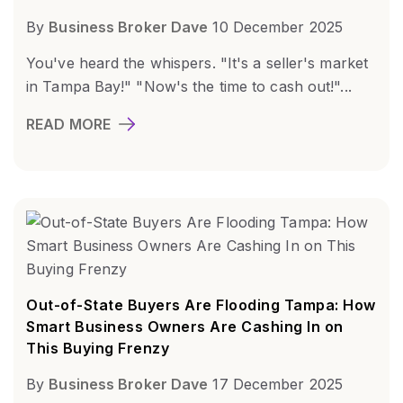
By
Business Broker Dave
10 December 2025
You've heard the whispers. "It's a seller's market
in Tampa Bay!" "Now's the time to cash out!"...
READ MORE
Out-of-State Buyers Are Flooding Tampa: How
Smart Business Owners Are Cashing In on
This Buying Frenzy
By
Business Broker Dave
17 December 2025