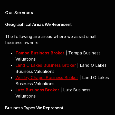
Our Services
Geographical Areas We Represent
The following are areas where we assist small
business owners:
Tampa Business Broker
| Tampa Business
Valuations
Land O Lakes Business Broker
| Land O Lakes
Business Valuations
Wesley Chapel Business Broker
| Land O Lakes
Business Valuations
Lutz Business Broker
| Lutz Business
Valuations
Business Types We Represent