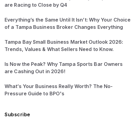
are Racing to Close by Q4
Everything’s the Same Until It Isn’t: Why Your Choice
of a Tampa Business Broker Changes Everything
Tampa Bay Small Business Market Outlook 2026:
Trends, Values & What Sellers Need to Know.
Is Now the Peak? Why Tampa Sports Bar Owners
are Cashing Out in 2026!
What’s Your Business Really Worth? The No-
Pressure Guide to BPO's
Subscribe