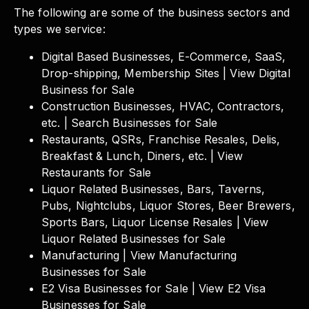
The following are some of the business sectors and
types we service:
Digital Based Businesses, E-Commerce, SaaS,
Drop-shipping, Membership Sites | View Digital
Business for Sale
Construction Businesses, HVAC, Contractors,
etc. | Search Businesses for Sale
Restaurants, QSRs, Franchise Resales, Delis,
Breakfast & Lunch, Diners, etc. | View
Restaurants for Sale
Liquor Related Businesses, Bars, Taverns,
Pubs, Nightclubs, Liquor Stores, Beer Brewers,
Sports Bars, Liquor License Resales | View
Liquor Related Businesses for Sale
Manufacturing | View Manufacturing
Businesses for Sale
E2 Visa Businesses for Sale | View E2 Visa
Businesses for Sale