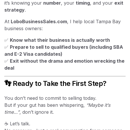
it’s knowing your
number
, your
timing
, and your
exit
strategy
.
At
LoboBusinessSales.com
, I help local Tampa Bay
business owners:
✅
Know what their business is actually worth
✅
Prepare to sell to qualified buyers (including SBA
and E-2 Visa candidates)
✅
Exit without the drama and emotion wrecking the
deal
👣 Ready to Take the First Step?
You don’t need to commit to selling today.
But if your gut has been whispering,
“Maybe it’s
time…”
, don’t ignore it.
☕ Let’s talk.