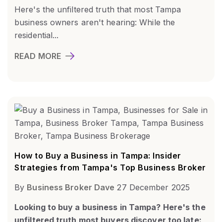
Here's the unfiltered truth that most Tampa
business owners aren't hearing: While the
residential...
READ MORE
How to Buy a Business in Tampa: Insider
Strategies from Tampa's Top Business Broker
By
Business Broker Dave
27 December 2025
Looking to buy a business in Tampa? Here's the
unfiltered truth most buyers discover too late: