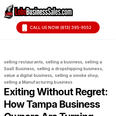
Book A Call
Financing
CALL US NOW (813) 395-9552
selling restaurants
,
selling a business
,
selling a
SaaS Business
,
selling a dropshipping business
,
value a digital business
,
selling a smoke shop
,
selling a Manufacturing business
Exiting Without Regret:
How Tampa Business