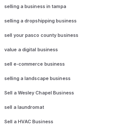
selling a business in tampa
selling a dropshipping business
sell your pasco county business
value a digital business
sell e-commerce business
selling a landscape business
Sell a Wesley Chapel Business
sell a laundromat
Sell a HVAC Business