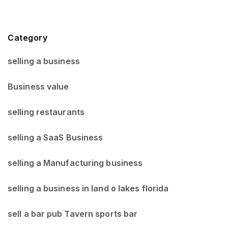
Category
selling a business
Business value
selling restaurants
selling a SaaS Business
selling a Manufacturing business
selling a business in land o lakes florida
sell a bar pub Tavern sports bar