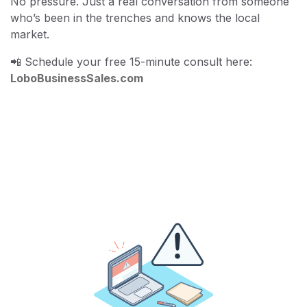
No pressure. Just a real conversation from someone
who’s been in the trenches and knows the local
market.
📲 Schedule your free 15-minute consult here:
LoboBusinessSales.com