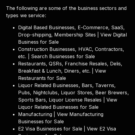
The following are some of the business sectors and
types we service:
Digital Based Businesses, E-Commerce, SaaS,
Drop-shipping, Membership Sites | View Digital
Business for Sale
Construction Businesses, HVAC, Contractors,
etc. | Search Businesses for Sale
Restaurants, QSRs, Franchise Resales, Delis,
Breakfast & Lunch, Diners, etc. | View
Restaurants for Sale
Liquor Related Businesses, Bars, Taverns,
Pubs, Nightclubs, Liquor Stores, Beer Brewers,
Sports Bars, Liquor License Resales | View
Liquor Related Businesses for Sale
Manufacturing | View Manufacturing
Businesses for Sale
E2 Visa Businesses for Sale | View E2 Visa