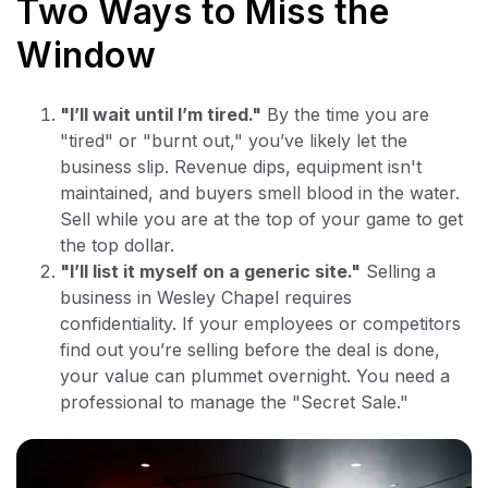
Two Ways to Miss the
Window
"I’ll wait until I’m tired."
By the time you are
"tired" or "burnt out," you’ve likely let the
business slip. Revenue dips, equipment isn't
maintained, and buyers smell blood in the water.
Sell while you are at the top of your game to get
the top dollar.
"I’ll list it myself on a generic site."
Selling a
business in Wesley Chapel requires
confidentiality. If your employees or competitors
find out you’re selling before the deal is done,
your value can plummet overnight. You need a
professional to manage the "Secret Sale."