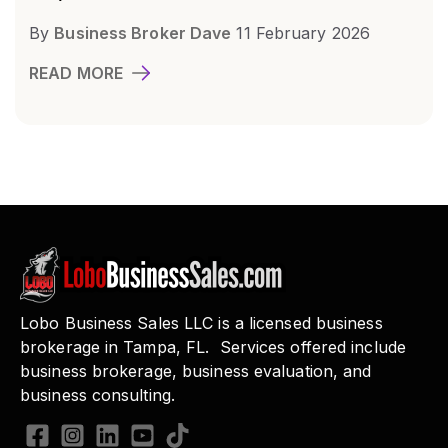
By
Business Broker Dave
11 February 2026
READ MORE
Lobo Business Sales LLC is a licensed business
brokerage in Tampa, FL. Services offered include
business brokerage, business evaluation, and
business consulting.