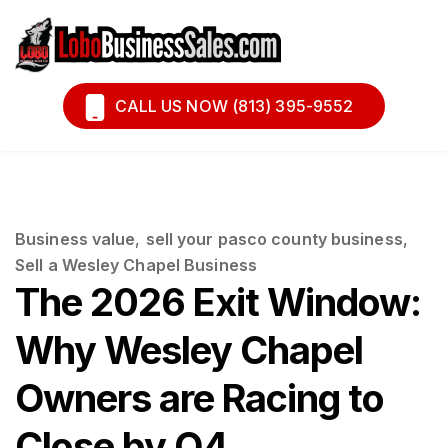
Book A Call
Financing
CALL US NOW (813) 395-9552
Business value
,
sell your pasco county business
,
Sell a Wesley Chapel Business
The 2026 Exit Window:
Why Wesley Chapel
Owners are Racing to
Close by Q4