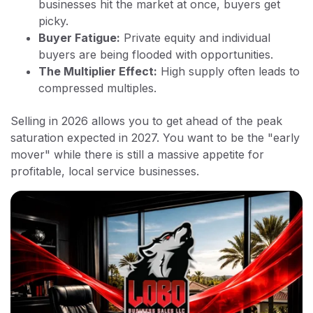
businesses hit the market at once, buyers get
picky.
Buyer Fatigue:
Private equity and individual
buyers are being flooded with opportunities.
The Multiplier Effect:
High supply often leads to
compressed multiples.
Selling in 2026 allows you to get ahead of the peak
saturation expected in 2027. You want to be the "early
mover" while there is still a massive appetite for
profitable, local service businesses.