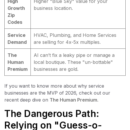
High
Higher "Blue Sky" value for your
Growth
business location.
Zip
Codes
Service
HVAC, Plumbing, and Home Services
Demand
are selling for 4x-5x multiples.
The
AI can’t fix a leaky pipe or manage a
Human
local boutique. These "un-bottable"
Premium
businesses are gold.
If you want to know more about why service
businesses are the MVP of 2026, check out our
recent deep dive on
The Human Premium
.
The Dangerous Path:
Relying on "Guess-o-