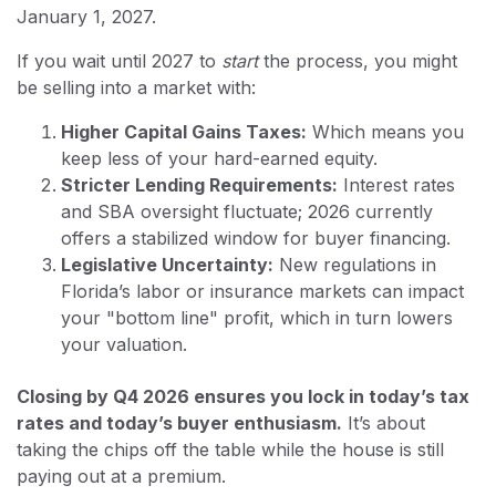
January 1, 2027.
If you wait until 2027 to
start
the process, you might
be selling into a market with:
Higher Capital Gains Taxes:
Which means you
keep less of your hard-earned equity.
Stricter Lending Requirements:
Interest rates
and SBA oversight fluctuate; 2026 currently
offers a stabilized window for buyer financing.
Legislative Uncertainty:
New regulations in
Florida’s labor or insurance markets can impact
your "bottom line" profit, which in turn lowers
your valuation.
Closing by Q4 2026 ensures you lock in today’s tax
rates and today’s buyer enthusiasm.
It’s about
taking the chips off the table while the house is still
paying out at a premium.