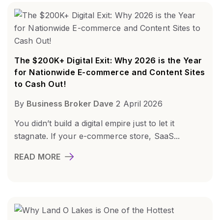
The $200K+ Digital Exit: Why 2026 is the Year
for Nationwide E-commerce and Content Sites
to Cash Out!
By
Business Broker Dave
2 April 2026
You didn’t build a digital empire just to let it
stagnate. If your e-commerce store, SaaS...
READ MORE