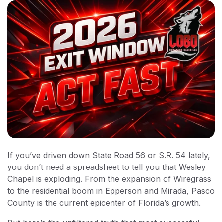
If you’ve driven down State Road 56 or S.R. 54 lately,
you don’t need a spreadsheet to tell you that Wesley
Chapel is exploding. From the expansion of Wiregrass
to the residential boom in Epperson and Mirada, Pasco
County is the current epicenter of Florida’s growth.