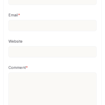
Email
*
Website
Comment
*