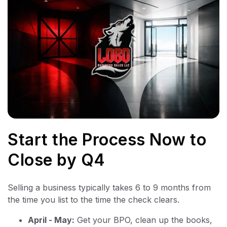
Start the Process Now to
Close by Q4
Selling a business typically takes 6 to 9 months from
the time you list to the time the check clears.
April - May:
Get your BPO, clean up the books,