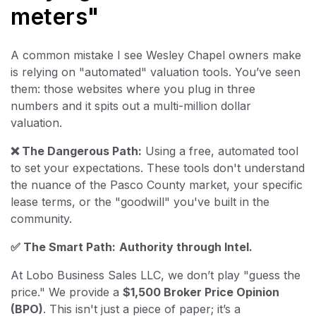
meters"
A common mistake I see Wesley Chapel owners make
is relying on "automated" valuation tools. You’ve seen
them: those websites where you plug in three
numbers and it spits out a multi-million dollar
valuation.
❌ The Dangerous Path:
Using a free, automated tool
to set your expectations. These tools don't understand
the nuance of the Pasco County market, your specific
lease terms, or the "goodwill" you've built in the
community.
✅ The Smart Path:
Authority through Intel.
At Lobo Business Sales LLC, we don’t play "guess the
price." We provide a
$1,500 Broker Price Opinion
(BPO)
. This isn't just a piece of paper; it’s a