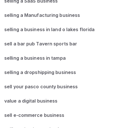
selling a SaaS Business
selling a Manufacturing business
selling a business in land o lakes florida
sell a bar pub Tavern sports bar
selling a business in tampa
selling a dropshipping business
sell your pasco county business
value a digital business
sell e-commerce business