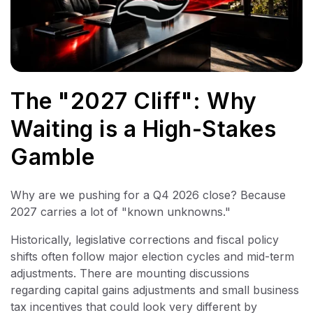
The "2027 Cliff": Why
Waiting is a High-Stakes
Gamble
Why are we pushing for a Q4 2026 close? Because
2027 carries a lot of "known unknowns."
Historically, legislative corrections and fiscal policy
shifts often follow major election cycles and mid-term
adjustments. There are mounting discussions
regarding capital gains adjustments and small business
tax incentives that could look very different by