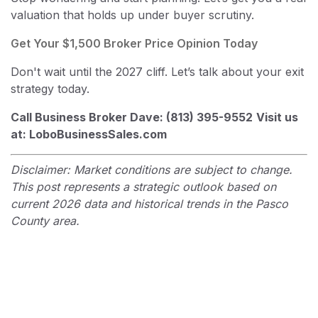
valuation that holds up under buyer scrutiny.
Get Your $1,500 Broker Price Opinion Today
Don't wait until the 2027 cliff. Let’s talk about your exit
strategy today.
Call Business Broker Dave: (813) 395-9552
Visit us
at: LoboBusinessSales.com
Disclaimer: Market conditions are subject to change.
This post represents a strategic outlook based on
current 2026 data and historical trends in the Pasco
County area.