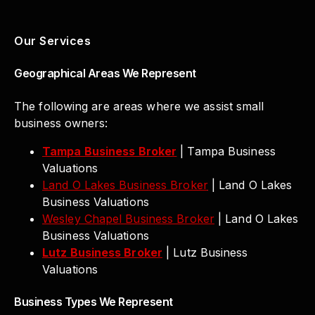
Our Services
Geographical Areas We Represent
The following are areas where we assist small
business owners:
Tampa Business Broker
| Tampa Business
Valuations
Land O Lakes Business Broker
| Land O Lakes
Business Valuations
Wesley Chapel Business Broker
| Land O Lakes
Business Valuations
Lutz Business Broker
| Lutz Business
Valuations
Business Types We Represent