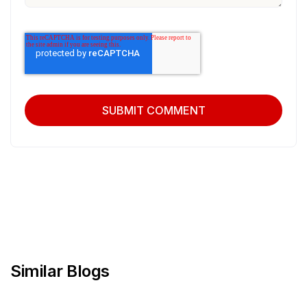
Similar Blogs