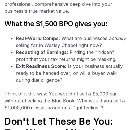
professional, comprehensive deep dive into your
business's true market value.
What the $1,500 BPO gives you:
Real-World Comps:
What are businesses
actually
selling for in Wesley Chapel right now?
Recasting of Earnings:
Finding the "hidden"
profit that your tax returns might be masking.
Exit Readiness Score:
Is your business actually
ready to be handed over, or will a buyer walk
during due diligence?
Think of it this way: You wouldn't sell a $5,000 car
without checking the Blue Book. Why would you sell a
$1,000,000+ asset based on a "gut feeling"?
Don't Let These Be You: