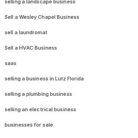
selling a landscape business
Sell a Wesley Chapel Business
sell a laundromat
Sell a HVAC Business
saas
selling a business in Lutz Florida
selling a plumbing business
selling an electrical business
businesses for sale