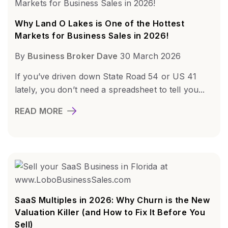
Why Land O Lakes is One of the Hottest
Markets for Business Sales in 2026!
By
Business Broker Dave
30 March 2026
If you’ve driven down State Road 54 or US 41
lately, you don’t need a spreadsheet to tell you...
READ MORE
SaaS Multiples in 2026: Why Churn is the New
Valuation Killer (and How to Fix It Before You
Sell)