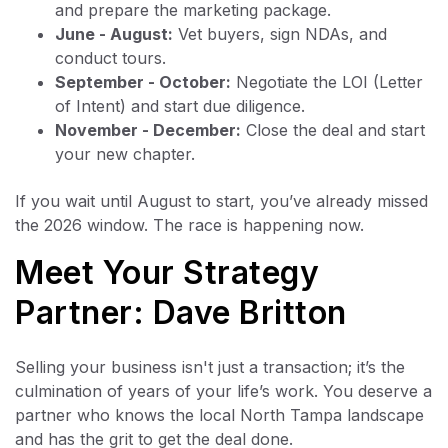
and prepare the marketing package.
June - August:
Vet buyers, sign NDAs, and
conduct tours.
September - October:
Negotiate the LOI (Letter
of Intent) and start due diligence.
November - December:
Close the deal and start
your new chapter.
If you wait until August to start, you’ve already missed
the 2026 window. The race is happening now.
Meet Your Strategy
Partner: Dave Britton
Selling your business isn't just a transaction; it’s the
culmination of years of your life’s work. You deserve a
partner who knows the local North Tampa landscape
and has the grit to get the deal done.