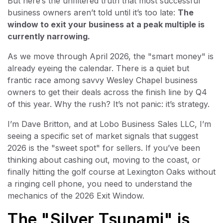
But here’s the unfiltered truth that most successful
business owners aren’t told until it’s too late:
The
window to exit your business at a peak multiple is
currently narrowing.
As we move through April 2026, the "smart money" is
already eyeing the calendar. There is a quiet but
frantic race among savvy Wesley Chapel business
owners to get their deals across the finish line by Q4
of this year. Why the rush? It’s not panic: it’s strategy.
I’m Dave Britton, and at Lobo Business Sales LLC, I’m
seeing a specific set of market signals that suggest
2026 is the "sweet spot" for sellers. If you’ve been
thinking about cashing out, moving to the coast, or
finally hitting the golf course at Lexington Oaks without
a ringing cell phone, you need to understand the
mechanics of the 2026 Exit Window.
The "Silver Tsunami" is