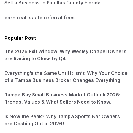
Sell a Business in Pinellas County Florida
earn real estate referral fees
Popular Post
The 2026 Exit Window: Why Wesley Chapel Owners
are Racing to Close by Q4
Everything’s the Same Until It Isn’t: Why Your Choice
of a Tampa Business Broker Changes Everything
Tampa Bay Small Business Market Outlook 2026:
Trends, Values & What Sellers Need to Know.
Is Now the Peak? Why Tampa Sports Bar Owners
are Cashing Out in 2026!