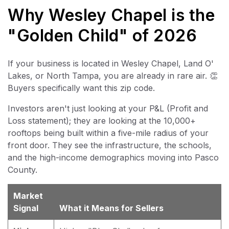
Why Wesley Chapel is the
"Golden Child" of 2026
If your business is located in Wesley Chapel, Land O'
Lakes, or North Tampa, you are already in rare air. 👏
Buyers specifically want this zip code.
Investors aren't just looking at your P&L (Profit and
Loss statement); they are looking at the 10,000+
rooftops being built within a five-mile radius of your
front door. They see the infrastructure, the schools,
and the high-income demographics moving into Pasco
County.
Market
Signal
What it Means for Sellers