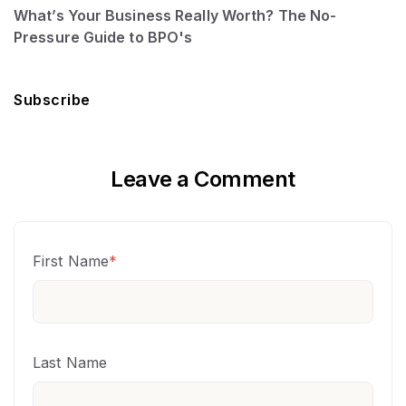
What’s Your Business Really Worth? The No-
Pressure Guide to BPO's
Subscribe
Leave a Comment
First Name
*
Last Name