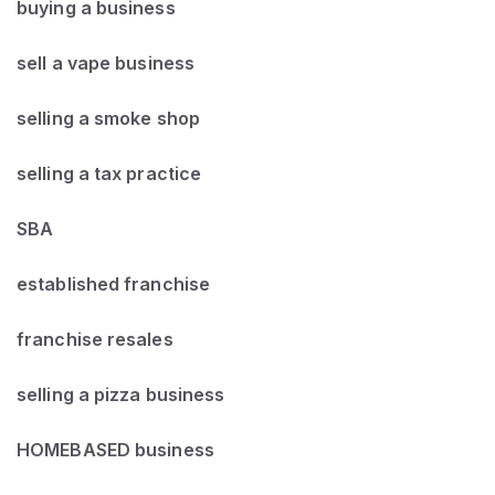
buying a business
sell a vape business
selling a smoke shop
selling a tax practice
SBA
established franchise
franchise resales
selling a pizza business
HOMEBASED business