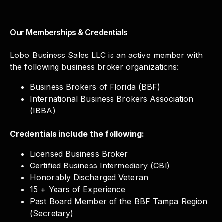
Our Memberships & Credentials
Lobo Business Sales LLC is an active member with
the following business broker organizations:
Business Brokers of Florida (BBF)
International Business Brokers Association
(IBBA)
Credentials include the following:
Licensed Business Broker
Certified Business Intermediary (CBI)
Honorably Discharged Veteran
15 + Years of Experience
Past Board Member of the BBF Tampa Region
(Secretary)