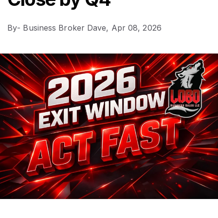
By
- Business Broker Dave,
Apr 08, 2026