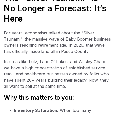
No Longer a Forecast: It’s
Here
For years, economists talked about the "Silver
Tsunami": the massive wave of Baby Boomer business
owners reaching retirement age. In 2026, that wave
has officially made landfall in Pasco County.
In areas like Lutz, Land O' Lakes, and Wesley Chapel,
we have a high concentration of established service,
retail, and healthcare businesses owned by folks who
have spent 20+ years building their legacy. Now, they
all want to sell at the same time.
Why this matters to you:
Inventory Saturation:
When too many