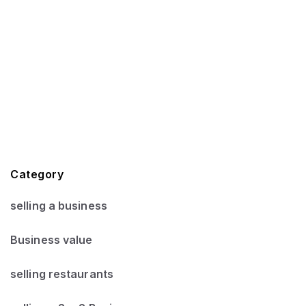
Category
selling a business
Business value
selling restaurants