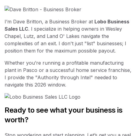
I’m Dave Britton, a Business Broker at
Lobo Business
Sales LLC
. I specialize in helping owners in Wesley
Chapel, Lutz, and Land O' Lakes navigate the
complexities of an exit. I don't just "list" businesses; I
position them for the maximum possible payout.
Whether you’re running a profitable manufacturing
plant in Pasco or a successful home service franchise,
I provide the "Authority through Intel" needed to
navigate this 2026 window.
Ready to see what your business is
worth?
Stop wondering and start planning. Let’s get you a real