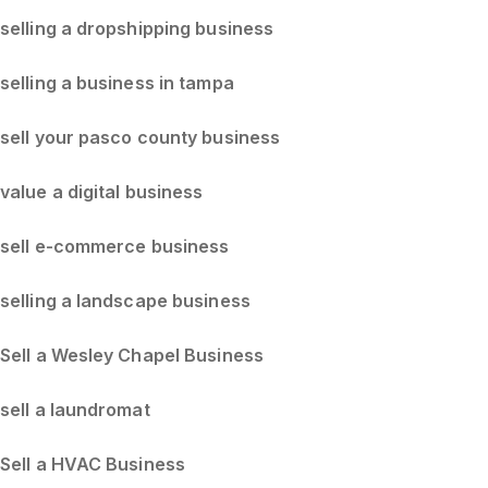
selling a dropshipping business
selling a business in tampa
sell your pasco county business
value a digital business
sell e-commerce business
selling a landscape business
Sell a Wesley Chapel Business
sell a laundromat
Sell a HVAC Business