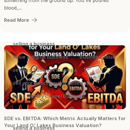
something from the ground up. You've poured
blood,...
Read More
selling a business
value a digital business
Business value
selling a business in tampa
sell your pasco county business
Sell a Wesley Chapel Business
SDE vs. EBITDA: Which Metric Actually Matters for
Your Land O’ Lakes Business Valuation?
selling a business