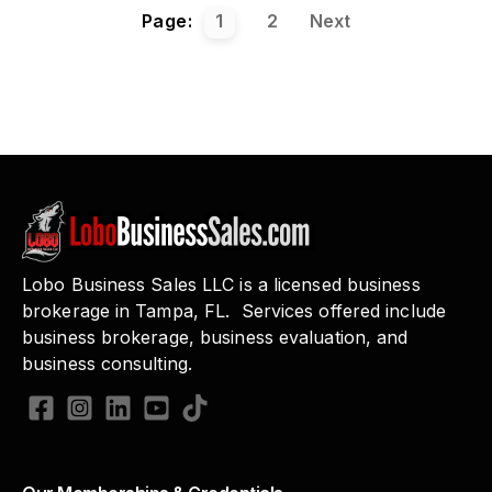
Page:
1
2
Next
Lobo Business Sales LLC is a licensed business
brokerage in Tampa, FL. Services offered include
business brokerage, business evaluation, and
business consulting.