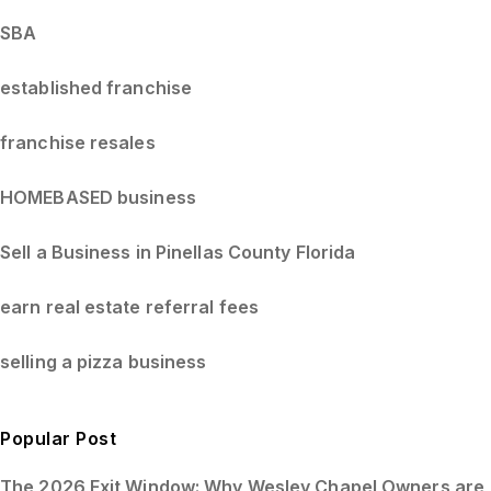
SBA
established franchise
franchise resales
HOMEBASED business
Sell a Business in Pinellas County Florida
earn real estate referral fees
selling a pizza business
Popular Post
The 2026 Exit Window: Why Wesley Chapel Owners are