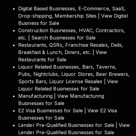
Digital Based Businesses, E-Commerce, SaaS,
Drop-shipping, Membership Sites | View Digital
Business for Sale
Construction Businesses, HVAC, Contractors,
etc. | Search Businesses for Sale
Restaurants, QSRs, Franchise Resales, Delis,
Breakfast & Lunch, Diners, etc. | View
Restaurants for Sale
Liquor Related Businesses, Bars, Taverns,
Pubs, Nightclubs, Liquor Stores, Beer Brewers,
Sports Bars, Liquor License Resales | View
Liquor Related Businesses for Sale
Manufacturing | View Manufacturing
Businesses for Sale
E2 Visa Businesses for Sale | View E2 Visa
Businesses for Sale
Lender Pre-Qualified Businesses for Sale | View
Lender Pre-Qualified Businesses for Sale