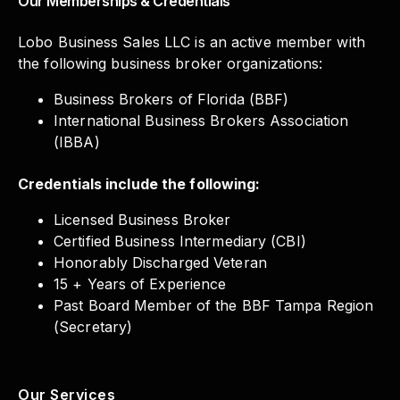
Our Memberships & Credentials
Lobo Business Sales LLC is an active member with
the following business broker organizations:
Business Brokers of Florida (BBF)
International Business Brokers Association
(IBBA)
Credentials include the following:
Licensed Business Broker
Certified Business Intermediary (CBI)
Honorably Discharged Veteran
15 + Years of Experience
Past Board Member of the BBF Tampa Region
(Secretary)
Our Services