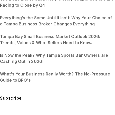
Racing to Close by Q4
Everything’s the Same Until It Isn’t: Why Your Choice of
a Tampa Business Broker Changes Everything
Tampa Bay Small Business Market Outlook 2026:
Trends, Values & What Sellers Need to Know.
Is Now the Peak? Why Tampa Sports Bar Owners are
Cashing Out in 2026!
What’s Your Business Really Worth? The No-Pressure
Guide to BPO's
Subscribe