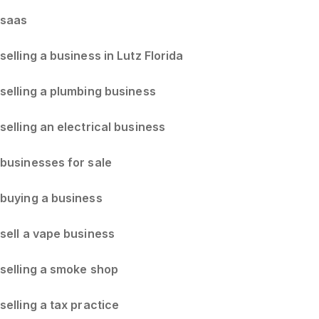
saas
selling a business in Lutz Florida
selling a plumbing business
selling an electrical business
businesses for sale
buying a business
sell a vape business
selling a smoke shop
selling a tax practice