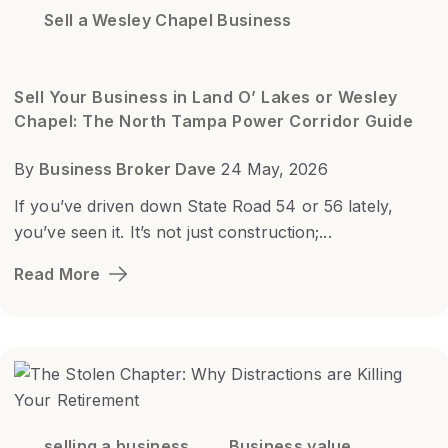
Sell a Wesley Chapel Business
Sell Your Business in Land O’ Lakes or Wesley
Chapel: The North Tampa Power Corridor Guide
By
Business Broker Dave
24 May, 2026
If you’ve driven down State Road 54 or 56 lately,
you’ve seen it. It’s not just construction;...
Read More
selling a business
Business value