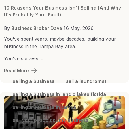
10 Reasons Your Business Isn't Selling (And Why
It’s Probably Your Fault)
By
Business Broker Dave
16 May, 2026
You've spent years, maybe decades, building your
business in the Tampa Bay area.
You've survived...
Read More
selling a business
sell a laundromat
selling a business in land o lakes florida
selling a business in tampa
sell your pasco county business