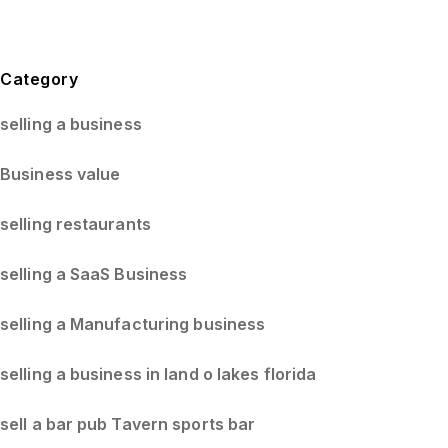
Blog Sidebar
Category
selling a business
Business value
selling restaurants
selling a SaaS Business
selling a Manufacturing business
selling a business in land o lakes florida
sell a bar pub Tavern sports bar