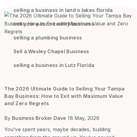
selling a business in land o lakes florida
sell your pasco county business
selling a plumbing business
Sell a Wesley Chapel Business
selling a business in Lutz Florida
The 2026 Ultimate Guide to Selling Your Tampa
Bay Business: How to Exit with Maximum Value
and Zero Regrets
By
Business Broker Dave
18 May, 2026
You've spent years, maybe decades, building