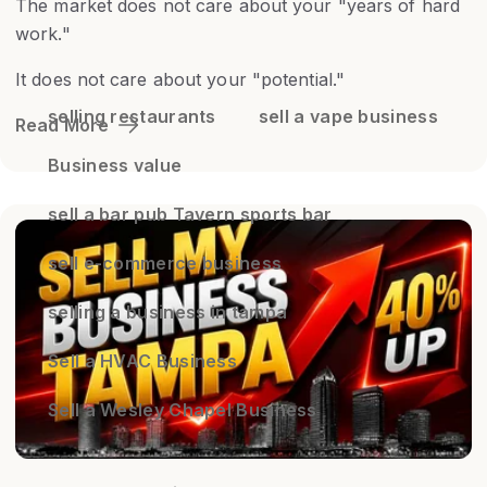
The market does not care about your "years of hard
work."
It does not care about your "potential."
selling restaurants
sell a vape business
Read More
Business value
sell a bar pub Tavern sports bar
sell e-commerce business
selling a business in tampa
Sell a HVAC Business
Sell a Wesley Chapel Business