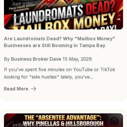
Sell a Wesley Chapel Business
selling a business in Lutz Florida
Are Laundromats Dead? Why "Mailbox Money"
Businesses are Still Booming in Tampa Bay
By
Business Broker Dave
15 May, 2026
If you've spent five minutes on YouTube or TikTok
looking for "side hustles" lately, you've...
Read More
selling a business
Business value