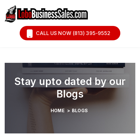
Book A Call
Financing
CALL US NOW (813) 395-9552
Stay upto dated by our
Blogs
HOME
>
BLOGS