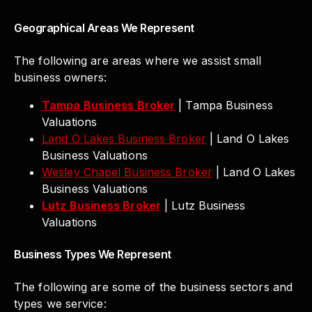
Geographical Areas We Represent
The following are areas where we assist small
business owners:
Tampa Business Broker
| Tampa Business
Valuations
Land O Lakes Business Broker
| Land O Lakes
Business Valuations
Wesley Chapel Business Broker
| Land O Lakes
Business Valuations
Lutz Business Broker
| Lutz Business
Valuations
Business Types We Represent
The following are some of the business sectors and
types we service: