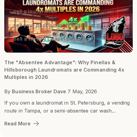
sell a laundromat
sell your pasco county business
Sell a Wesley Chapel Business
The "Absentee Advantage": Why Pinellas &
Hillsborough Laundromats are Commanding 4x
Multiples in 2026
By
Business Broker Dave
7 May, 2026
If you own a laundromat in St. Petersburg, a vending
route in Tampa, or a semi-absentee car wash...
Read More