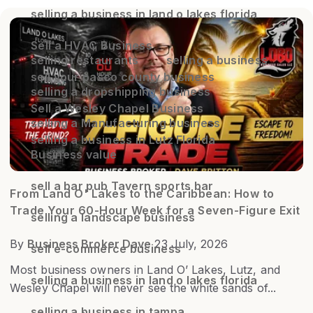
selling a business in land o lakes florida
Sell a HVAC Business
selling restaurants
selling a business
sell your pasco county business
selling a dropshipping business
Sell a Wesley Chapel Business
selling a Manufacturing business
selling a business in Lutz Florida
Business value
sell a bar pub Tavern sports bar
From Land O' Lakes to the Caribbean: How to
Trade Your 60-Hour Week for a Seven-Figure Exit
selling a landscape business
By
Business Broker Dave
23 July, 2026
sell e-commerce business
Most business owners in Land O’ Lakes, Lutz, and
selling a business in land o lakes florida
Wesley Chapel will never see the white sands of...
selling a business in tampa