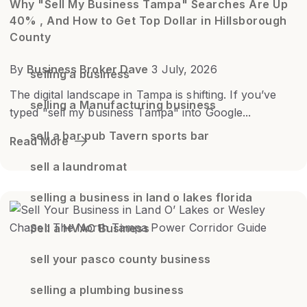
Why "Sell My Business Tampa" Searches Are Up
40% , And How to Get Top Dollar in Hillsborough
County
By
Business Broker Dave
3 July, 2026
selling a business
The digital landscape in Tampa is shifting. If you’ve
selling a Manufacturing business
typed "sell my business Tampa" into Google...
sell a bar pub Tavern sports bar
Read More
sell a laundromat
selling a business in land o lakes florida
Sell a HVAC Business
sell your pasco county business
selling a plumbing business