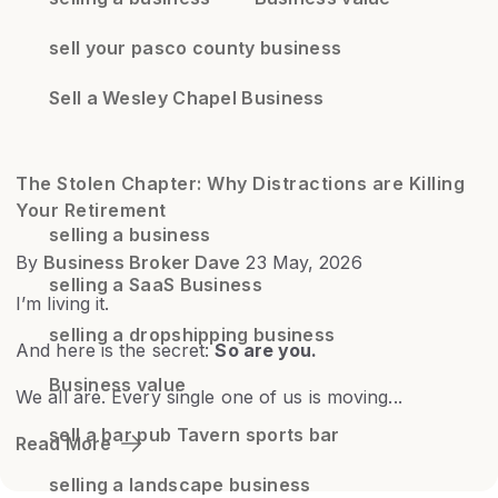
sell your pasco county business
Sell a Wesley Chapel Business
The Stolen Chapter: Why Distractions are Killing
Your Retirement
selling a business
By
Business Broker Dave
23 May, 2026
selling a SaaS Business
I’m living it.
selling a dropshipping business
And here is the secret:
So are you.
Business value
We all are. Every single one of us is moving...
sell a bar pub Tavern sports bar
Read More
selling a landscape business