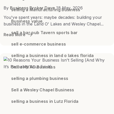
By
Business Broker Dave
18 May, 2026
selling a Manufacturing business
You've spent years: maybe decades: building your
Business value
business in the Land O' Lakes and Wesley Chapel...
sell a bar pub Tavern sports bar
Read More
sell e-commerce business
selling a business in land o lakes florida
Sell a HVAC Business
selling a plumbing business
Sell a Wesley Chapel Business
selling a business in Lutz Florida