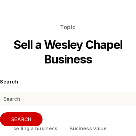
Topic
Sell a Wesley Chapel
Business
Search
SEARCH
selling a business
Business value