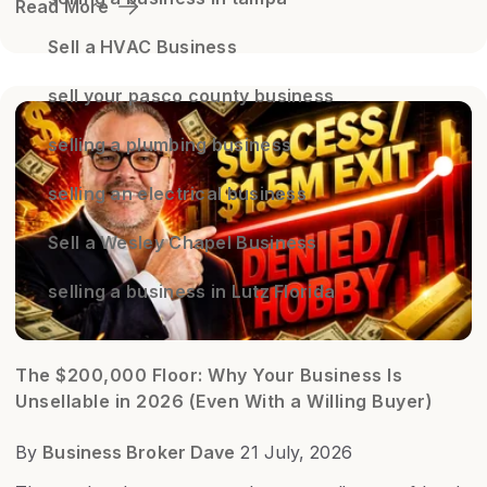
Read More
Sell a HVAC Business
sell your pasco county business
selling a plumbing business
selling an electrical business
Sell a Wesley Chapel Business
selling a business in Lutz Florida
The $200,000 Floor: Why Your Business Is
Unsellable in 2026 (Even With a Willing Buyer)
By
Business Broker Dave
21 July, 2026