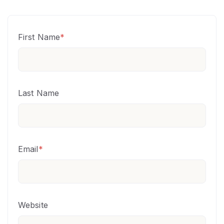
First Name
*
Last Name
Email
*
Website