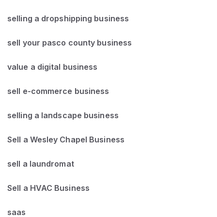
selling a dropshipping business
sell your pasco county business
value a digital business
sell e-commerce business
selling a landscape business
Sell a Wesley Chapel Business
sell a laundromat
Sell a HVAC Business
saas