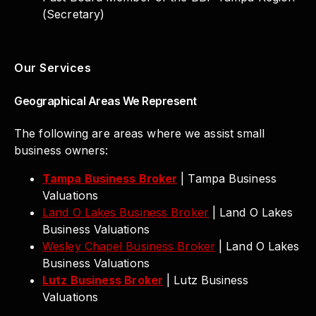
(Secretary)
Our Services
Geographical Areas We Represent
The following are areas where we assist small
business owners:
Tampa Business Broker
| Tampa Business
Valuations
Land O Lakes Business Broker
| Land O Lakes
Business Valuations
Wesley Chapel Business Broker
| Land O Lakes
Business Valuations
Lutz Business Broker
| Lutz Business
Valuations