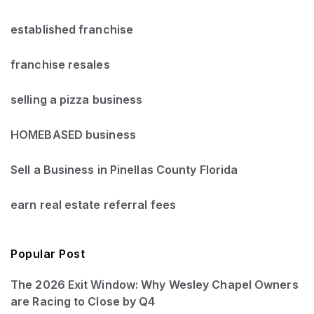
established franchise
franchise resales
selling a pizza business
HOMEBASED business
Sell a Business in Pinellas County Florida
earn real estate referral fees
Popular Post
The 2026 Exit Window: Why Wesley Chapel Owners
are Racing to Close by Q4