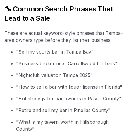
🔧 Common Search Phrases That
Lead to a Sale
These are actual keyword-style phrases that Tampa-
area owners type before they list their business:
"Sell my sports bar in Tampa Bay"
"Business broker near Carrollwood for bars"
"Nightclub valuation Tampa 2025"
"How to sell a bar with liquor license in Florida"
"Exit strategy for bar owners in Pasco County"
"Retire and sell my bar in Pinellas County"
"What is my tavern worth in Hillsborough
County"