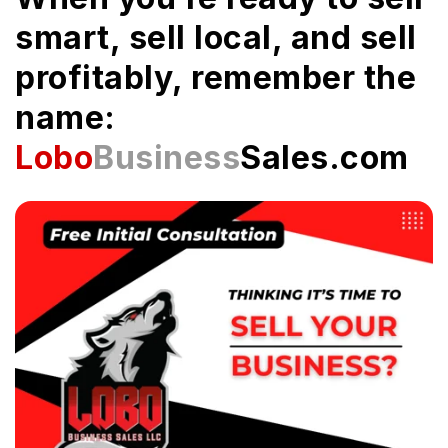
smart, sell local, and sell
profitably, remember the
name:
Lobo
Business
Sales.com