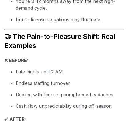
You’re 9-12 months away from the next high-
demand cycle.
Liquor license valuations may fluctuate.
🤝 The Pain-to-Pleasure Shift: Real
Examples
❌ BEFORE:
Late nights until 2 AM
Endless staffing turnover
Dealing with licensing compliance headaches
Cash flow unpredictability during off-season
✅ AFTER: