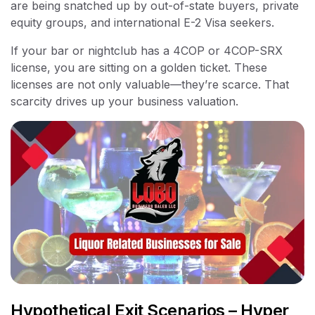
are being snatched up by out-of-state buyers, private
equity groups, and international E-2 Visa seekers.
If your bar or nightclub has a 4COP or 4COP-SRX
license, you are sitting on a golden ticket. These
licenses are not only valuable—they’re scarce. That
scarcity drives up your business valuation.
Hypothetical Exit Scenarios – Hyper