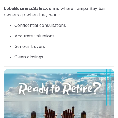
LoboBusinessSales.com
is where Tampa Bay bar
owners go when they want:
Confidential consultations
Accurate valuations
Serious buyers
Clean closings