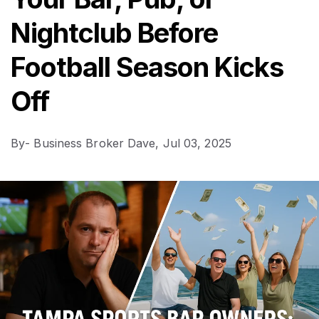
Nightclub Before
Football Season Kicks
Off
By
- Business Broker Dave,
Jul 03, 2025