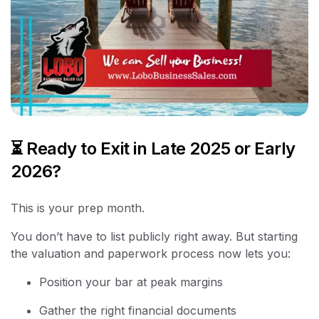
⏳ Ready to Exit in Late 2025 or Early
2026?
This is your prep month.
You don’t have to list publicly right away. But starting
the valuation and paperwork process now lets you:
Position your bar at peak margins
Gather the right financial documents