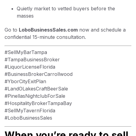
Quietly market to vetted buyers before the
masses
Go to
LoboBusinessSales.com
now and schedule a
confidential 15-minute consultation.
#SellMyBarTampa
#TampaBusinessBroker
#LiquorLicenseFlorida
#BusinessBrokerCarrollwood
#YborCityExitPlan
#LandOLakesCraftBeerSale
#PinellasNightclubForSale
#HospitalityBrokerTampaBay
#SellMyTavernFlorida
#LoboBusinessSales
When you’re ready to sell