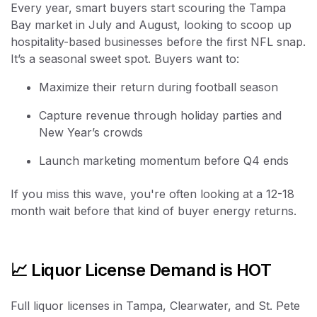
Every year, smart buyers start scouring the Tampa
Bay market in July and August, looking to scoop up
hospitality-based businesses before the first NFL snap.
It’s a seasonal sweet spot. Buyers want to:
Maximize their return during football season
Capture revenue through holiday parties and
New Year’s crowds
Launch marketing momentum before Q4 ends
If you miss this wave, you're often looking at a 12-18
month wait before that kind of buyer energy returns.
📈 Liquor License Demand is HOT
Full liquor licenses in Tampa, Clearwater, and St. Pete