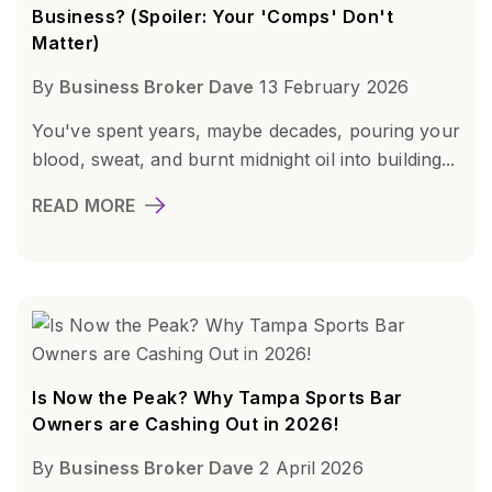
Business? (Spoiler: Your 'Comps' Don't
Matter)
By
Business Broker Dave
13 February 2026
You've spent years, maybe decades, pouring your
blood, sweat, and burnt midnight oil into building...
READ MORE
Is Now the Peak? Why Tampa Sports Bar
Owners are Cashing Out in 2026!
By
Business Broker Dave
2 April 2026