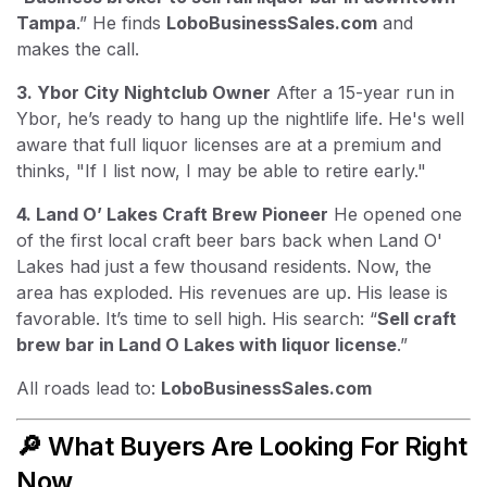
Tampa
.” He finds
LoboBusinessSales.com
and
makes the call.
3. Ybor City Nightclub Owner
After a 15-year run in
Ybor, he’s ready to hang up the nightlife life. He's well
aware that full liquor licenses are at a premium and
thinks, "If I list now, I may be able to retire early."
4. Land O’ Lakes Craft Brew Pioneer
He opened one
of the first local craft beer bars back when Land O'
Lakes had just a few thousand residents. Now, the
area has exploded. His revenues are up. His lease is
favorable. It’s time to sell high. His search: “
Sell craft
brew bar in Land O Lakes with liquor license
.”
All roads lead to:
LoboBusinessSales.com
🔎 What Buyers Are Looking For Right
Now