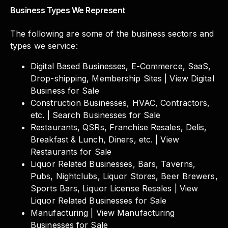
Business Types We Represent
The following are some of the business sectors and
types we service:
Digital Based Businesses, E-Commerce, SaaS,
Drop-shipping, Membership Sites | View Digital
Business for Sale
Construction Businesses, HVAC, Contractors,
etc. | Search Businesses for Sale
Restaurants, QSRs, Franchise Resales, Delis,
Breakfast & Lunch, Diners, etc. | View
Restaurants for Sale
Liquor Related Businesses, Bars, Taverns,
Pubs, Nightclubs, Liquor Stores, Beer Brewers,
Sports Bars, Liquor License Resales | View
Liquor Related Businesses for Sale
Manufacturing | View Manufacturing
Businesses for Sale