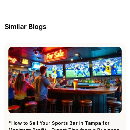
Similar Blogs
"How to Sell Your Sports Bar in Tampa for
Maximum Profit – Expert Tips from a Business