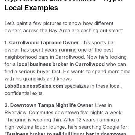
Local Examples
Let’s paint a few pictures to show how different
owners across the Bay Area are cashing out smart:
1. Carrollwood Taproom Owner
This sports bar
owner has spent years running one of the best
neighborhood bars in Carrollwood. Now he's looking
for a
local business broker in Carrollwood
who can
find a serious buyer fast. He wants to spend more time
with his grandkids and knows
LoboBusinessSales.com
specializes in these local,
confidential exits.
2. Downtown Tampa Nightlife Owner
Lives in
Riverview. Commutes downtown five nights a week.
The grind is wearing thin. After 12 years running a
high-volume liquor lounge, he's searching Google for:
“
Business broker to sell full liquor bar in downtown