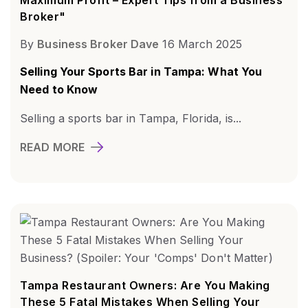
Broker"
By
Business Broker Dave
16 March 2025
Selling Your Sports Bar in Tampa: What You
Need to Know
Selling a sports bar in Tampa, Florida, is...
READ MORE
Tampa Restaurant Owners: Are You Making
These 5 Fatal Mistakes When Selling Your