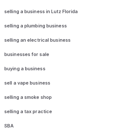
selling a business in Lutz Florida
selling a plumbing business
selling an electrical business
businesses for sale
buying a business
sell a vape business
selling a smoke shop
selling a tax practice
SBA