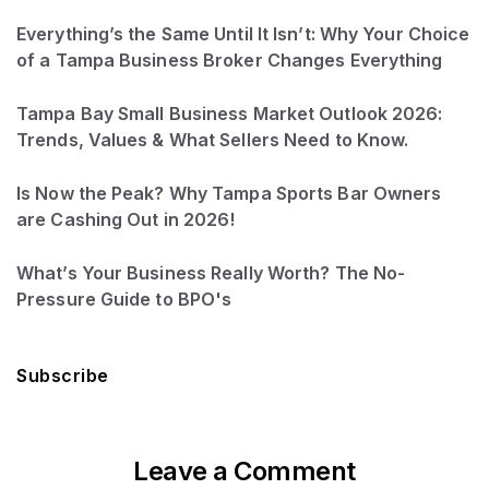
Everything’s the Same Until It Isn’t: Why Your Choice
of a Tampa Business Broker Changes Everything
Tampa Bay Small Business Market Outlook 2026:
Trends, Values & What Sellers Need to Know.
Is Now the Peak? Why Tampa Sports Bar Owners
are Cashing Out in 2026!
What’s Your Business Really Worth? The No-
Pressure Guide to BPO's
Subscribe
Leave a Comment