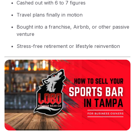
Cashed out with 6 to 7 figures
Travel plans finally in motion
Bought into a franchise, Airbnb, or other passive
venture
Stress-free retirement or lifestyle reinvention