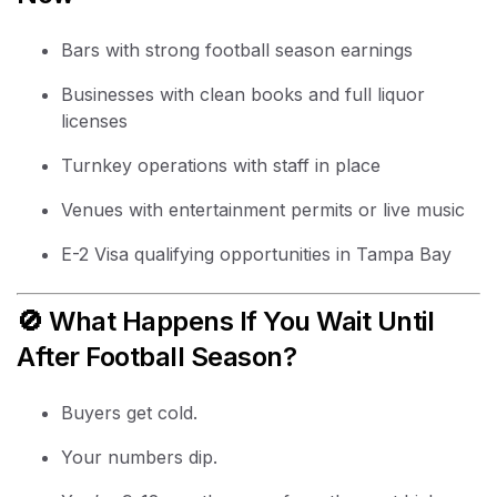
Bars with strong football season earnings
Businesses with clean books and full liquor
licenses
Turnkey operations with staff in place
Venues with entertainment permits or live music
E-2 Visa qualifying opportunities in Tampa Bay
🚫 What Happens If You Wait Until
After Football Season?
Buyers get cold.
Your numbers dip.