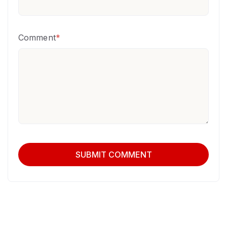
Comment
*