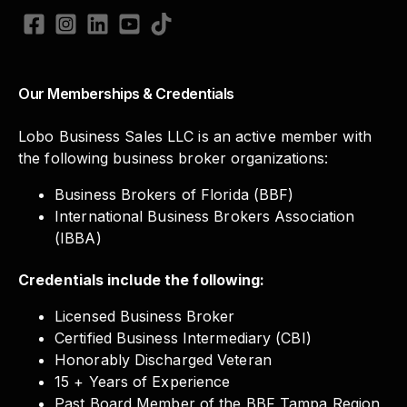
Our Memberships & Credentials
Lobo Business Sales LLC is an active member with
the following business broker organizations:
Business Brokers of Florida (BBF)
International Business Brokers Association
(IBBA)
Credentials include the following:
Licensed Business Broker
Certified Business Intermediary (CBI)
Honorably Discharged Veteran
15 + Years of Experience
Past Board Member of the BBF Tampa Region