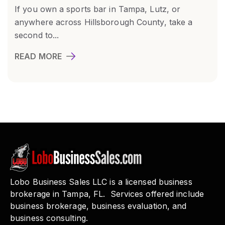
If you own a sports bar in Tampa, Lutz, or
anywhere across Hillsborough County, take a
second to...
READ MORE
Lobo Business Sales LLC is a licensed business
brokerage in Tampa, FL. Services offered include
business brokerage, business evaluation, and
business consulting.