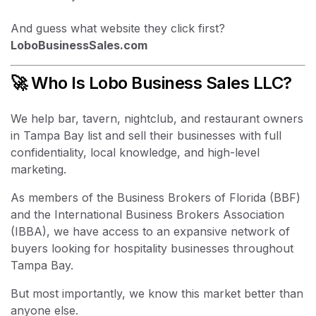
And guess what website they click first?
LoboBusinessSales.com
🚀 Who Is Lobo Business Sales LLC?
We help bar, tavern, nightclub, and restaurant owners
in Tampa Bay list and sell their businesses with full
confidentiality, local knowledge, and high-level
marketing.
As members of the Business Brokers of Florida (BBF)
and the International Business Brokers Association
(IBBA), we have access to an expansive network of
buyers looking for hospitality businesses throughout
Tampa Bay.
But most importantly, we know this market better than
anyone else.