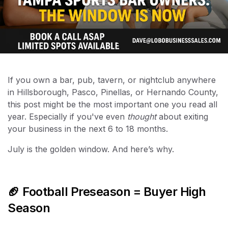
If you own a bar, pub, tavern, or nightclub anywhere
in Hillsborough, Pasco, Pinellas, or Hernando County,
this post might be the most important one you read all
year. Especially if you've even
thought
about exiting
your business in the next 6 to 18 months.
July is the golden window. And here’s why.
🏈 Football Preseason = Buyer High
Season