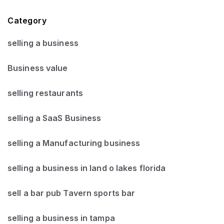
Category
selling a business
Business value
selling restaurants
selling a SaaS Business
selling a Manufacturing business
selling a business in land o lakes florida
sell a bar pub Tavern sports bar
selling a business in tampa