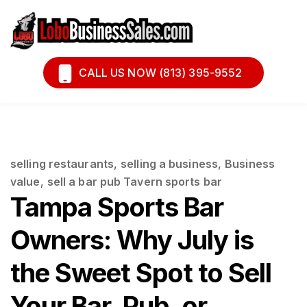
Book A Call
Financing
CALL US NOW (813) 395-9552
selling restaurants
,
selling a business
,
Business
value
,
sell a bar pub Tavern sports bar
Tampa Sports Bar
Owners: Why July is
the Sweet Spot to Sell
Your Bar, Pub, or